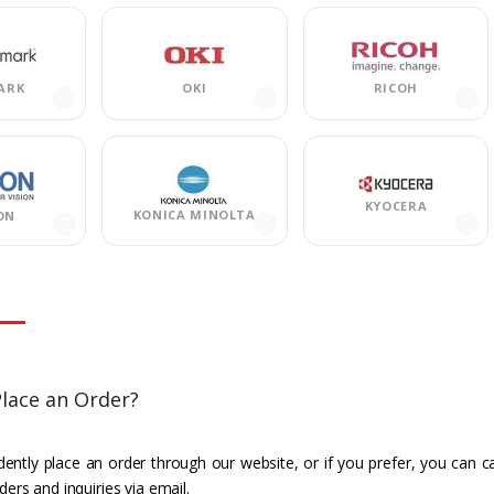
ARK
OKI
RICOH
KYOCERA
KONICA MINOLTA
ON
lace an Order?
ently place an order through our website, or if you prefer, you can c
ders and inquiries via email.