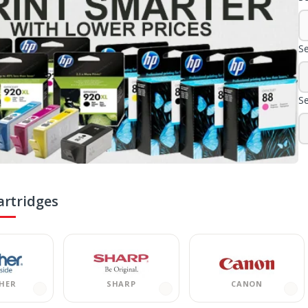
Se
Se
artridges
HER
SHARP
CANON