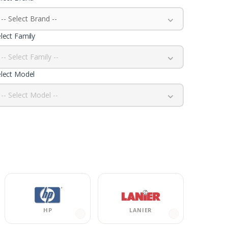
-- Select Brand --
lect Family
-- Select Family --
lect Model
-- Select Model --
HP
LANIER