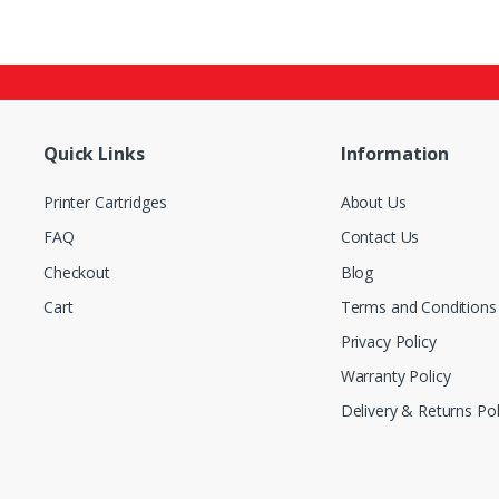
Quick Links
Information
Printer Cartridges
About Us
FAQ
Contact Us
Checkout
Blog
Cart
Terms and Conditions
Privacy Policy
Warranty Policy
Delivery & Returns Pol