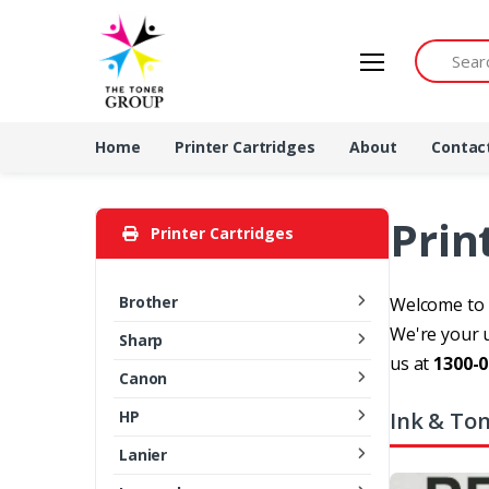
Search by 
Home
Printer Cartridges
About
Contac
Prin
Printer Cartridges
Brother
Welcome to T
We're your u
Sharp
us at
1300-0
Canon
Ink & Ton
HP
Lanier