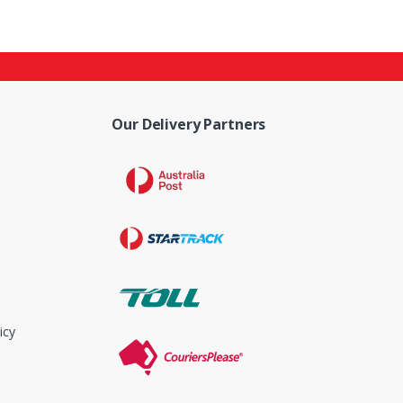
Our Delivery Partners
icy