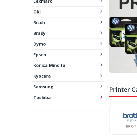
Lexmark
OKI
Ricoh
Brady
Dymo
Epson
Konica Minolta
Kyocera
Samsung
Printer C
Toshiba
BROT