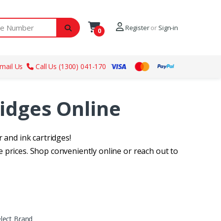
ber
Register
or
Sign-in
0
mail Us
Call Us (1300) 041-170
ridges Online
 and ink cartridges!
 prices. Shop conveniently online or reach out to
lect Brand