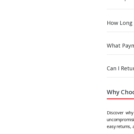
How Long 
What Paym
Can I Ret
Why Choo
Discover why 
uncompromisin
easy returns, 