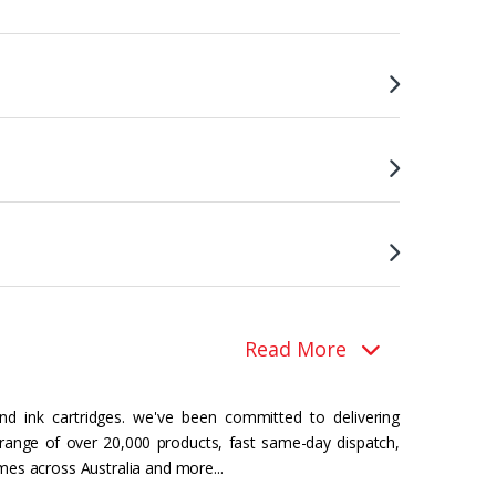
Read More
nd ink cartridges. we've been committed to delivering
 range of over 20,000 products, fast same-day dispatch,
mes across Australia and more...