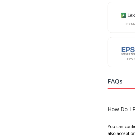
LEXM
EPS
FAQs
How Do I P
You can confid
also accept or