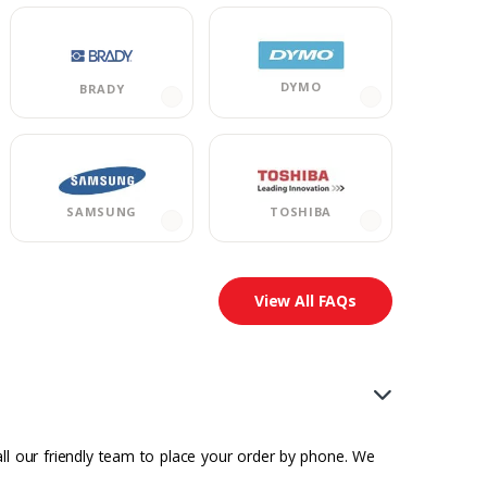
DYMO
BRADY
TOSHIBA
SAMSUNG
View All FAQs
all our friendly team to place your order by phone. We