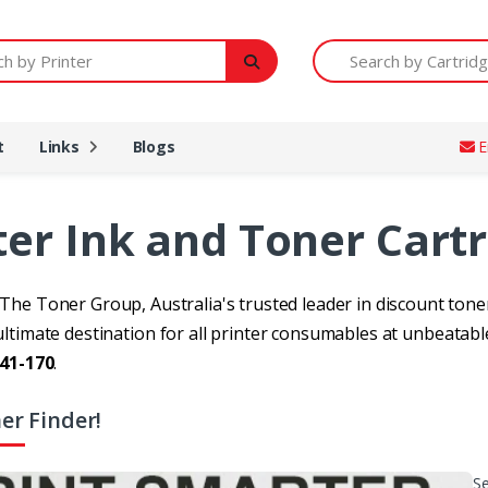
Printer
Search by Cartridge Num
t
Links
Blogs
E
ter Ink and Toner Cart
he Toner Group, Australia's trusted leader in discount toner
ltimate destination for all printer consumables at unbeatable
41-170
.
er Finder!
Se