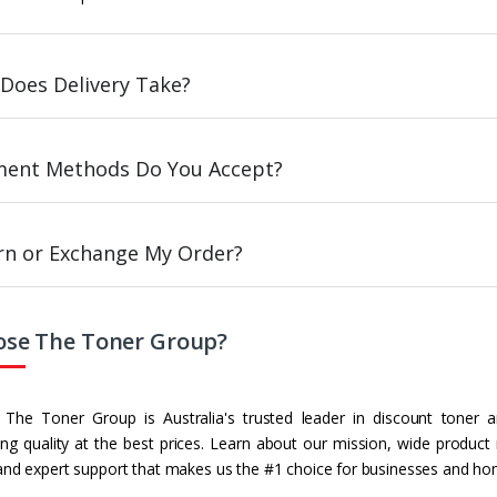
Does Delivery Take?
ent Methods Do You Accept?
urn or Exchange My Order?
se The Toner Group?
The Toner Group is Australia's trusted leader in discount toner a
g quality at the best prices. Learn about our mission, wide product
and expert support that makes us the #1 choice for businesses and ho