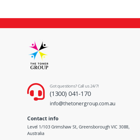
Got questions? Call us 24/7!
(1300) 041-170
info@thetonergroup.com.au
Contact info
Level 1/103 Grimshaw St, Greensborough VIC 3088,
Australia