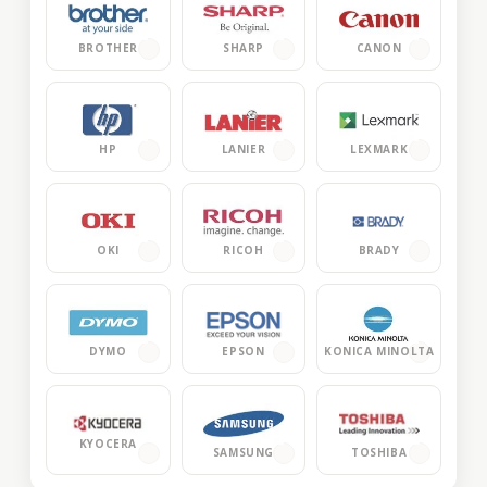
BROTHER
SHARP
CANON
HP
LANIER
LEXMARK
OKI
RICOH
BRADY
DYMO
EPSON
KONICA MINOLTA
KYOCERA
TOSHIBA
SAMSUNG