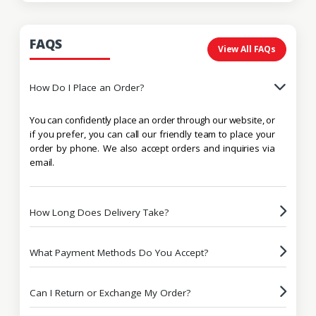
FAQS
View All FAQs
How Do I Place an Order?
You can confidently place an order through our website, or
if you prefer, you can call our friendly team to place your
order by phone. We also accept orders and inquiries via
email.
How Long Does Delivery Take?
What Payment Methods Do You Accept?
Can I Return or Exchange My Order?