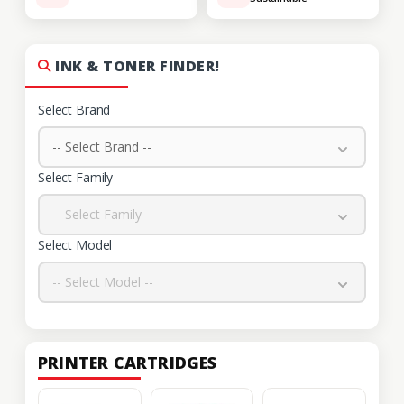
INK & TONER FINDER!
Select Brand
-- Select Brand --
Select Family
-- Select Family --
Select Model
-- Select Model --
PRINTER CARTRIDGES