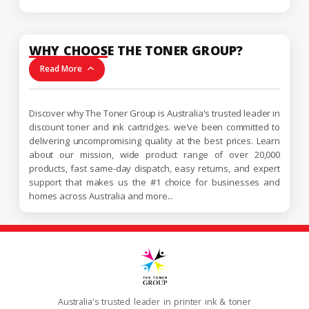
WHY CHOOSE THE TONER GROUP?
Read More
Discover why The Toner Group is Australia's trusted leader in
discount toner and ink cartridges. we've been committed to
delivering uncompromising quality at the best prices. Learn
about our mission, wide product range of over 20,000
products, fast same-day dispatch, easy returns, and expert
support that makes us the #1 choice for businesses and
homes across Australia and more...
Australia's trusted leader in printer ink & toner