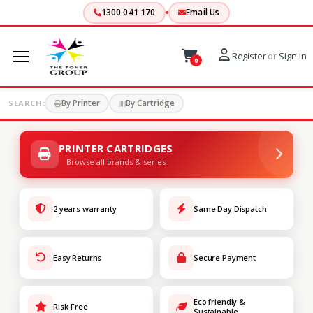
1300 041 170
Email Us
Register
or
Sign-in
0
By Printer
By Cartridge
SEARCH:
PRINTER CARTRIDGES
Browse all brands & series
2 years warranty
Same Day Dispatch
Easy Returns
Secure Payment
Eco friendly &
Risk-Free
Sustainable