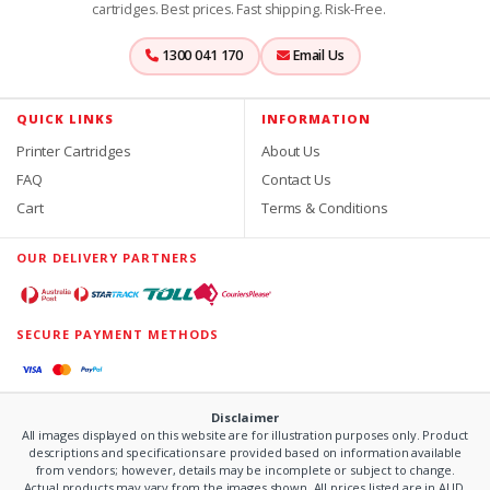
cartridges. Best prices. Fast shipping. Risk-Free.
1300 041 170
Email Us
QUICK LINKS
INFORMATION
Printer Cartridges
About Us
FAQ
Contact Us
Cart
Terms & Conditions
OUR DELIVERY PARTNERS
SECURE PAYMENT METHODS
Disclaimer
All images displayed on this website are for illustration purposes only. Product
descriptions and specifications are provided based on information available
from vendors; however, details may be incomplete or subject to change.
Actual products may vary from the images shown. All prices listed are in AUD.