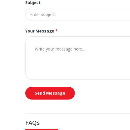
Subject
Your Message
*
Send Message
FAQs