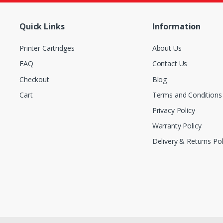
Quick Links
Information
Printer Cartridges
About Us
FAQ
Contact Us
Checkout
Blog
Cart
Terms and Conditions
Privacy Policy
Warranty Policy
Delivery & Returns Pol