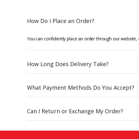
How Do I Place an Order?
You can confidently place an order through our website, o
How Long Does Delivery Take?
What Payment Methods Do You Accept?
Can I Return or Exchange My Order?