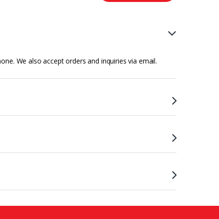
hone. We also accept orders and inquiries via email.