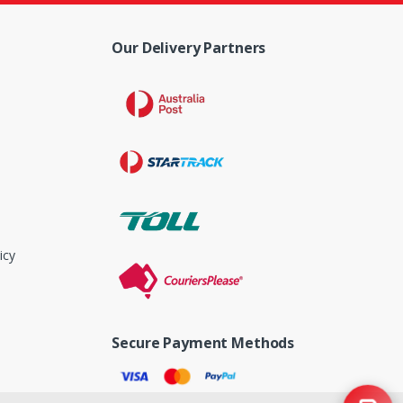
Our Delivery Partners
icy
Secure Payment Methods