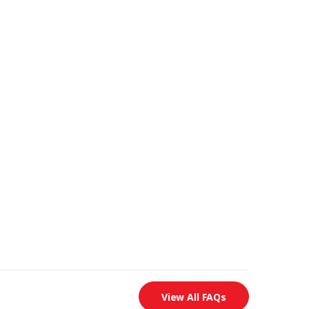
View All FAQs