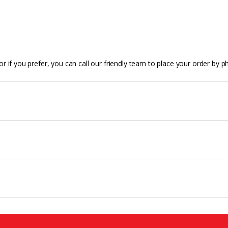
r if you prefer, you can call our friendly team to place your order by p