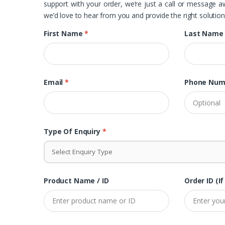
support with your order, we’re just a call or message 
we’d love to hear from you and provide the right solution
First Name
*
Last Nam
Email
*
Phone Num
Type Of Enquiry
*
Select Enquiry Type
Product Name / ID
Order ID (if