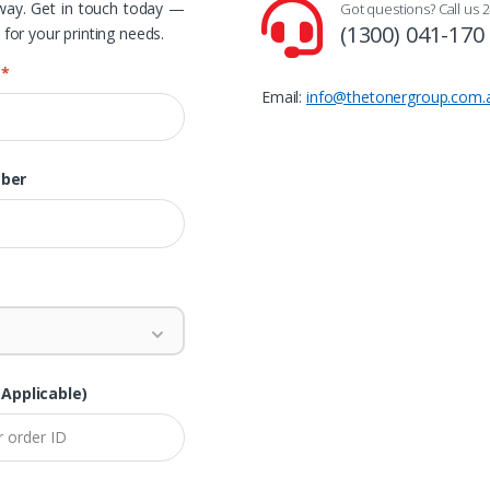
away. Get in touch today —
Got questions? Call us 2
(1300) 041-170
 for your printing needs.
e
*
Email:
info@thetonergroup.com.
ber
 Applicable)