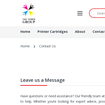
Search by 
Home
Printer Cartridges
About
Contac
Home
Contact Us
Leave us a Message
Have questions or need assistance? Our friendly team a
to help. Whether you’re looking for expert advice, pr