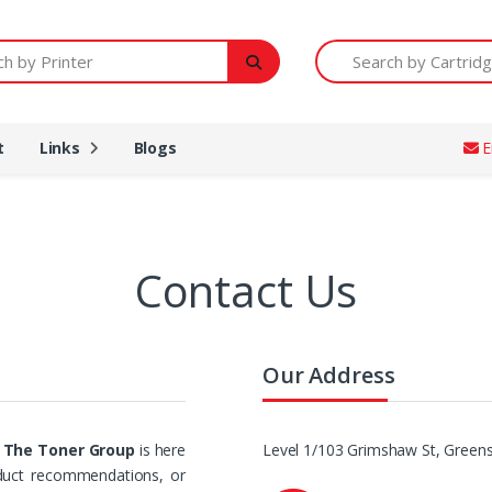
Printer
Search by Cartridge Num
t
Links
Blogs
E
Contact Us
Our Address
t
The Toner Group
is here
Level 1/103 Grimshaw St, Greens
oduct recommendations, or