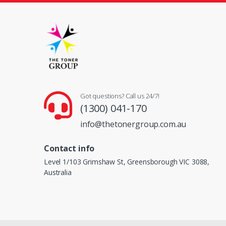
Got questions? Call us 24/7!
(1300) 041-170
info@thetonergroup.com.au
Contact info
Level 1/103 Grimshaw St, Greensborough VIC 3088,
Australia