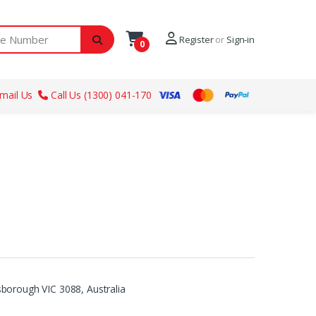
ber
Register
or
Sign-in
0
mail Us
Call Us (1300) 041-170
borough VIC 3088, Australia