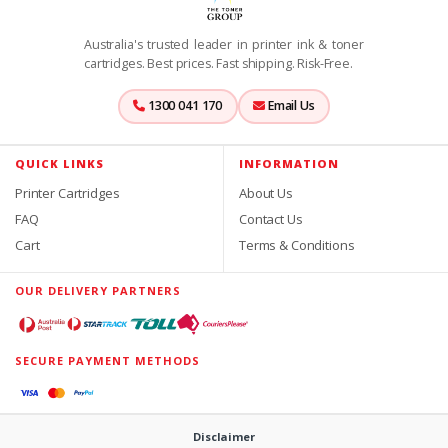
Australia's trusted leader in printer ink & toner
cartridges. Best prices. Fast shipping. Risk-Free.
1300 041 170
Email Us
QUICK LINKS
INFORMATION
Printer Cartridges
About Us
FAQ
Contact Us
Cart
Terms & Conditions
OUR DELIVERY PARTNERS
SECURE PAYMENT METHODS
Disclaimer