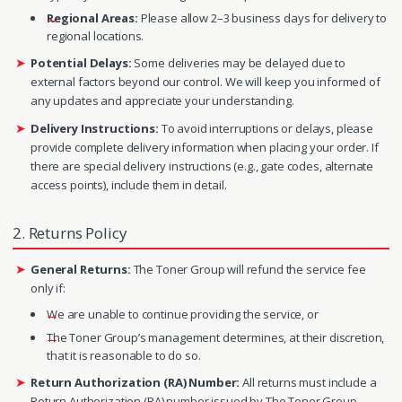
Regional Areas:
Please allow 2–3 business days for delivery to
regional locations.
Potential Delays:
Some deliveries may be delayed due to
external factors beyond our control. We will keep you informed of
any updates and appreciate your understanding.
Delivery Instructions:
To avoid interruptions or delays, please
provide complete delivery information when placing your order. If
there are special delivery instructions (e.g., gate codes, alternate
access points), include them in detail.
2. Returns Policy
General Returns:
The Toner Group will refund the service fee
only if:
We are unable to continue providing the service, or
The Toner Group’s management determines, at their discretion,
that it is reasonable to do so.
Return Authorization (RA) Number:
All returns must include a
Return Authorization (RA) number issued by The Toner Group.