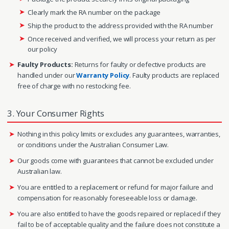
Clearly mark the RA number on the package
Ship the product to the address provided with the RA number
Once received and verified, we will process your return as per
our policy
Faulty Products:
Returns for faulty or defective products are
handled under our
Warranty Policy
. Faulty products are replaced
free of charge with no restocking fee.
3. Your Consumer Rights
Nothing in this policy limits or excludes any guarantees, warranties,
or conditions under the Australian Consumer Law.
Our goods come with guarantees that cannot be excluded under
Australian law.
You are entitled to a replacement or refund for major failure and
compensation for reasonably foreseeable loss or damage.
You are also entitled to have the goods repaired or replaced if they
fail to be of acceptable quality and the failure does not constitute a