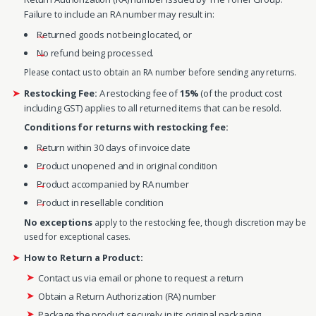
Failure to include an RA number may result in:
Returned goods not being located, or
No refund being processed.
Please contact us to obtain an RA number before sending any returns.
Restocking Fee:
A restocking fee of
15%
(of the product cost
including GST) applies to all returned items that can be resold.
Conditions for returns with restocking fee:
Return within 30 days of invoice date
Product unopened and in original condition
Product accompanied by RA number
Product in resellable condition
No exceptions
apply to the restocking fee, though discretion may be
used for exceptional cases.
How to Return a Product:
Contact us via email or phone to request a return
Obtain a Return Authorization (RA) number
Package the product securely in its original packaging