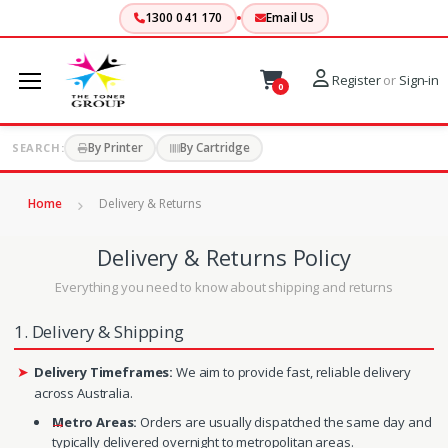
1300 041 170
Email Us
Register
or
Sign-in
0
By Printer
By Cartridge
SEARCH:
Home
Delivery & Returns
Delivery & Returns Policy
Everything you need to know about shipping and returns
1. Delivery & Shipping
Delivery Timeframes:
We aim to provide fast, reliable delivery
across Australia.
Metro Areas:
Orders are usually dispatched the same day and
typically delivered overnight to metropolitan areas.