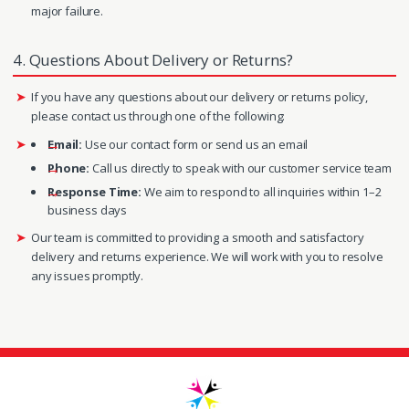
major failure.
4. Questions About Delivery or Returns?
If you have any questions about our delivery or returns policy,
please contact us through one of the following:
Email:
Use our contact form or send us an email
Phone:
Call us directly to speak with our customer service team
Response Time:
We aim to respond to all inquiries within 1–2
business days
Our team is committed to providing a smooth and satisfactory
delivery and returns experience. We will work with you to resolve
any issues promptly.