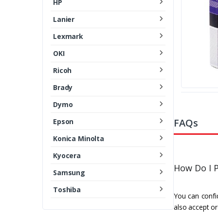
HP
Lanier
Lexmark
OKI
Ricoh
Brady
Dymo
FAQs
Epson
Konica Minolta
Kyocera
How Do I P
Samsung
Toshiba
You can confid
also accept or