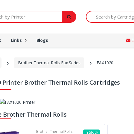
Printer
Search by Cartridge Num
t
Links
Blogs
E
Brother Thermal Rolls Fax Series
FAX1020
 Printer Brother Thermal Rolls Cartridges
 Brother Thermal Rolls
Brother Thermal Rolls
In Stock