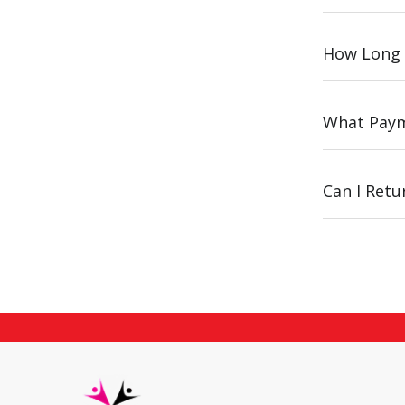
How Long 
What Paym
Can I Ret