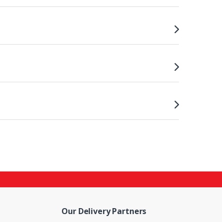
Our Delivery Partners