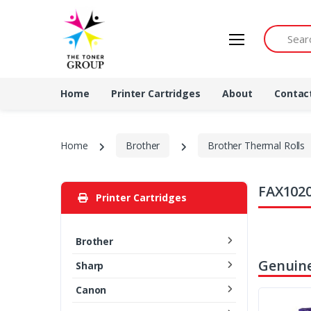
Search by 
Home
Printer Cartridges
About
Contac
Home
Brother
Brother Thermal Rolls
FAX1020
Printer Cartridges
Brother
Genuine
Sharp
Canon