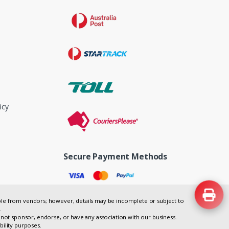
icy
Secure Payment Methods
lable from vendors; however, details may be incomplete or subject to
.
not sponsor, endorse, or have any association with our business.
bility purposes.