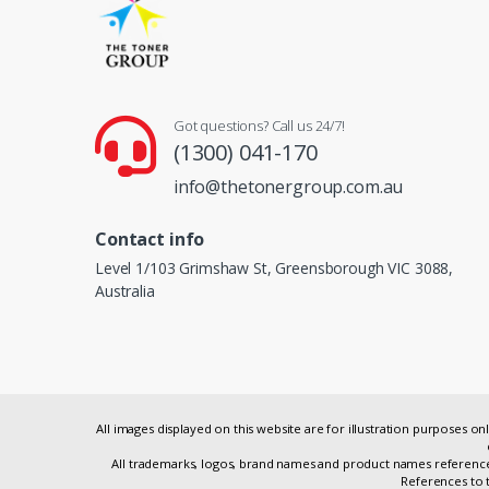
Got questions? Call us 24/7!
(1300) 041-170
info@thetonergroup.com.au
Contact info
Level 1/103 Grimshaw St, Greensborough VIC 3088,
Australia
All images displayed on this website are for illustration purposes 
All trademarks, logos, brand names and product names referenced
References to t