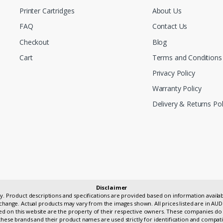
Printer Cartridges
About Us
FAQ
Contact Us
Checkout
Blog
Cart
Terms and Conditions
Privacy Policy
Warranty Policy
Delivery & Returns Pol
Disclaimer
only. Product descriptions and specifications are provided based on information avai
change. Actual products may vary from the images shown. All prices listed are in AUD
 on this website are the property of their respective owners. These companies do 
hese brands and their product names are used strictly for identification and compati