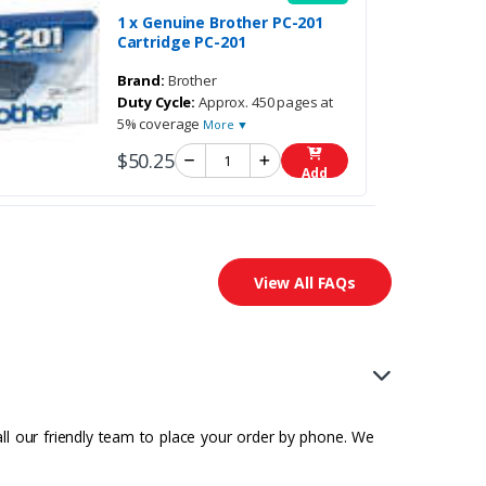
1 x Genuine Brother PC-201
Cartridge PC-201
Brand:
Brother
Duty Cycle:
Approx. 450 pages at
5% coverage
More ▼
$50.25
Add
View All FAQs
all our friendly team to place your order by phone. We