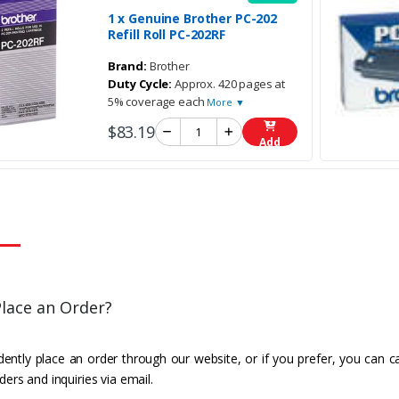
1 x Genuine Brother PC-202
Refill Roll PC-202RF
Brand:
Brother
Duty Cycle:
Approx. 420 pages at
5% coverage each
More ▼
$83.19
Add
lace an Order?
ently place an order through our website, or if you prefer, you can c
ders and inquiries via email.