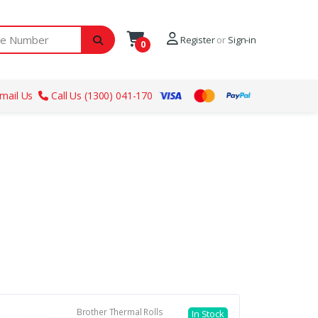
ber
Register
or
Sign-in
0
mail Us
Call Us (1300) 041-170
Brother Thermal Rolls
In Stock