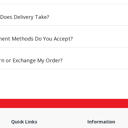
Does Delivery Take?
ent Methods Do You Accept?
urn or Exchange My Order?
Quick Links
Information