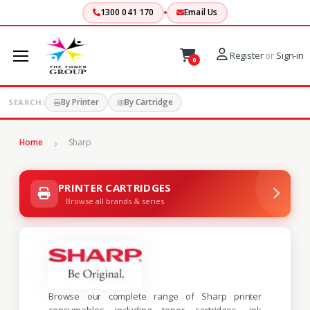
1300 041 170
Email Us
Register
or
Sign-in
0
By Printer
By Cartridge
SEARCH:
Home
Sharp
PRINTER CARTRIDGES
Browse all brands & series
Browse our complete range of Sharp printer
consumables including toner cartridges, ink