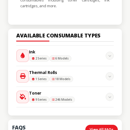
cartridges, and more.
AVAILABLE CONSUMABLE TYPES
Ink
2 Series
6 Models
Thermal Rolls
1 Series
18 Models
Toner
9 Series
246 Models
FAQS
View All FAQs