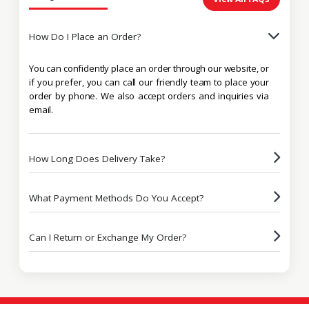
How Do I Place an Order?
You can confidently place an order through our website, or
if you prefer, you can call our friendly team to place your
order by phone. We also accept orders and inquiries via
email.
How Long Does Delivery Take?
What Payment Methods Do You Accept?
Can I Return or Exchange My Order?