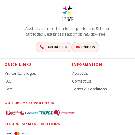
Australia's trusted leader in printer ink & toner
cartridges. Best prices. Fast shipping. Risk-Free.
1300 041 170
Email Us
QUICK LINKS
INFORMATION
Printer Cartridges
About Us
FAQ
Contact Us
Cart
Terms & Conditions
OUR DELIVERY PARTNERS
SECURE PAYMENT METHODS