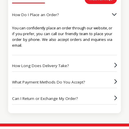
How Do I Place an Order?
You can confidently place an order through our website, or
if you prefer, you can call our friendly team to place your
order by phone. We also accept orders and inquiries via
email.
How Long Does Delivery Take?
What Payment Methods Do You Accept?
Can I Return or Exchange My Order?