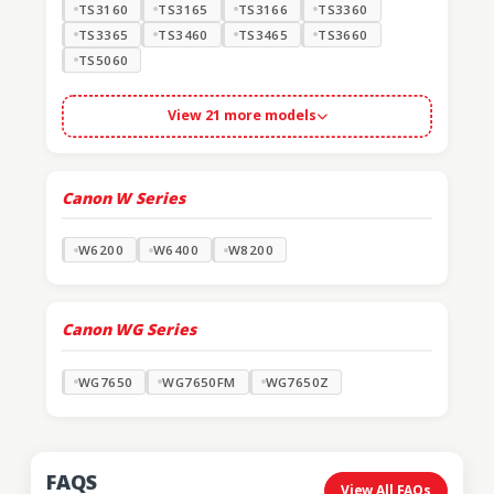
TS3160
TS3165
TS3166
TS3360
TS3365
TS3460
TS3465
TS3660
TS5060
View 21 more models
Canon W Series
W6200
W6400
W8200
Canon WG Series
WG7650
WG7650FM
WG7650Z
FAQS
View All FAQs