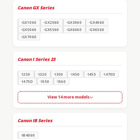
Canon GX Series
GX1060
GX2060
GX3060
GX4060
GX5060
GX5560
GX6060
GX6560
GX7060
Canon I Series
23
I250
I320
I350
I450
I455
I470D
I475D
I550
I560
View 14 more models
Canon IB Series
IB4060