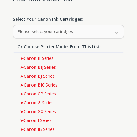
Select Your Canon Ink Cartridges:
Please select your cartridges
Or Choose Printer Model From This List:
➤
Canon B Series
➤
Canon BIJ Series
➤
Canon BJ Series
➤
Canon BJC Series
➤
Canon CP Series
➤
Canon G Series
➤
Canon GX Series
➤
Canon I Series
➤
Canon IB Series