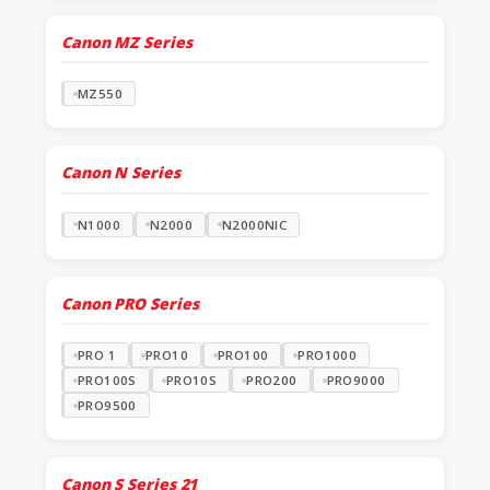
Canon MZ Series
MZ550
Canon N Series
N1000
N2000
N2000NIC
Canon PRO Series
PRO 1
PRO10
PRO100
PRO1000
PRO100S
PRO10S
PRO200
PRO9000
PRO9500
Canon S Series
21