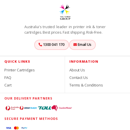
Australia's trusted leader in printer ink & toner
cartridges. Best prices. Fast shipping. Risk-Free.
1300 041 170
Email Us
QUICK LINKS
INFORMATION
Printer Cartridges
About Us
FAQ
Contact Us
Cart
Terms & Conditions
OUR DELIVERY PARTNERS
SECURE PAYMENT METHODS