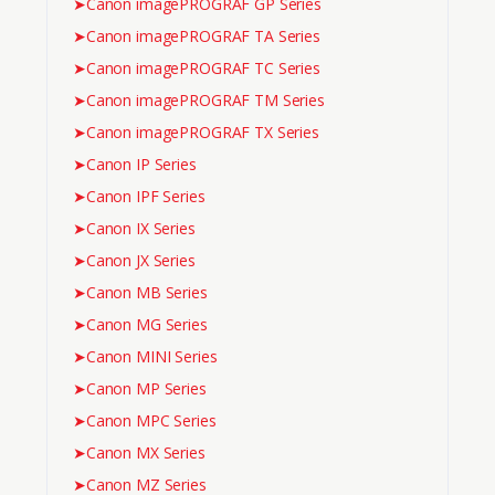
➤
Canon imagePROGRAF GP Series
➤
Canon imagePROGRAF TA Series
➤
Canon imagePROGRAF TC Series
➤
Canon imagePROGRAF TM Series
➤
Canon imagePROGRAF TX Series
➤
Canon IP Series
➤
Canon IPF Series
➤
Canon IX Series
➤
Canon JX Series
➤
Canon MB Series
➤
Canon MG Series
➤
Canon MINI Series
➤
Canon MP Series
➤
Canon MPC Series
➤
Canon MX Series
➤
Canon MZ Series