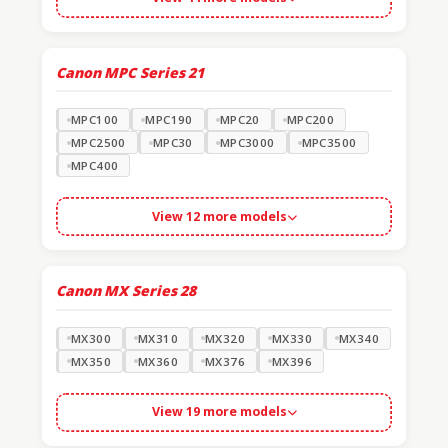
Canon MPC Series
21
MPC100
MPC190
MPC20
MPC200
MPC2500
MPC30
MPC3000
MPC3500
MPC400
View 12 more models
Canon MX Series
28
MX300
MX310
MX320
MX330
MX340
MX350
MX360
MX376
MX396
View 19 more models