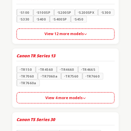
S100
S100SP
S200SP
S200SPX
S300
S330
S400
S400SP
S450
View 12 more models
Canon TR Series
13
TR150
TR4560
TR4660
TR4665
TR7060
TR7060a
TR7560
TR7660
TR7660a
View 4 more models
Canon TS Series
30