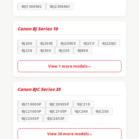
BIJ1300NIC
BIJ2300NIC
Canon BJ Series
10
BJ200
BJ200E
BJ200EX
BJ210
BJ220JC
BJ230
BJ300
BJ330
BJ800
View 1 more models
Canon BJC Series
35
BJC1000SP
BJC2000SP
BJC210
BJC2100SP
BJC210SP
BJC240
BJC250
BJC255SP
BJC265SP
View 26 more models