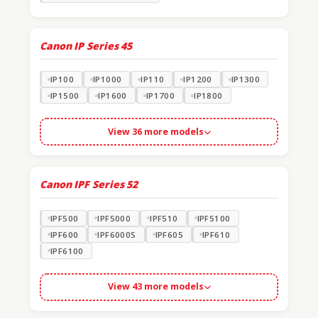
Canon IP Series
45
IP100
IP1000
IP110
IP1200
IP1300
IP1500
IP1600
IP1700
IP1800
View 36 more models
Canon IPF Series
52
IPF500
IPF5000
IPF510
IPF5100
IPF600
IPF6000S
IPF605
IPF610
IPF6100
View 43 more models