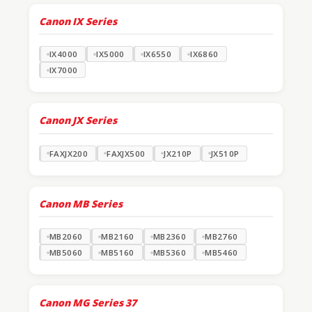
Canon IX Series
IX4000
IX5000
IX6550
IX6860
IX7000
Canon JX Series
FAXJX200
FAXJX500
JX210P
JX510P
Canon MB Series
MB2060
MB2160
MB2360
MB2760
MB5060
MB5160
MB5360
MB5460
Canon MG Series
37