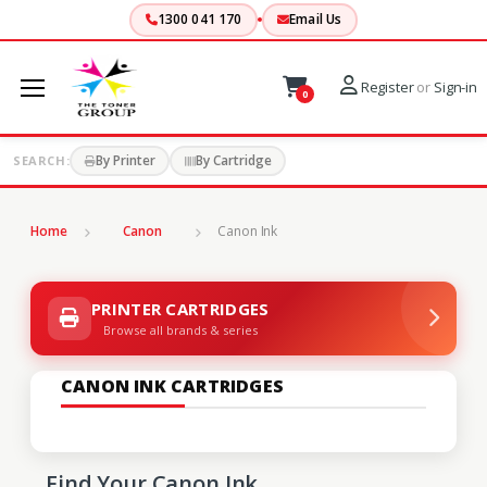
1300 041 170
Email Us
Register
or
Sign-in
0
By Printer
By Cartridge
SEARCH:
Home
Canon
Canon Ink
PRINTER CARTRIDGES
Browse all brands & series
CANON INK CARTRIDGES
Find Your Canon Ink