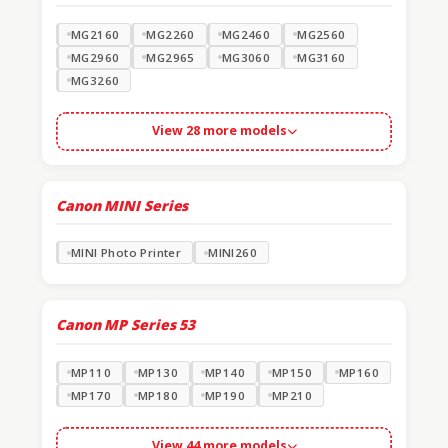
MG2160
MG2260
MG2460
MG2560
MG2960
MG2965
MG3060
MG3160
MG3260
View 28 more models
Canon MINI Series
MINI Photo Printer
MINI260
Canon MP Series
53
MP110
MP130
MP140
MP150
MP160
MP170
MP180
MP190
MP210
View 44 more models