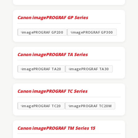
Canon imagePROGRAF GP Series
imagePROGRAF GP200
imagePROGRAF GP300
Canon imagePROGRAF TA Series
imagePROGRAF TA20
imagePROGRAF TA30
Canon imagePROGRAF TC Series
imagePROGRAF TC20
imagePROGRAF TC20M
Canon imagePROGRAF TM Series
15