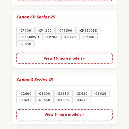
Canon CP Series
25
CP100
CP1200
CP1300
CP1500BK
CP1500WH
CP200
CP220
CP300
CP330
View 16 more models
Canon G Series
18
G2600
G3600
G3610
G3620
G3625
G3630
G3660
G3665
G3670
View 9 more models