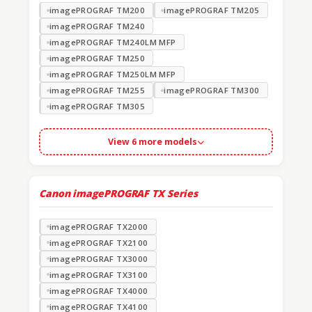
imagePROGRAF TM200
imagePROGRAF TM205
imagePROGRAF TM240
imagePROGRAF TM240LM MFP
imagePROGRAF TM250
imagePROGRAF TM250LM MFP
imagePROGRAF TM255
imagePROGRAF TM300
imagePROGRAF TM305
View 6 more models
Canon imagePROGRAF TX Series
imagePROGRAF TX2000
imagePROGRAF TX2100
imagePROGRAF TX3000
imagePROGRAF TX3100
imagePROGRAF TX4000
imagePROGRAF TX4100