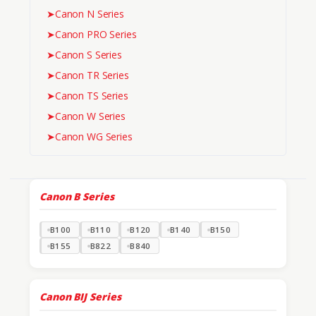
➤
Canon N Series
➤
Canon PRO Series
➤
Canon S Series
➤
Canon TR Series
➤
Canon TS Series
➤
Canon W Series
➤
Canon WG Series
Canon B Series
B100
B110
B120
B140
B150
B155
B822
B840
Canon BIJ Series