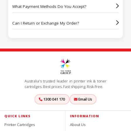
What Payment Methods Do You Accept?
Can I Return or Exchange My Order?
Australia's trusted leader in printer ink & toner
cartridges. Best prices. Fast shipping. Risk-Free.
1300 041 170
Email Us
QUICK LINKS
INFORMATION
Printer Cartridges
About Us