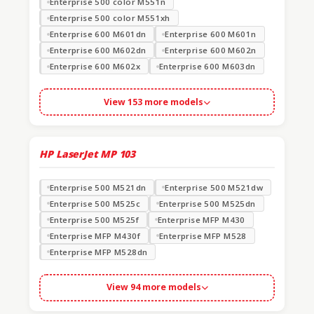
Enterprise 500 color M551n
Enterprise 500 color M551xh
Enterprise 600 M601dn
Enterprise 600 M601n
Enterprise 600 M602dn
Enterprise 600 M602n
Enterprise 600 M602x
Enterprise 600 M603dn
View 153 more models
HP LaserJet MP
103
Enterprise 500 M521dn
Enterprise 500 M521dw
Enterprise 500 M525c
Enterprise 500 M525dn
Enterprise 500 M525f
Enterprise MFP M430
Enterprise MFP M430f
Enterprise MFP M528
Enterprise MFP M528dn
View 94 more models