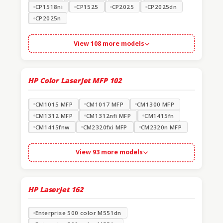
CP1518ni
CP1525
CP2025
CP2025dn
CP2025n
View 108 more models
HP Color LaserJet MFP
102
CM1015 MFP
CM1017 MFP
CM1300 MFP
CM1312 MFP
CM1312nfi MFP
CM1415fn
CM1415fnw
CM2320fxi MFP
CM2320n MFP
View 93 more models
HP LaserJet
162
Enterprise 500 color M551dn