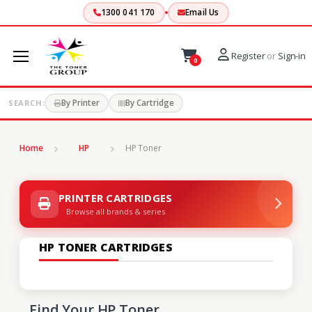
1300 041 170
Email Us
Register
or
Sign-in
0
By Printer
By Cartridge
SEARCH:
Home
HP
HP Toner
PRINTER CARTRIDGES
Browse all brands & series
HP TONER CARTRIDGES
Find Your HP Toner