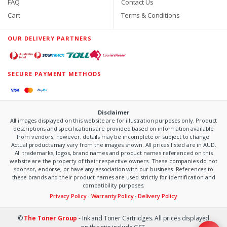
FAQ
Contact Us
Cart
Terms & Conditions
OUR DELIVERY PARTNERS
SECURE PAYMENT METHODS
Disclaimer
All images displayed on this website are for illustration purposes only. Product
descriptions and specifications are provided based on information available
from vendors; however, details may be incomplete or subject to change.
Actual products may vary from the images shown. All prices listed are in AUD.
All trademarks, logos, brand names and product names referenced on this
website are the property of their respective owners. These companies do not
sponsor, endorse, or have any association with our business. References to
these brands and their product names are used strictly for identification and
compatibility purposes.
Privacy Policy
·
Warranty Policy
·
Delivery Policy
©
The Toner Group
- Ink and Toner Cartridges. All prices displayed