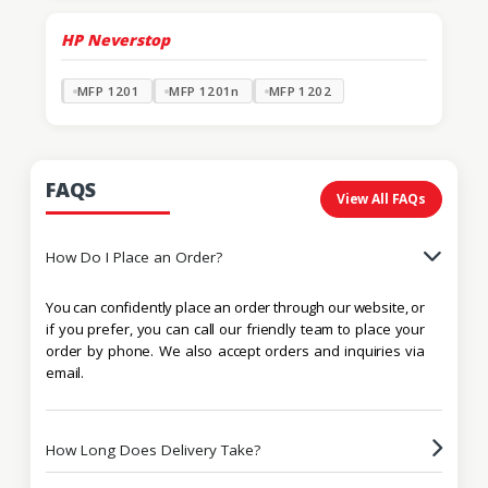
HP Neverstop
MFP 1201
MFP 1201n
MFP 1202
FAQS
View All FAQs
How Do I Place an Order?
You can confidently place an order through our website, or
if you prefer, you can call our friendly team to place your
order by phone. We also accept orders and inquiries via
email.
How Long Does Delivery Take?