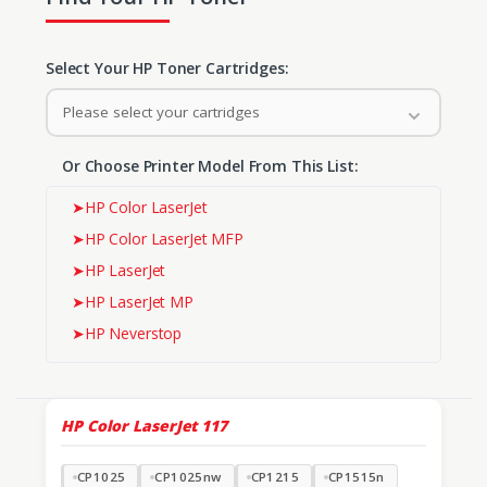
Select Your HP Toner Cartridges:
Please select your cartridges
Or Choose Printer Model From This List:
➤
HP Color LaserJet
➤
HP Color LaserJet MFP
➤
HP LaserJet
➤
HP LaserJet MP
➤
HP Neverstop
HP Color LaserJet
117
CP1025
CP1025nw
CP1215
CP1515n