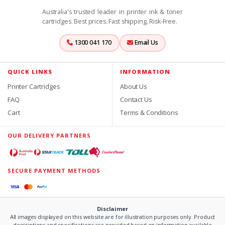
Australia's trusted leader in printer ink & toner
cartridges. Best prices. Fast shipping. Risk-Free.
1300 041 170
Email Us
QUICK LINKS
INFORMATION
Printer Cartridges
About Us
FAQ
Contact Us
Cart
Terms & Conditions
OUR DELIVERY PARTNERS
SECURE PAYMENT METHODS
Disclaimer
All images displayed on this website are for illustration purposes only. Product
descriptions and specifications are provided based on information available