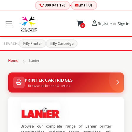
1300 041 170
Email Us
Register
or
Sign-in
0
By Printer
By Cartridge
SEARCH:
Home
Lanier
PRINTER CARTRIDGES
Browse all brands & series
Browse our complete range of Lanier printer
consumables including toner cartridges, ink