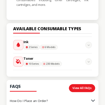
cartridges, and more.
AVAILABLE CONSUMABLE TYPES
Ink
2 Series
6 Models
Toner
10 Series
230 Models
FAQS
View All FAQs
How Do I Place an Order?