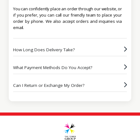
You can confidently place an order through our website, or
if you prefer, you can call our friendly team to place your
order by phone. We also accept orders and inquiries via
email.
How Long Does Delivery Take?
What Payment Methods Do You Accept?
Can I Return or Exchange My Order?