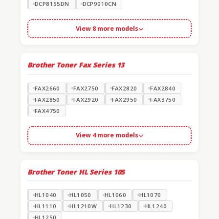
DCP8155DN
DCP9010CN
View 8 more models
Brother Toner Fax Series
13
FAX2660
FAX2750
FAX2820
FAX2840
FAX2850
FAX2920
FAX2950
FAX3750
FAX4750
View 4 more models
Brother Toner HL Series
105
HL1040
HL1050
HL1060
HL1070
HL1110
HL1210W
HL1230
HL1240
HL1250