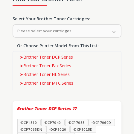
Select Your Brother Toner Cartridges:
Please select your cartridges
Or Choose Printer Model From This List:
➤
Brother Toner DCP Series
➤
Brother Toner Fax Series
➤
Brother Toner HL Series
➤
Brother Toner MFC Series
Brother Toner DCP Series
17
DCP1510
DCP7040
DCP7055
DCP7060D
DCP7065DN
DCP8020
DCP8025D