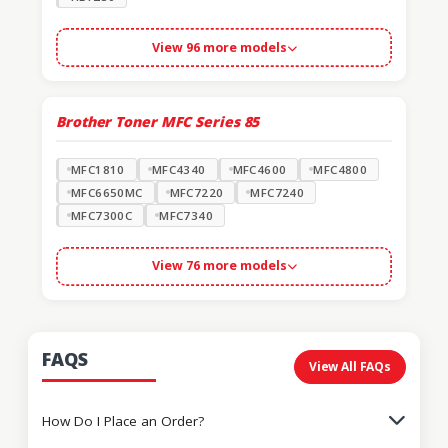
View 96 more models
Brother Toner MFC Series
85
MFC1810
MFC4340
MFC4600
MFC4800
MFC6650MC
MFC7220
MFC7240
MFC7300C
MFC7340
View 76 more models
FAQS
View All FAQs
How Do I Place an Order?