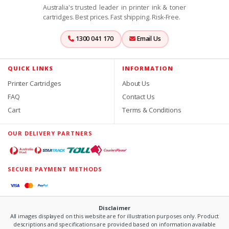
Australia's trusted leader in printer ink & toner
cartridges. Best prices. Fast shipping. Risk-Free.
1300 041 170
Email Us
QUICK LINKS
INFORMATION
Printer Cartridges
About Us
FAQ
Contact Us
Cart
Terms & Conditions
OUR DELIVERY PARTNERS
SECURE PAYMENT METHODS
Disclaimer
All images displayed on this website are for illustration purposes only. Product
descriptions and specifications are provided based on information available