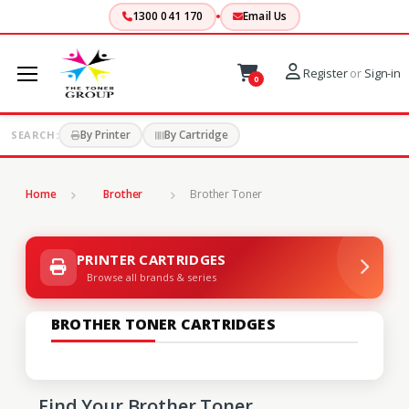
1300 041 170
Email Us
Register
or
Sign-in
0
By Printer
By Cartridge
SEARCH:
Home
Brother
Brother Toner
PRINTER CARTRIDGES
Browse all brands & series
BROTHER TONER CARTRIDGES
Find Your Brother Toner