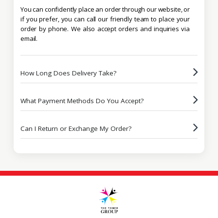
You can confidently place an order through our website, or
if you prefer, you can call our friendly team to place your
order by phone. We also accept orders and inquiries via
email.
How Long Does Delivery Take?
What Payment Methods Do You Accept?
Can I Return or Exchange My Order?