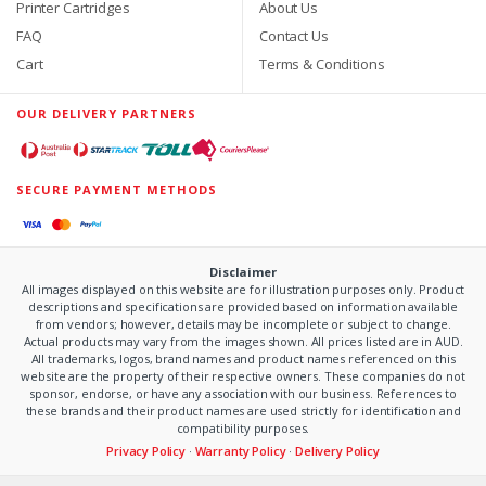
Printer Cartridges
About Us
FAQ
Contact Us
Cart
Terms & Conditions
OUR DELIVERY PARTNERS
SECURE PAYMENT METHODS
Disclaimer
All images displayed on this website are for illustration purposes only. Product
descriptions and specifications are provided based on information available
from vendors; however, details may be incomplete or subject to change.
Actual products may vary from the images shown. All prices listed are in AUD.
All trademarks, logos, brand names and product names referenced on this
website are the property of their respective owners. These companies do not
sponsor, endorse, or have any association with our business. References to
these brands and their product names are used strictly for identification and
compatibility purposes.
Privacy Policy
·
Warranty Policy
·
Delivery Policy