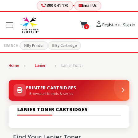
1300 041 170
Email Us
Register
or
Sign-in
0
By Printer
By Cartridge
SEARCH:
Home
Lanier
Lanier Toner
PRINTER CARTRIDGES
Browse all brands & series
LANIER TONER CARTRIDGES
Find Your Lanier Toner