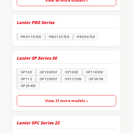
View 40 more models
Lanier PRO Series
PRO1107EX
PRO1357EX
PRO907EX
Lanier SP Series
30
SP100
SP1000SF
SP100E
SP1100SF
SP112
SP1200SF
SP1210N
SP201N
SP204SF
View 21 more models
Lanier SPC Series
22