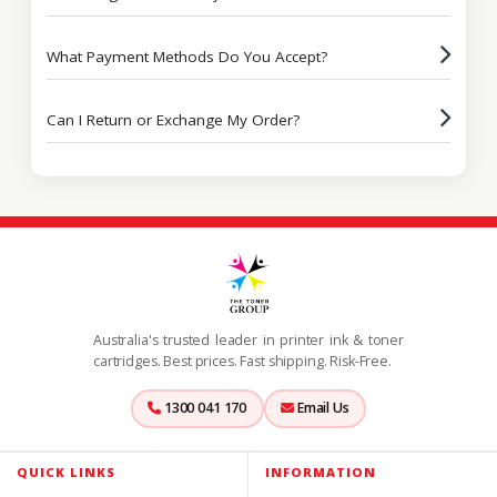
What Payment Methods Do You Accept?
Can I Return or Exchange My Order?
Australia's trusted leader in printer ink & toner
cartridges. Best prices. Fast shipping. Risk-Free.
1300 041 170
Email Us
QUICK LINKS
INFORMATION