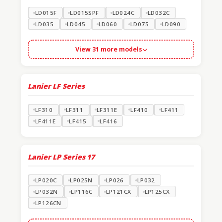
LD015F
LD015SPF
LD024C
LD032C
LD035
LD045
LD060
LD075
LD090
View 31 more models
Lanier LF Series
LF310
LF311
LF311E
LF410
LF411
LF411E
LF415
LF416
Lanier LP Series
17
LP020C
LP025N
LP026
LP032
LP032N
LP116C
LP121CX
LP125CX
LP126CN