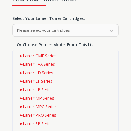
Select Your Lanier Toner Cartridges:
Please select your cartridges
Or Choose Printer Model From This List:
➤
Lanier CMF Series
➤
Lanier FAX Series
➤
Lanier LD Series
➤
Lanier LF Series
➤
Lanier LP Series
➤
Lanier MP Series
➤
Lanier MPC Series
➤
Lanier PRO Series
➤
Lanier SP Series