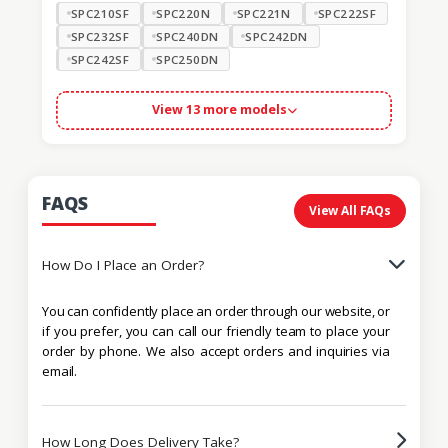
SPC210SF
SPC220N
SPC221N
SPC222SF
SPC232SF
SPC240DN
SPC242DN
SPC242SF
SPC250DN
View 13 more models
FAQS
View All FAQs
How Do I Place an Order?
You can confidently place an order through our website, or
if you prefer, you can call our friendly team to place your
order by phone. We also accept orders and inquiries via
email.
How Long Does Delivery Take?