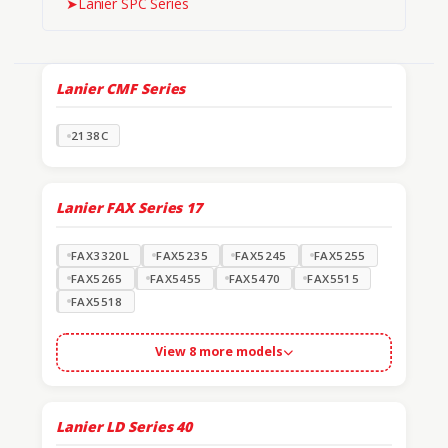
➤
Lanier SPC Series
Lanier CMF Series
2138C
Lanier FAX Series
17
FAX3320L
FAX5235
FAX5245
FAX5255
FAX5265
FAX5455
FAX5470
FAX5515
FAX5518
View 8 more models
Lanier LD Series
40