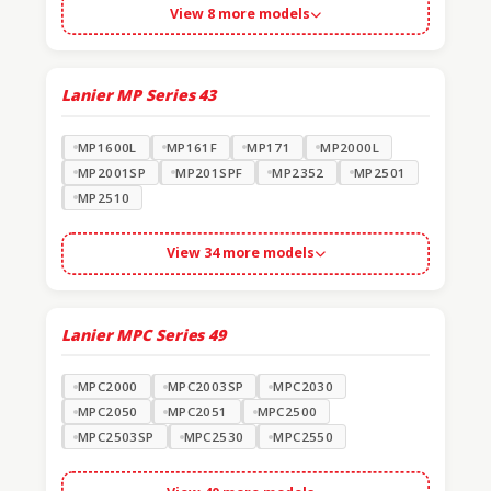
View 8 more models
Lanier MP Series
43
MP1600L
MP161F
MP171
MP2000L
MP2001SP
MP201SPF
MP2352
MP2501
MP2510
View 34 more models
Lanier MPC Series
49
MPC2000
MPC2003SP
MPC2030
MPC2050
MPC2051
MPC2500
MPC2503SP
MPC2530
MPC2550