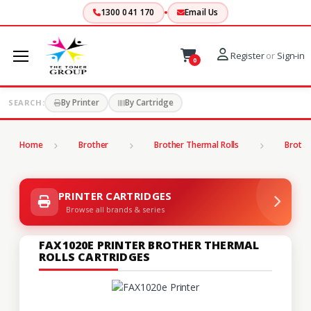
1300 041 170
Email Us
Register
or
Sign-in
0
By Printer
By Cartridge
SEARCH:
Home
Brother
Brother Thermal Rolls
Brothe
PRINTER CARTRIDGES
Browse all brands & series
FAX1020E PRINTER BROTHER THERMAL
ROLLS CARTRIDGES