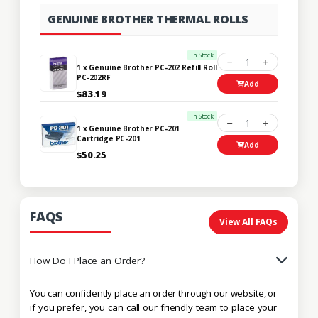
GENUINE BROTHER THERMAL ROLLS
In Stock
1
1 x Genuine Brother PC-202 Refill Roll
PC-202RF
Add
$83.19
In Stock
1
1 x Genuine Brother PC-201
Cartridge PC-201
Add
$50.25
FAQS
View All FAQs
How Do I Place an Order?
You can confidently place an order through our website, or
if you prefer, you can call our friendly team to place your