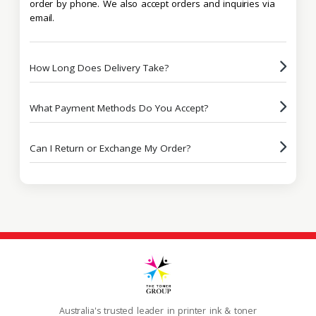
order by phone. We also accept orders and inquiries via
email.
How Long Does Delivery Take?
What Payment Methods Do You Accept?
Can I Return or Exchange My Order?
Australia's trusted leader in printer ink & toner