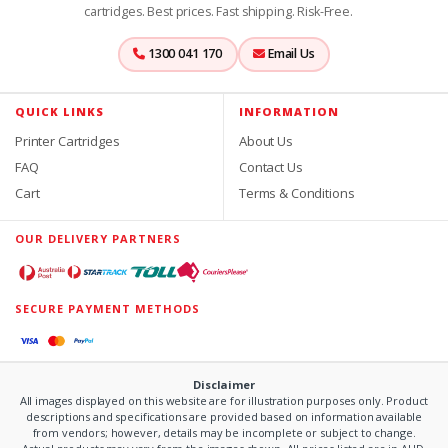
cartridges. Best prices. Fast shipping. Risk-Free.
1300 041 170
Email Us
QUICK LINKS
INFORMATION
Printer Cartridges
About Us
FAQ
Contact Us
Cart
Terms & Conditions
OUR DELIVERY PARTNERS
SECURE PAYMENT METHODS
Disclaimer
All images displayed on this website are for illustration purposes only. Product
descriptions and specifications are provided based on information available
from vendors; however, details may be incomplete or subject to change.