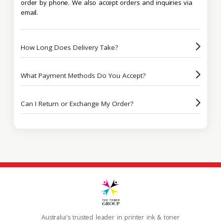
order by phone. We also accept orders and inquiries via
email.
How Long Does Delivery Take?
What Payment Methods Do You Accept?
Can I Return or Exchange My Order?
Australia's trusted leader in printer ink & toner