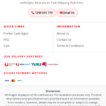
cartridges. Best prices. Fast shipping. Risk-Free.
1300 041 170
Email Us
QUICK LINKS
INFORMATION
Printer Cartridges
About Us
FAQ
Contact Us
Cart
Terms & Conditions
OUR DELIVERY PARTNERS
SECURE PAYMENT METHODS
Disclaimer
All images displayed on this website are for illustration purposes only. Product
descriptions and specifications are provided based on information available
from vendors; however, details may be incomplete or subject to change.