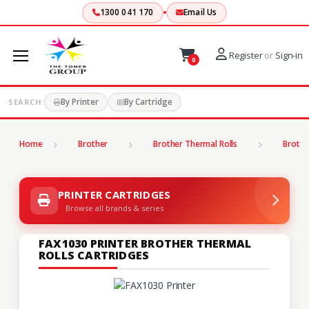
1300 041 170
Email Us
Register
or
Sign-in
0
By Printer
By Cartridge
SEARCH:
Home
Brother
Brother Thermal Rolls
Brothe
PRINTER CARTRIDGES
Browse all brands & series
FAX1030 PRINTER BROTHER THERMAL
ROLLS CARTRIDGES