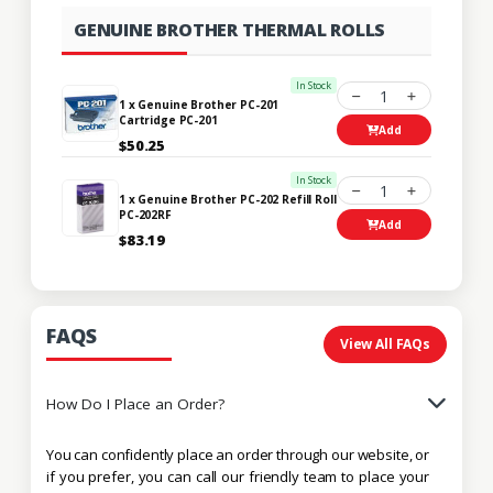
GENUINE BROTHER THERMAL ROLLS
In Stock
1
1 x Genuine Brother PC-201
Cartridge PC-201
Add
$50.25
In Stock
1
1 x Genuine Brother PC-202 Refill Roll
PC-202RF
Add
$83.19
FAQS
View All FAQs
How Do I Place an Order?
You can confidently place an order through our website, or
if you prefer, you can call our friendly team to place your