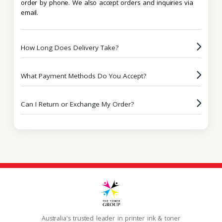
order by phone. We also accept orders and inquiries via
email.
How Long Does Delivery Take?
What Payment Methods Do You Accept?
Can I Return or Exchange My Order?
Australia's trusted leader in printer ink & toner