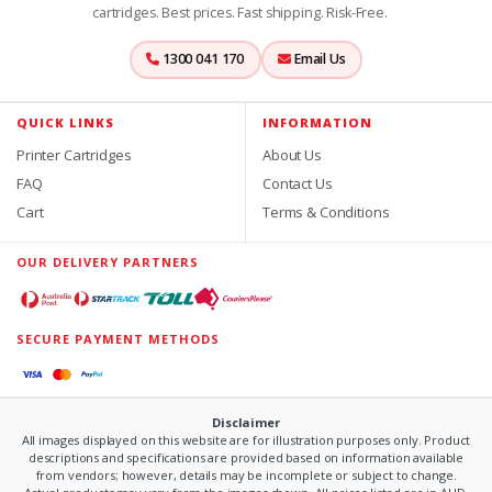
cartridges. Best prices. Fast shipping. Risk-Free.
1300 041 170
Email Us
QUICK LINKS
INFORMATION
Printer Cartridges
About Us
FAQ
Contact Us
Cart
Terms & Conditions
OUR DELIVERY PARTNERS
SECURE PAYMENT METHODS
Disclaimer
All images displayed on this website are for illustration purposes only. Product
descriptions and specifications are provided based on information available
from vendors; however, details may be incomplete or subject to change.