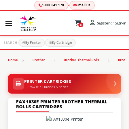
1300 041 170
Email Us
Register
or
Sign-in
0
By Printer
By Cartridge
SEARCH:
Home
Brother
Brother Thermal Rolls
Brothe
PRINTER CARTRIDGES
Browse all brands & series
FAX1030E PRINTER BROTHER THERMAL
ROLLS CARTRIDGES