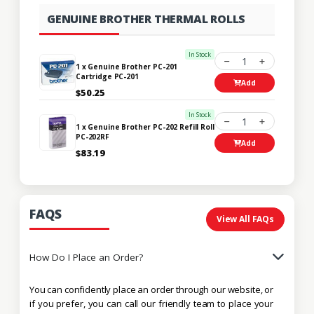
GENUINE BROTHER THERMAL ROLLS
In Stock
1
1 x Genuine Brother PC-201
Cartridge PC-201
Add
$50.25
In Stock
1
1 x Genuine Brother PC-202 Refill Roll
PC-202RF
Add
$83.19
FAQS
View All FAQs
How Do I Place an Order?
You can confidently place an order through our website, or
if you prefer, you can call our friendly team to place your