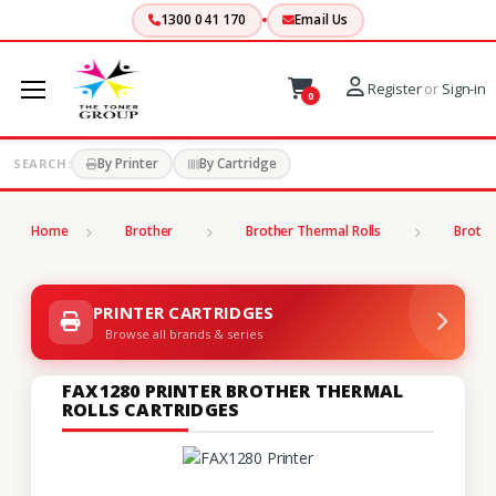
1300 041 170
Email Us
Register
or
Sign-in
0
By Printer
By Cartridge
SEARCH:
Home
Brother
Brother Thermal Rolls
Brothe
PRINTER CARTRIDGES
Browse all brands & series
FAX1280 PRINTER BROTHER THERMAL
ROLLS CARTRIDGES