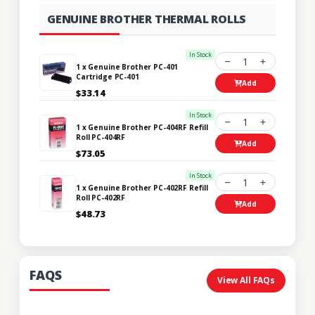
GENUINE BROTHER THERMAL ROLLS
In Stock
1
1 x Genuine Brother PC-401
Cartridge PC-401
Add
$33.14
In Stock
1
1 x Genuine Brother PC-404RF Refill
Roll PC-404RF
Add
$73.05
In Stock
1
1 x Genuine Brother PC-402RF Refill
Roll PC-402RF
Add
$48.73
FAQS
View All FAQs