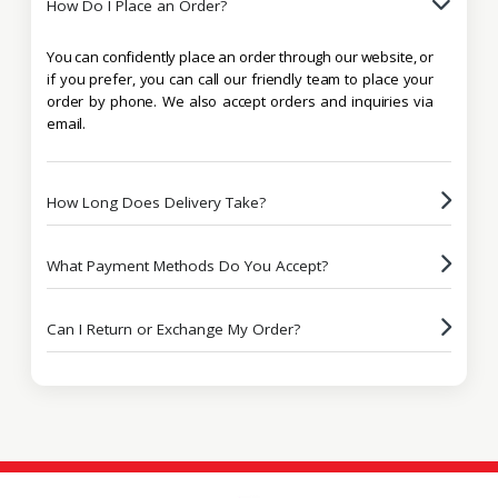
How Do I Place an Order?
You can confidently place an order through our website, or
if you prefer, you can call our friendly team to place your
order by phone. We also accept orders and inquiries via
email.
How Long Does Delivery Take?
What Payment Methods Do You Accept?
Can I Return or Exchange My Order?