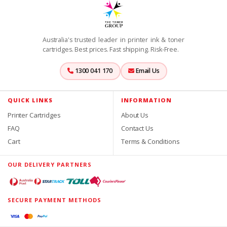
Australia's trusted leader in printer ink & toner
cartridges. Best prices. Fast shipping. Risk-Free.
1300 041 170
Email Us
QUICK LINKS
INFORMATION
Printer Cartridges
About Us
FAQ
Contact Us
Cart
Terms & Conditions
OUR DELIVERY PARTNERS
SECURE PAYMENT METHODS