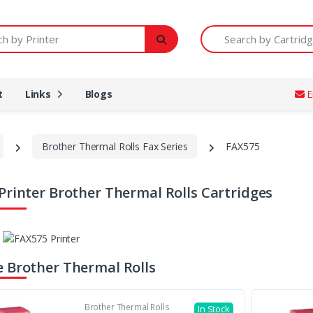
Printer
Search by Cartridge Num
t
Links
Blogs
E
Brother Thermal Rolls Fax Series
FAX575
Printer Brother Thermal Rolls Cartridges
 Brother Thermal Rolls
Brother Thermal Rolls
In Stock