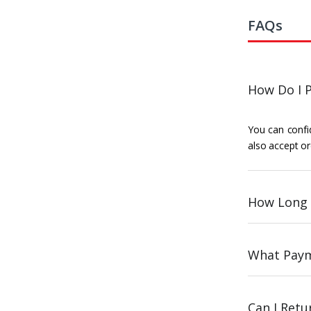
FAQs
How Do I P
You can confid
also accept or
How Long 
What Paym
Can I Ret