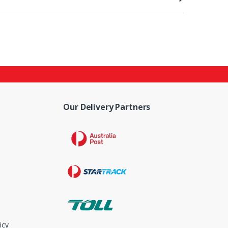
Our Delivery Partners
icy