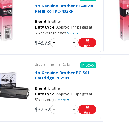
1 x Genuine Brother PC-402RF
Refill Roll PC-402RF
Brand:
Brother
Duty Cycle:
Approx. 144 pages at
5% coverage each
More ▼
$48.73
Add
Brother Thermal Rolls
In Stock
1 x Genuine Brother PC-501
Cartridge PC-501
Brand:
Brother
Duty Cycle:
Approx. 150 pages at
5% coverage
More ▼
$37.52
Add