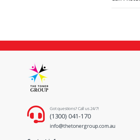
Got questions? Call us 24/7!
(1300) 041-170
info@thetonergroup.com.au