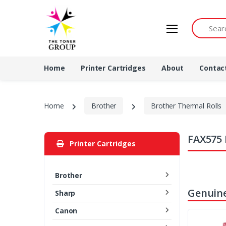
Search by 
Home
Printer Cartridges
About
Contac
Home
Brother
Brother Thermal Rolls
FAX575 
Printer Cartridges
Brother
Genuine
Sharp
Canon