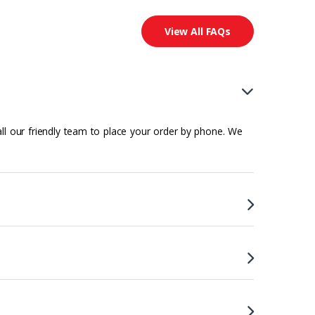
View All FAQs
all our friendly team to place your order by phone. We