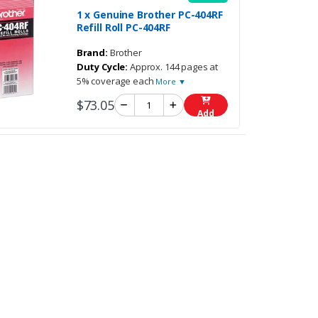
1 x Genuine Brother PC-404RF
Refill Roll PC-404RF
Brand:
Brother
Duty Cycle:
Approx. 144 pages at
5% coverage each
More ▼
$73.05
Add