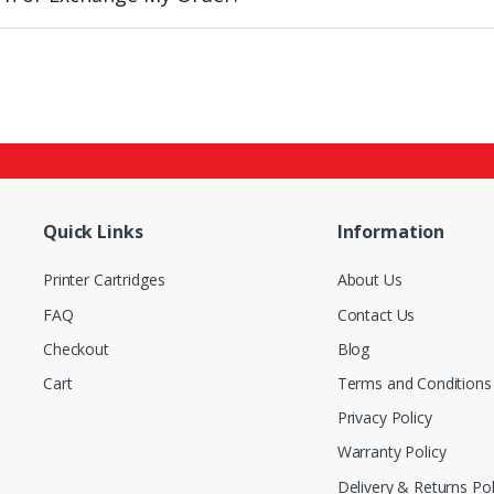
Quick Links
Information
Printer Cartridges
About Us
FAQ
Contact Us
Checkout
Blog
Cart
Terms and Conditions
Privacy Policy
Warranty Policy
Delivery & Returns Pol