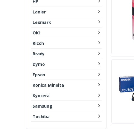
HP
Lanier
Lexmark
OKI
Ricoh
Brady
Dymo
Epson
Konica Minolta
Kyocera
Samsung
Toshiba