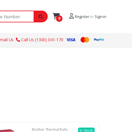
ber
Register
or
Sign-in
0
mail Us
Call Us (1300) 041-170
Brother Thermal Rolls
In Stock