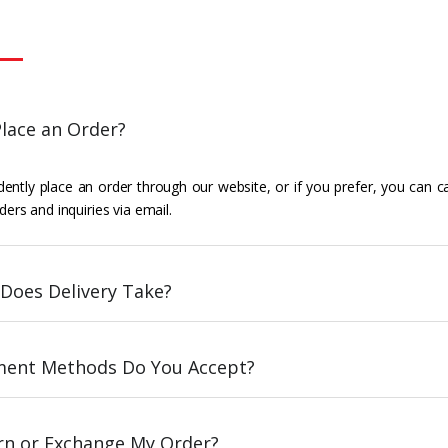
lace an Order?
ently place an order through our website, or if you prefer, you can c
ders and inquiries via email.
Does Delivery Take?
ent Methods Do You Accept?
urn or Exchange My Order?