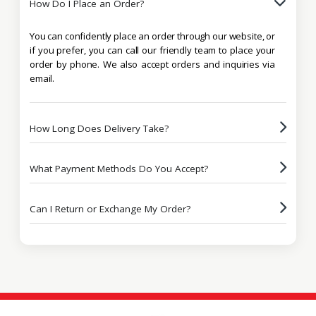
How Do I Place an Order?
You can confidently place an order through our website, or
if you prefer, you can call our friendly team to place your
order by phone. We also accept orders and inquiries via
email.
How Long Does Delivery Take?
What Payment Methods Do You Accept?
Can I Return or Exchange My Order?