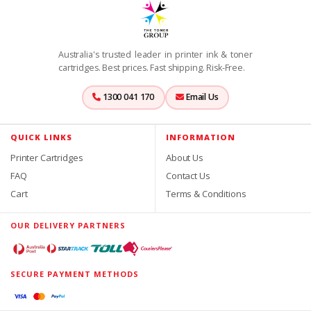
Australia's trusted leader in printer ink & toner
cartridges. Best prices. Fast shipping. Risk-Free.
1300 041 170
Email Us
QUICK LINKS
INFORMATION
Printer Cartridges
About Us
FAQ
Contact Us
Cart
Terms & Conditions
OUR DELIVERY PARTNERS
SECURE PAYMENT METHODS