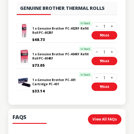
GENUINE BROTHER THERMAL ROLLS
In Stock
1
1 x Genuine Brother PC-402RF Refill
Roll PC-402RF
Add
$48.73
In Stock
1
1 x Genuine Brother PC-404RF Refill
Roll PC-404RF
Add
$73.05
In Stock
1
1 x Genuine Brother PC-401
Cartridge PC-401
Add
$33.14
FAQS
View All FAQs