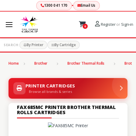
1300 041 170
Email Us
Register
or
Sign-in
0
By Printer
By Cartridge
SEARCH:
Home
Brother
Brother Thermal Rolls
Brothe
PRINTER CARTRIDGES
Browse all brands & series
FAX685MC PRINTER BROTHER THERMAL
ROLLS CARTRIDGES