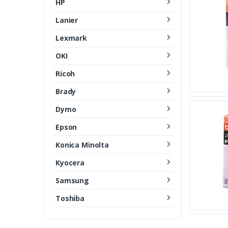
HP
Lanier
Lexmark
OKI
Ricoh
Brady
Dymo
Epson
Konica Minolta
Kyocera
Samsung
Toshiba