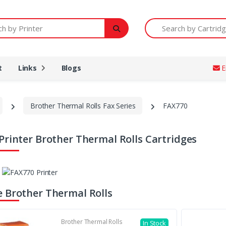
Printer
Search by Cartridge Num
t
Links
Blogs
E
Brother Thermal Rolls Fax Series
FAX770
Printer Brother Thermal Rolls Cartridges
 Brother Thermal Rolls
Brother Thermal Rolls
In Stock