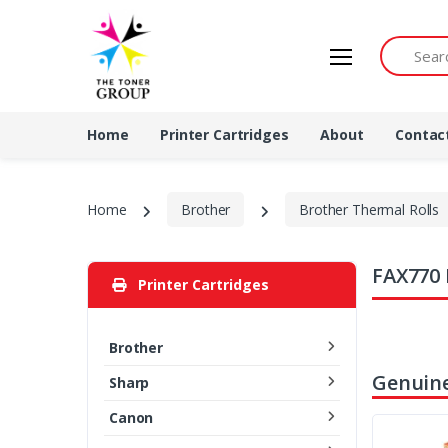
Search by 
Home
Printer Cartridges
About
Contac
Home
Brother
Brother Thermal Rolls
FAX770 
Printer Cartridges
Brother
Genuine
Sharp
Canon