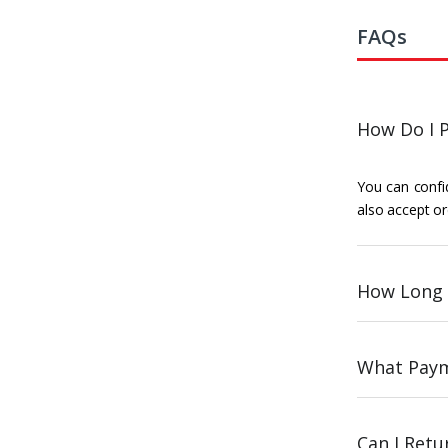
FAQs
How Do I P
You can confid
also accept or
How Long 
What Paym
Can I Ret