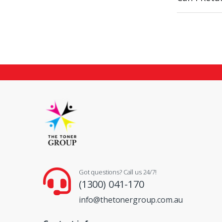
Got questions? Call us 24/7!
(1300) 041-170
info@thetonergroup.com.au