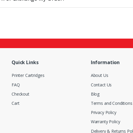
Quick Links
Information
Printer Cartridges
About Us
FAQ
Contact Us
Checkout
Blog
Cart
Terms and Conditions
Privacy Policy
Warranty Policy
Delivery & Returns Pol