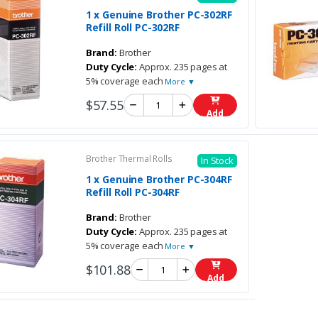
1 x Genuine Brother PC-302RF
Refill Roll PC-302RF
Brand:
Brother
Duty Cycle:
Approx. 235 pages at
5% coverage each
More ▼
$57.55
Add
Brother Thermal Rolls
In Stock
1 x Genuine Brother PC-304RF
Refill Roll PC-304RF
Brand:
Brother
Duty Cycle:
Approx. 235 pages at
5% coverage each
More ▼
$101.88
Add