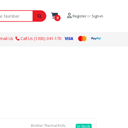
ber
Register
or
Sign-in
0
mail Us
Call Us (1300) 041-170
Brother Thermal Rolls
In Stock