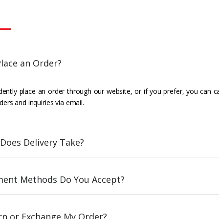
lace an Order?
ently place an order through our website, or if you prefer, you can c
ders and inquiries via email.
Does Delivery Take?
ent Methods Do You Accept?
urn or Exchange My Order?