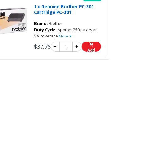
1 x Genuine Brother PC-301
Cartridge PC-301
Brand:
Brother
Duty Cycle:
Approx. 250 pages at
5% coverage
More ▼
$37.76
Add