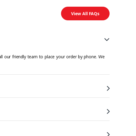
View All FAQs
all our friendly team to place your order by phone. We