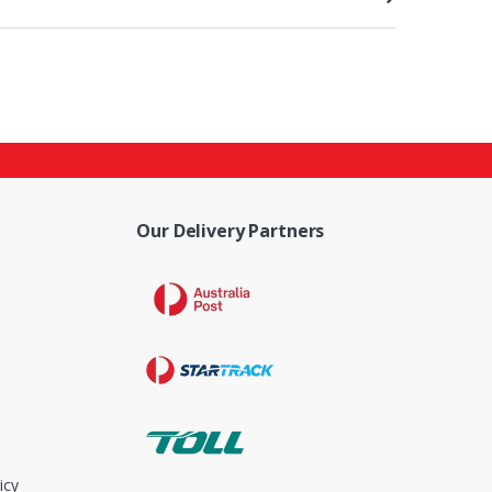
Our Delivery Partners
icy