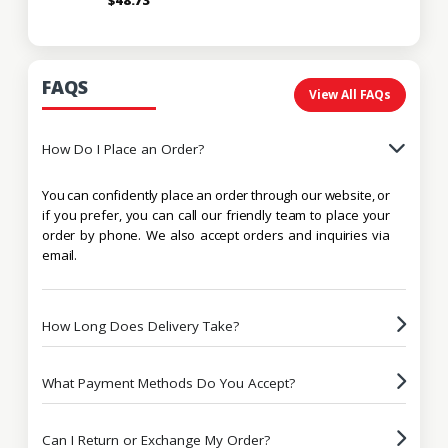
FAQS
View All FAQs
How Do I Place an Order?
You can confidently place an order through our website, or
if you prefer, you can call our friendly team to place your
order by phone. We also accept orders and inquiries via
email.
How Long Does Delivery Take?
What Payment Methods Do You Accept?
Can I Return or Exchange My Order?