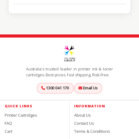
Australia's trusted leader in printer ink & toner
cartridges. Best prices. Fast shipping. Risk-Free.
1300 041 170
Email Us
QUICK LINKS
INFORMATION
Printer Cartridges
About Us
FAQ
Contact Us
Cart
Terms & Conditions