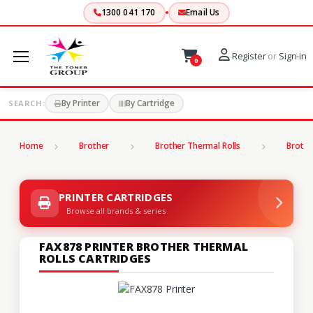
1300 041 170
Email Us
Register
or
Sign-in
0
By Printer
By Cartridge
SEARCH:
Home
Brother
Brother Thermal Rolls
Brothe
PRINTER CARTRIDGES
Browse all brands & series
FAX878 PRINTER BROTHER THERMAL
ROLLS CARTRIDGES