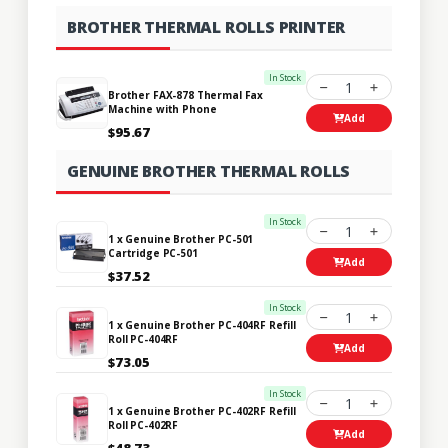
BROTHER THERMAL ROLLS PRINTER
In Stock
1
Brother FAX-878 Thermal Fax
Machine with Phone
Add
$95.67
GENUINE BROTHER THERMAL ROLLS
In Stock
1
1 x Genuine Brother PC-501
Cartridge PC-501
Add
$37.52
In Stock
1
1 x Genuine Brother PC-404RF Refill
Roll PC-404RF
Add
$73.05
In Stock
1
1 x Genuine Brother PC-402RF Refill
Roll PC-402RF
Add
$48.73