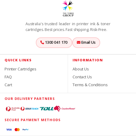
Australia's trusted leader in printer ink & toner
cartridges. Best prices. Fast shipping. Risk-Free.
1300 041 170
Email Us
QUICK LINKS
INFORMATION
Printer Cartridges
About Us
FAQ
Contact Us
Cart
Terms & Conditions
OUR DELIVERY PARTNERS
SECURE PAYMENT METHODS