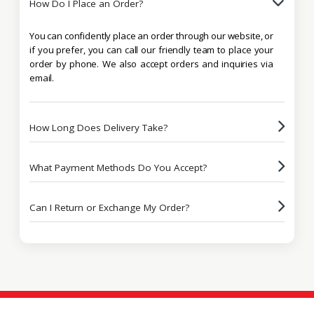
How Do I Place an Order?
You can confidently place an order through our website, or
if you prefer, you can call our friendly team to place your
order by phone. We also accept orders and inquiries via
email.
How Long Does Delivery Take?
What Payment Methods Do You Accept?
Can I Return or Exchange My Order?