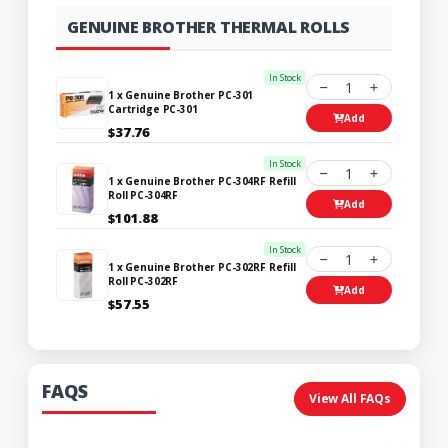
GENUINE BROTHER THERMAL ROLLS
In Stock
1
1 x Genuine Brother PC-301
Cartridge PC-301
Add
$37.76
In Stock
1
1 x Genuine Brother PC-304RF Refill
Roll PC-304RF
Add
$101.88
In Stock
1
1 x Genuine Brother PC-302RF Refill
Roll PC-302RF
Add
$57.55
FAQS
View All FAQs