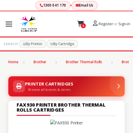
1300 041 170
Email Us
Register
or
Sign-in
0
By Printer
By Cartridge
SEARCH:
Home
Brother
Brother Thermal Rolls
Brothe
PRINTER CARTRIDGES
Browse all brands & series
FAX930 PRINTER BROTHER THERMAL
ROLLS CARTRIDGES