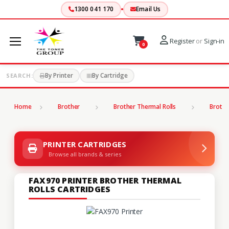
1300 041 170
Email Us
Register
or
Sign-in
0
By Printer
By Cartridge
SEARCH:
Home
Brother
Brother Thermal Rolls
Brothe
PRINTER CARTRIDGES
Browse all brands & series
FAX970 PRINTER BROTHER THERMAL
ROLLS CARTRIDGES