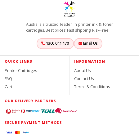
Australia's trusted leader in printer ink & toner
cartridges. Best prices. Fast shipping. Risk-Free.
1300 041 170
Email Us
QUICK LINKS
INFORMATION
Printer Cartridges
About Us
FAQ
Contact Us
Cart
Terms & Conditions
OUR DELIVERY PARTNERS
SECURE PAYMENT METHODS