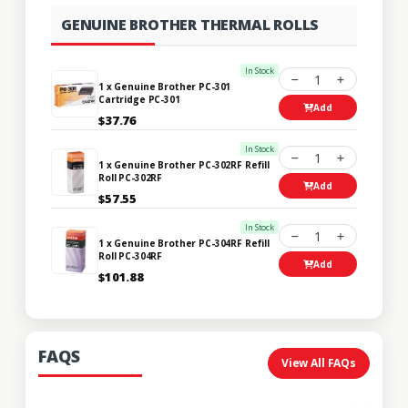
GENUINE BROTHER THERMAL ROLLS
In Stock
1
1 x Genuine Brother PC-301
Cartridge PC-301
Add
$37.76
In Stock
1
1 x Genuine Brother PC-302RF Refill
Roll PC-302RF
Add
$57.55
In Stock
1
1 x Genuine Brother PC-304RF Refill
Roll PC-304RF
Add
$101.88
FAQS
View All FAQs