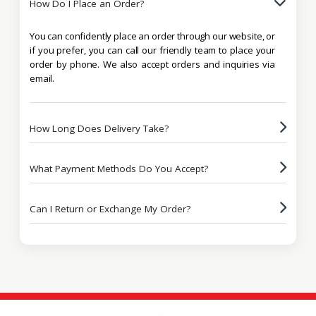
How Do I Place an Order?
You can confidently place an order through our website, or
if you prefer, you can call our friendly team to place your
order by phone. We also accept orders and inquiries via
email.
How Long Does Delivery Take?
What Payment Methods Do You Accept?
Can I Return or Exchange My Order?