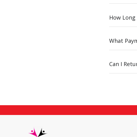
How Long 
What Paym
Can I Ret