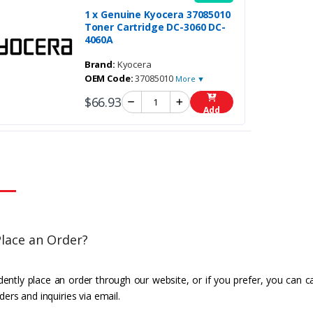
1 x Genuine Kyocera 37085010
Toner Cartridge DC-3060 DC-
4060A
Brand:
Kyocera
OEM Code:
37085010
More ▼
$66.93
Add
lace an Order?
ently place an order through our website, or if you prefer, you can c
ders and inquiries via email.