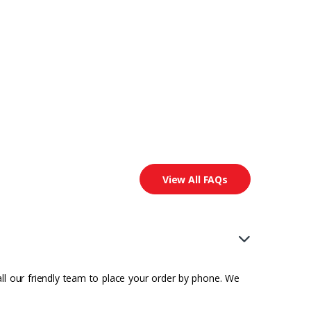
View All FAQs
all our friendly team to place your order by phone. We