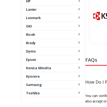
HP
Lanier
Lexmark
OKI
Ricoh
Brady
Dymo
FAQs
Epson
Konica Minolta
Kyocera
How Do I P
Samsung
Toshiba
You can confid
also accept or