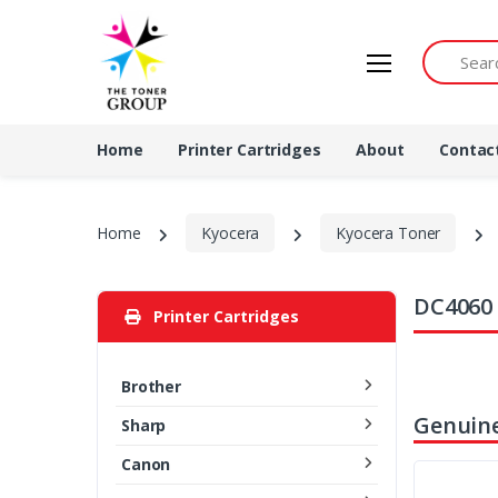
Search by 
Home
Printer Cartridges
About
Contac
Home
Kyocera
Kyocera Toner
DC4060 
Printer Cartridges
Brother
Genuine
Sharp
Canon