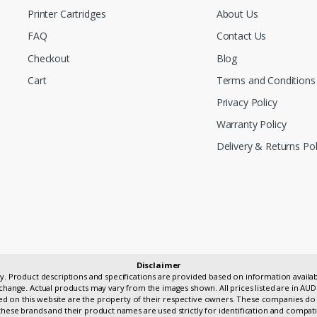
Printer Cartridges
About Us
FAQ
Contact Us
Checkout
Blog
Cart
Terms and Conditions
Privacy Policy
Warranty Policy
Delivery & Returns Pol
Disclaimer
only. Product descriptions and specifications are provided based on information avai
change. Actual products may vary from the images shown. All prices listed are in AUD
 on this website are the property of their respective owners. These companies do 
hese brands and their product names are used strictly for identification and compati