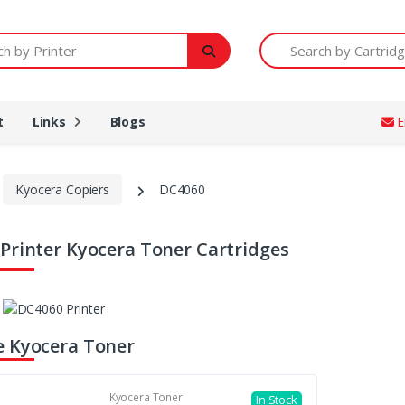
Printer
Search by Cartridge Num
t
Links
Blogs
E
Kyocera Copiers
DC4060
Printer Kyocera Toner Cartridges
 Kyocera Toner
Kyocera Toner
In Stock