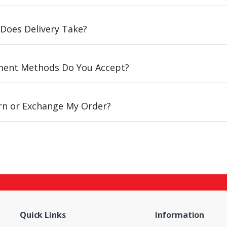
Does Delivery Take?
ent Methods Do You Accept?
urn or Exchange My Order?
Quick Links
Information