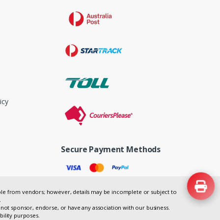
icy
Secure Payment Methods
lable from vendors; however, details may be incomplete or subject to
.
not sponsor, endorse, or have any association with our business.
bility purposes.