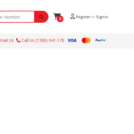
ber
Register
or
Sign-in
0
mail Us
Call Us (1300) 041-170