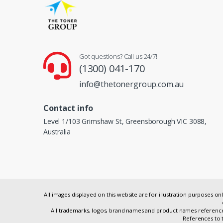
Got questions? Call us 24/7!
(1300) 041-170
info@thetonergroup.com.au
Contact info
Level 1/103 Grimshaw St, Greensborough VIC 3088,
Australia
All images displayed on this website are for illustration purposes 
All trademarks, logos, brand names and product names referenced
References to t