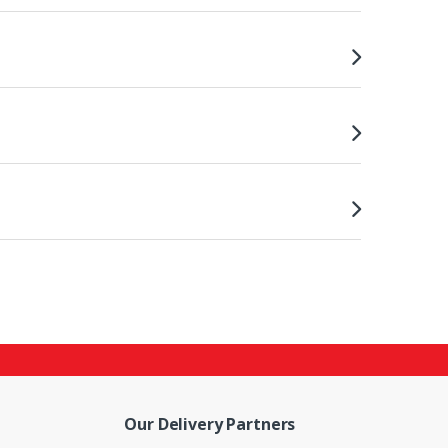
Our Delivery Partners