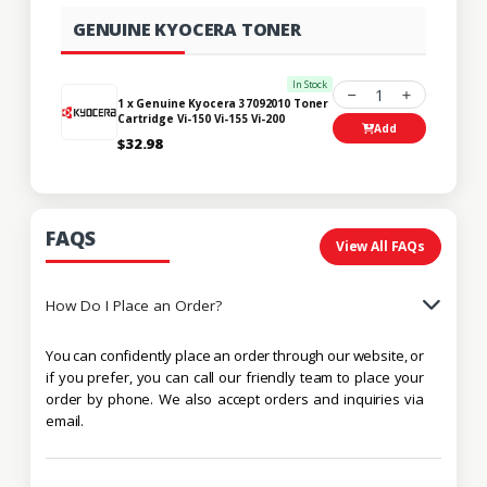
GENUINE KYOCERA TONER
In Stock
1
1 x Genuine Kyocera 37092010 Toner
Cartridge Vi-150 Vi-155 Vi-200
Add
$32.98
FAQS
View All FAQs
How Do I Place an Order?
You can confidently place an order through our website, or
if you prefer, you can call our friendly team to place your
order by phone. We also accept orders and inquiries via
email.