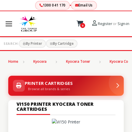
1300 041 170
Email Us
Register
or
Sign-in
0
By Printer
By Cartridge
SEARCH:
Home
Kyocera
Kyocera Toner
Kyocera Copi
PRINTER CARTRIDGES
Browse all brands & series
VI150 PRINTER KYOCERA TONER
CARTRIDGES