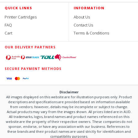
QUICK LINKS
INFORMATION
Printer Cartridges
About Us
FAQ
Contact Us
Cart
Terms & Conditions
OUR DELIVERY PARTNERS
SECURE PAYMENT METHODS
Disclaimer
All images displayed on this website are for illustration purposes only. Product
descriptions and specifications are provided based on information available
from vendors; however, details may be incomplete or subject to change.
Actual products may vary from the images shown. All prices listed are in AUD.
All trademarks, logos, brand names and product names referenced on this
website are the property of their respective owners. These companies do not
sponsor, endorse, or have any association with our business. References to
these brands and their product names are used strictly for identification and
compatibility purposes.