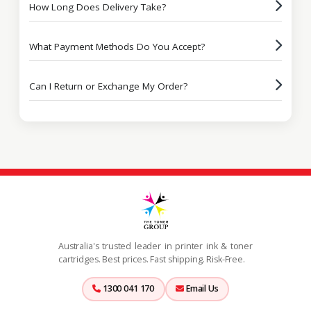
How Long Does Delivery Take?
What Payment Methods Do You Accept?
Can I Return or Exchange My Order?
Australia's trusted leader in printer ink & toner
cartridges. Best prices. Fast shipping. Risk-Free.
1300 041 170
Email Us