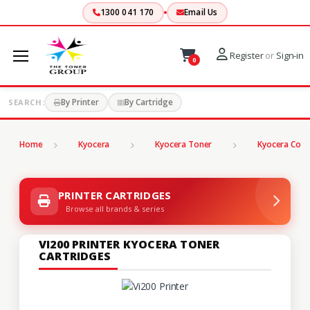
1300 041 170
Email Us
Register
or
Sign-in
0
By Printer
By Cartridge
SEARCH:
Home
Kyocera
Kyocera Toner
Kyocera Copi
PRINTER CARTRIDGES
Browse all brands & series
VI200 PRINTER KYOCERA TONER
CARTRIDGES