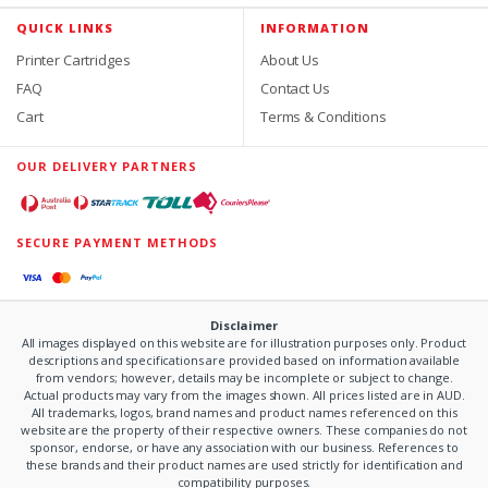
QUICK LINKS
INFORMATION
Printer Cartridges
About Us
FAQ
Contact Us
Cart
Terms & Conditions
OUR DELIVERY PARTNERS
SECURE PAYMENT METHODS
Disclaimer
All images displayed on this website are for illustration purposes only. Product
descriptions and specifications are provided based on information available
from vendors; however, details may be incomplete or subject to change.
Actual products may vary from the images shown. All prices listed are in AUD.
All trademarks, logos, brand names and product names referenced on this
website are the property of their respective owners. These companies do not
sponsor, endorse, or have any association with our business. References to
these brands and their product names are used strictly for identification and
compatibility purposes.