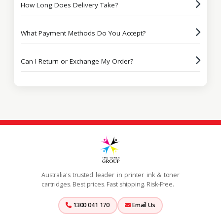
How Long Does Delivery Take?
What Payment Methods Do You Accept?
Can I Return or Exchange My Order?
Australia's trusted leader in printer ink & toner
cartridges. Best prices. Fast shipping. Risk-Free.
1300 041 170
Email Us