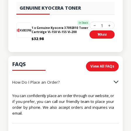
GENUINE KYOCERA TONER
In Stock
1
1 x Genuine Kyocera 37092010 Toner
Cartridge Vi-150 Vi-155 Vi-200
Add
$32.98
FAQS
View All FAQs
How Do I Place an Order?
You can confidently place an order through our website, or
if you prefer, you can call our friendly team to place your
order by phone. We also accept orders and inquiries via
email.