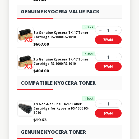
GENUINE KYOCERA VALUE PACK
In Stock
1
5 x Genuine Kyocera TK-17 Toner
Cartridge FS-1000 FS-1010
Add
$667.00
In Stock
1
3 x Genuine Kyocera TK-17 Toner
Cartridge FS-1000 FS-1010
Add
$404.00
COMPATIBLE KYOCERA TONER
In Stock
1
1 x Non-Genuine TK-17 Toner
Cartridge for Kyocera FS-1000 FS-
1010
Add
$19.63
GENUINE KYOCERA TONER