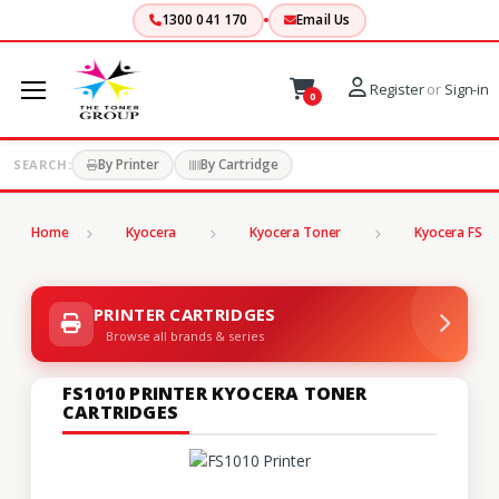
1300 041 170
Email Us
Register
or
Sign-in
0
By Printer
By Cartridge
SEARCH:
Home
Kyocera
Kyocera Toner
Kyocera FS Se
PRINTER CARTRIDGES
Browse all brands & series
FS1010 PRINTER KYOCERA TONER
CARTRIDGES