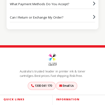
What Payment Methods Do You Accept?
Can I Return or Exchange My Order?
Australia's trusted leader in printer ink & toner
cartridges. Best prices. Fast shipping. Risk-Free.
1300 041 170
Email Us
QUICK LINKS
INFORMATION