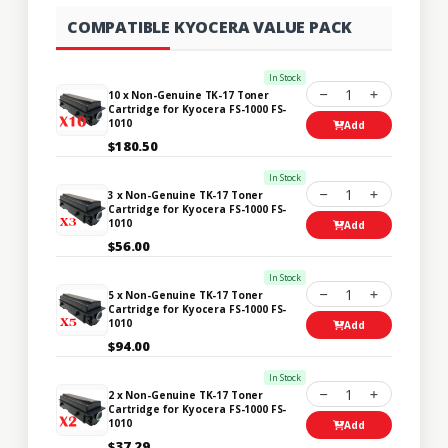
COMPATIBLE KYOCERA VALUE PACK
In Stock
1
10 x Non-Genuine TK-17 Toner
Cartridge for Kyocera FS-1000 FS-
1010
Add
$180.50
In Stock
1
3 x Non-Genuine TK-17 Toner
Cartridge for Kyocera FS-1000 FS-
1010
Add
$56.00
In Stock
1
5 x Non-Genuine TK-17 Toner
Cartridge for Kyocera FS-1000 FS-
1010
Add
$94.00
In Stock
1
2 x Non-Genuine TK-17 Toner
Cartridge for Kyocera FS-1000 FS-
1010
Add
$37.29