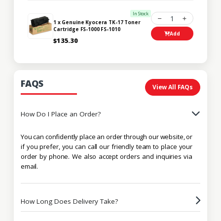
In Stock
1
1 x Genuine Kyocera TK-17 Toner
Cartridge FS-1000 FS-1010
Add
$135.30
FAQS
View All FAQs
How Do I Place an Order?
You can confidently place an order through our website, or
if you prefer, you can call our friendly team to place your
order by phone. We also accept orders and inquiries via
email.
How Long Does Delivery Take?