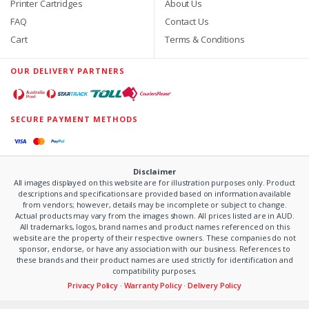
Printer Cartridges
About Us
FAQ
Contact Us
Cart
Terms & Conditions
OUR DELIVERY PARTNERS
SECURE PAYMENT METHODS
Disclaimer
All images displayed on this website are for illustration purposes only. Product
descriptions and specifications are provided based on information available
from vendors; however, details may be incomplete or subject to change.
Actual products may vary from the images shown. All prices listed are in AUD.
All trademarks, logos, brand names and product names referenced on this
website are the property of their respective owners. These companies do not
sponsor, endorse, or have any association with our business. References to
these brands and their product names are used strictly for identification and
compatibility purposes.
Privacy Policy
·
Warranty Policy
·
Delivery Policy