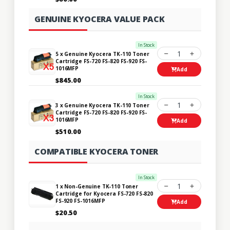
GENUINE KYOCERA VALUE PACK
In Stock
1
5 x Genuine Kyocera TK-110 Toner
Cartridge FS-720 FS-820 FS-920 FS-
1016MFP
Add
$845.00
In Stock
1
3 x Genuine Kyocera TK-110 Toner
Cartridge FS-720 FS-820 FS-920 FS-
1016MFP
Add
$510.00
COMPATIBLE KYOCERA TONER
In Stock
1
1 x Non-Genuine TK-110 Toner
Cartridge for Kyocera FS-720 FS-820
FS-920 FS-1016MFP
Add
$20.50