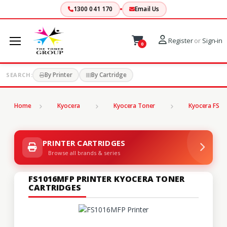
1300 041 170
Email Us
Register
or
Sign-in
0
By Printer
By Cartridge
SEARCH:
Home
Kyocera
Kyocera Toner
Kyocera FS Se
PRINTER CARTRIDGES
Browse all brands & series
FS1016MFP PRINTER KYOCERA TONER
CARTRIDGES