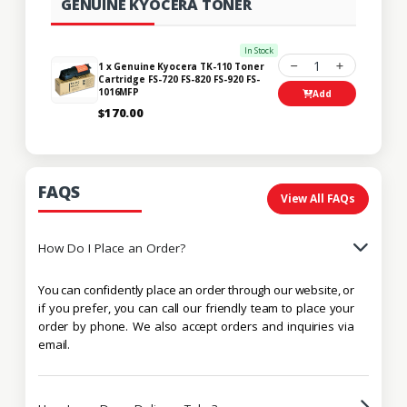
GENUINE KYOCERA TONER
In Stock
1
1 x Genuine Kyocera TK-110 Toner
Cartridge FS-720 FS-820 FS-920 FS-
1016MFP
Add
$170.00
FAQS
View All FAQs
How Do I Place an Order?
You can confidently place an order through our website, or
if you prefer, you can call our friendly team to place your
order by phone. We also accept orders and inquiries via
email.