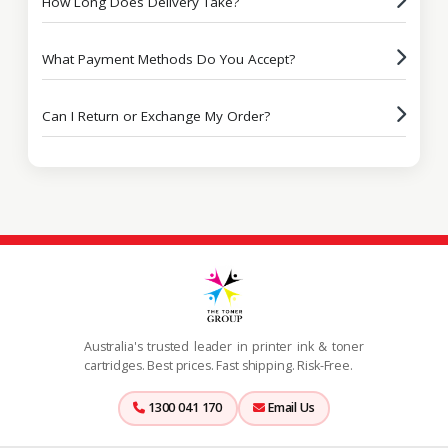
How Long Does Delivery Take?
What Payment Methods Do You Accept?
Can I Return or Exchange My Order?
Australia's trusted leader in printer ink & toner
cartridges. Best prices. Fast shipping. Risk-Free.
1300 041 170
Email Us