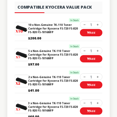
COMPATIBLE KYOCERA VALUE PACK
In Stock
1
10 x Non-Genuine TK-110 Toner
Cartridge for Kyocera FS-720 FS-820
FS-920 FS-1016MFP
Add
$200.00
In Stock
1
5 x Non-Genuine TK-110 Toner
Cartridge for Kyocera FS-720 FS-820
FS-920 FS-1016MFP
Add
$97.00
In Stock
1
2 x Non-Genuine TK-110 Toner
Cartridge for Kyocera FS-720 FS-820
FS-920 FS-1016MFP
Add
$41.00
In Stock
1
3 x Non-Genuine TK-110 Toner
Cartridge for Kyocera FS-720 FS-820
FS-920 FS-1016MFP
Add
$60.00