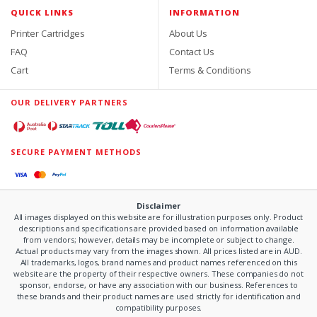
QUICK LINKS
INFORMATION
Printer Cartridges
About Us
FAQ
Contact Us
Cart
Terms & Conditions
OUR DELIVERY PARTNERS
SECURE PAYMENT METHODS
Disclaimer
All images displayed on this website are for illustration purposes only. Product
descriptions and specifications are provided based on information available
from vendors; however, details may be incomplete or subject to change.
Actual products may vary from the images shown. All prices listed are in AUD.
All trademarks, logos, brand names and product names referenced on this
website are the property of their respective owners. These companies do not
sponsor, endorse, or have any association with our business. References to
these brands and their product names are used strictly for identification and
compatibility purposes.