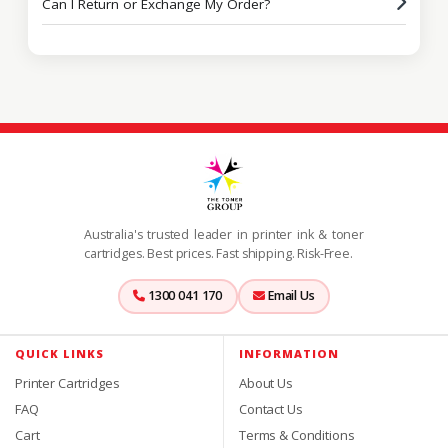
Can I Return or Exchange My Order?
Australia's trusted leader in printer ink & toner
cartridges. Best prices. Fast shipping. Risk-Free.
1300 041 170
Email Us
QUICK LINKS
INFORMATION
Printer Cartridges
About Us
FAQ
Contact Us
Cart
Terms & Conditions