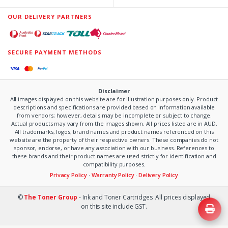
OUR DELIVERY PARTNERS
SECURE PAYMENT METHODS
Disclaimer
All images displayed on this website are for illustration purposes only. Product
descriptions and specifications are provided based on information available
from vendors; however, details may be incomplete or subject to change.
Actual products may vary from the images shown. All prices listed are in AUD.
All trademarks, logos, brand names and product names referenced on this
website are the property of their respective owners. These companies do not
sponsor, endorse, or have any association with our business. References to
these brands and their product names are used strictly for identification and
compatibility purposes.
Privacy Policy
·
Warranty Policy
·
Delivery Policy
©
The Toner Group
- Ink and Toner Cartridges. All prices displayed
on this site include GST.