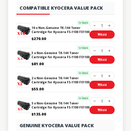
COMPATIBLE KYOCERA VALUE PACK
In Stock
1
10 x Non-Genuine TK-144 Toner
Cartridge for Kyocera FS-1100 FS1100
Add
$270.00
In Stock
1
3 x Non-Genuine TK-144 Toner
Cartridge for Kyocera FS-1100 FS1100
Add
$81.00
In Stock
1
2 x Non-Genuine TK-144 Toner
Cartridge for Kyocera FS-1100 FS1100
Add
$55.00
In Stock
1
5 x Non-Genuine TK-144 Toner
Cartridge for Kyocera FS-1100 FS1100
Add
$135.00
GENUINE KYOCERA VALUE PACK