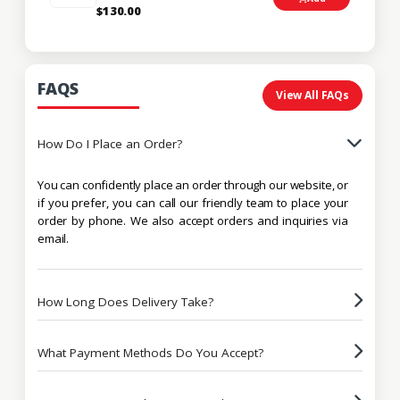
$130.00
FAQS
View All FAQs
How Do I Place an Order?
You can confidently place an order through our website, or
if you prefer, you can call our friendly team to place your
order by phone. We also accept orders and inquiries via
email.
How Long Does Delivery Take?
What Payment Methods Do You Accept?