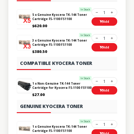
In Stock
1
5 x Genuine Kyocera TK-144 Toner
Cartridge FS-1100 FS1100
Add
$620.00
In Stock
1
3 x Genuine Kyocera TK-144 Toner
Cartridge FS-1100 FS1100
Add
$380.50
COMPATIBLE KYOCERA TONER
In Stock
1
1 x Non-Genuine TK-144 Toner
Cartridge for Kyocera FS-1100 FS1100
Add
$27.00
GENUINE KYOCERA TONER
In Stock
1
1 x Genuine Kyocera TK-144 Toner
Cartridge FS-1100 FS1100
Add