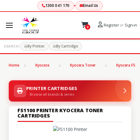
1300 041 170
Email Us
Register
or
Sign-in
0
By Printer
By Cartridge
SEARCH:
Home
Kyocera
Kyocera Toner
Kyocera FS Se
PRINTER CARTRIDGES
Browse all brands & series
FS1100 PRINTER KYOCERA TONER
CARTRIDGES