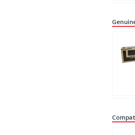
Genuine
Compati