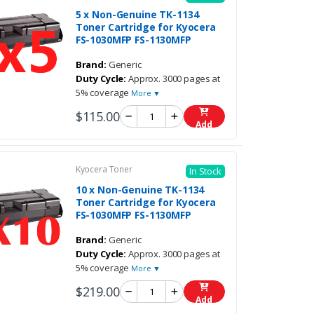
5 x Non-Genuine TK-1134
Toner Cartridge for Kyocera
FS-1030MFP FS-1130MFP
Brand:
Generic
Duty Cycle:
Approx. 3000 pages at
5% coverage
More ▼
$115.00
Add
Kyocera Toner
In Stock
10 x Non-Genuine TK-1134
Toner Cartridge for Kyocera
FS-1030MFP FS-1130MFP
Brand:
Generic
Duty Cycle:
Approx. 3000 pages at
5% coverage
More ▼
$219.00
Add