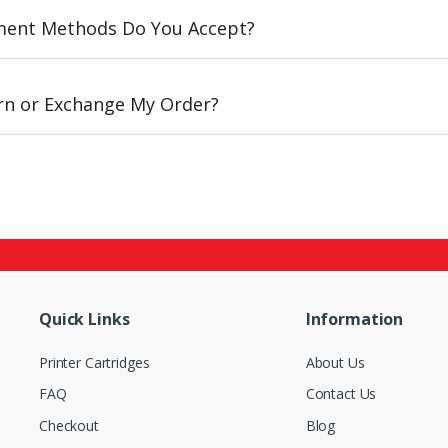
ent Methods Do You Accept?
urn or Exchange My Order?
Quick Links
Information
Printer Cartridges
About Us
FAQ
Contact Us
Checkout
Blog