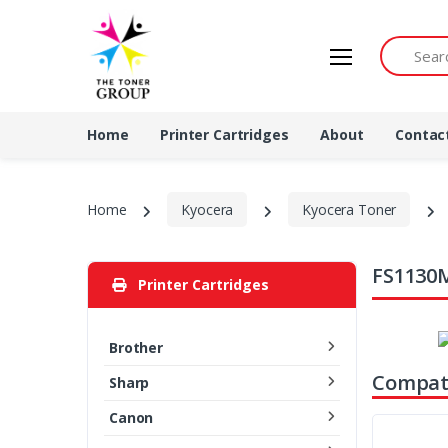
Search by 
Home
Printer Cartridges
About
Contac
Home
Kyocera
Kyocera Toner
FS1130M
Printer Cartridges
Brother
Compati
Sharp
Canon