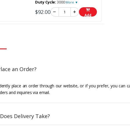
Duty Cycle:
3000
More ▼
$92.00
Add
lace an Order?
ently place an order through our website, or if you prefer, you can c
ders and inquiries via email.
Does Delivery Take?