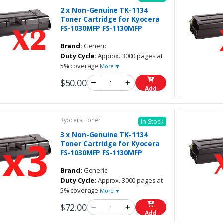
2 x Non-Genuine TK-1134
Toner Cartridge for Kyocera
FS-1030MFP FS-1130MFP
Brand:
Generic
Duty Cycle:
Approx. 3000 pages at
5% coverage
More ▼
$50.00
Add
Kyocera Toner
In Stock
3 x Non-Genuine TK-1134
Toner Cartridge for Kyocera
FS-1030MFP FS-1130MFP
Brand:
Generic
Duty Cycle:
Approx. 3000 pages at
5% coverage
More ▼
$72.00
Add