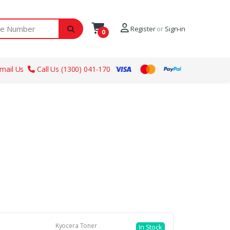
ber
Register
or
Sign-in
0
mail Us
Call Us (1300) 041-170
Kyocera Toner
In Stock