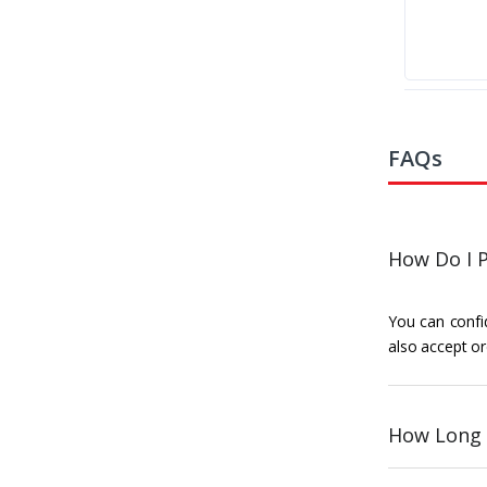
FAQs
How Do I P
You can confid
also accept or
How Long 