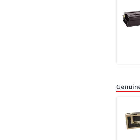
Genuine