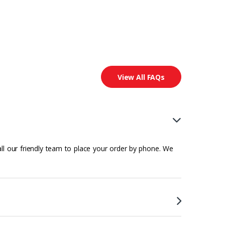
View All FAQs
all our friendly team to place your order by phone. We