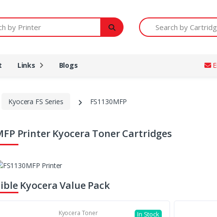
Printer
Search by Cartridge Num
t
Links
Blogs
E
Kyocera FS Series
FS1130MFP
FP Printer Kyocera Toner Cartridges
ble Kyocera Value Pack
Kyocera Toner
In Stock