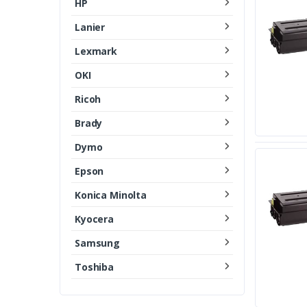
HP
Lanier
Lexmark
OKI
Ricoh
Brady
Dymo
Epson
Konica Minolta
Kyocera
Samsung
Toshiba