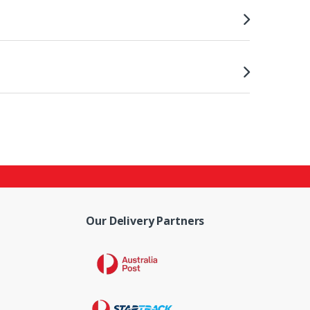
Our Delivery Partners