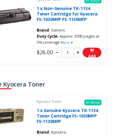
In Stock
1 x Non-Genuine TK-1134
Toner Cartridge for Kyocera
FS-1030MFP FS-1130MFP
Brand:
Generic
Duty Cycle:
Approx. 3000 pages at
5% coverage
More ▼
$26.00
Add
 Kyocera Toner
Kyocera Toner
In Stock
1 x Genuine Kyocera TK-1134
Toner Cartridge FS-1030MFP
FS-1130MFP
Brand:
Kyocera