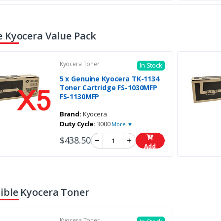
 Kyocera Value Pack
Kyocera Toner
In Stock
5 x Genuine Kyocera TK-1134
Toner Cartridge FS-1030MFP
FS-1130MFP
Brand:
Kyocera
Duty Cycle:
3000
More ▼
$438.50
Add
ble Kyocera Toner
Kyocera Toner