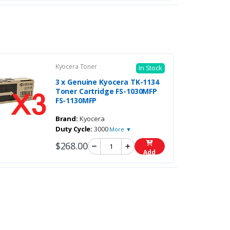
Kyocera Toner
In Stock
3 x Genuine Kyocera TK-1134
Toner Cartridge FS-1030MFP
FS-1130MFP
Brand:
Kyocera
Duty Cycle:
3000
More ▼
$268.00
Add