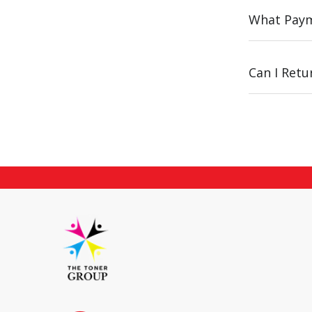
What Paym
Can I Ret