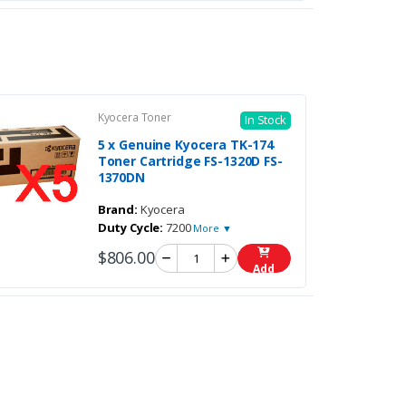
Kyocera Toner
In Stock
5 x Genuine Kyocera TK-174
Toner Cartridge FS-1320D FS-
1370DN
Brand:
Kyocera
Duty Cycle:
7200
More ▼
$806.00
Add