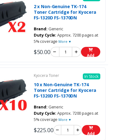
2 x Non-Genuine TK-174
Toner Cartridge for Kyocera
FS-1320D FS-1370DN
Brand:
Generic
Duty Cycle:
Approx. 7200 pages at
5% coverage
More ▼
$50.00
Add
Kyocera Toner
In Stock
10 x Non-Genuine TK-174
Toner Cartridge for Kyocera
FS-1320D FS-1370DN
Brand:
Generic
Duty Cycle:
Approx. 7200 pages at
5% coverage
More ▼
$225.00
Add