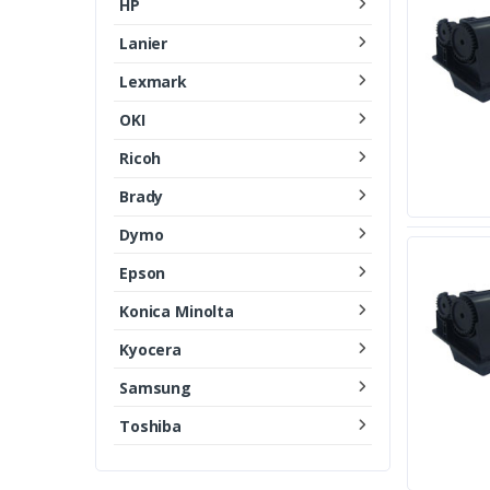
HP
Lanier
Lexmark
OKI
Ricoh
Brady
Dymo
Epson
Konica Minolta
Kyocera
Samsung
Toshiba