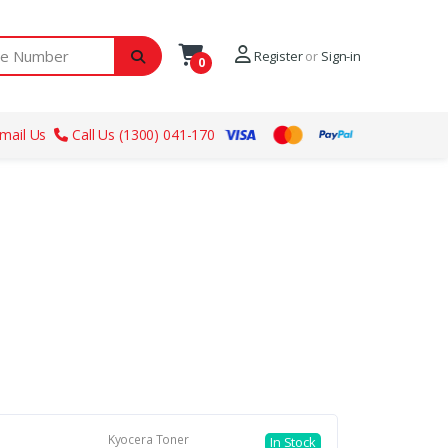
ber
Register
or
Sign-in
0
mail Us
Call Us (1300) 041-170
Kyocera Toner
In Stock