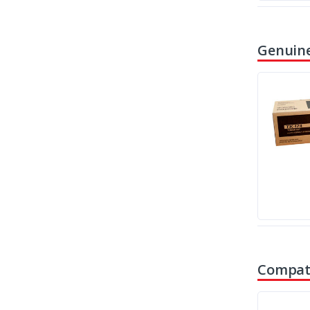
Genuine
Compati