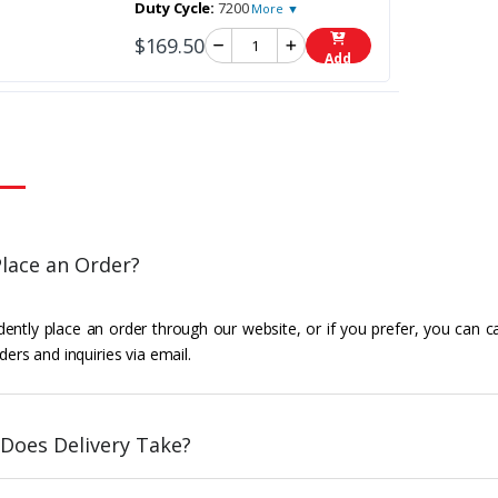
Duty Cycle:
7200
More ▼
$169.50
Add
lace an Order?
ently place an order through our website, or if you prefer, you can c
ders and inquiries via email.
Does Delivery Take?