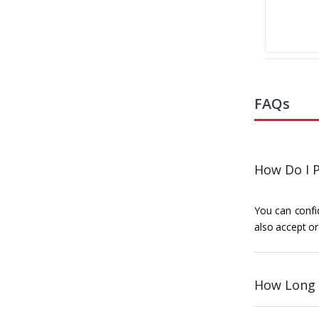
FAQs
How Do I P
You can confid
also accept or
How Long 