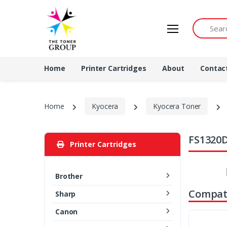
Search by 
Home
Printer Cartridges
About
Contac
Home
Kyocera
Kyocera Toner
FS1320D
Printer Cartridges
Brother
Compati
Sharp
Canon