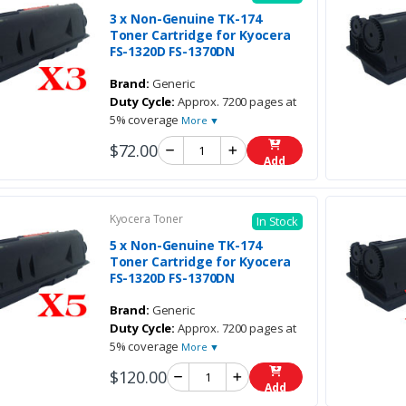
3 x Non-Genuine TK-174
Toner Cartridge for Kyocera
FS-1320D FS-1370DN
Brand:
Generic
Duty Cycle:
Approx. 7200 pages at
5% coverage
More ▼
$72.00
Add
Kyocera Toner
In Stock
5 x Non-Genuine TK-174
Toner Cartridge for Kyocera
FS-1320D FS-1370DN
Brand:
Generic
Duty Cycle:
Approx. 7200 pages at
5% coverage
More ▼
$120.00
Add