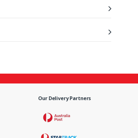
Our Delivery Partners