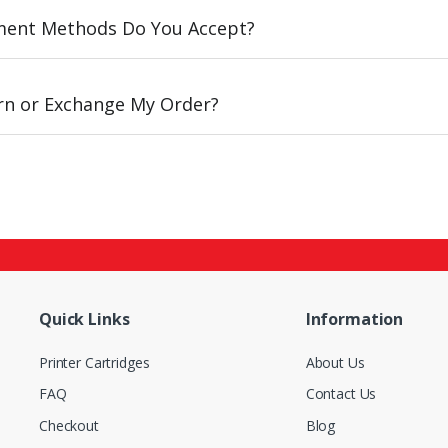
ent Methods Do You Accept?
urn or Exchange My Order?
Quick Links
Information
Printer Cartridges
About Us
FAQ
Contact Us
Checkout
Blog