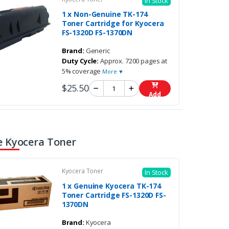
In Stock
1 x Non-Genuine TK-174
Toner Cartridge for Kyocera
FS-1320D FS-1370DN
Brand:
Generic
Duty Cycle:
Approx. 7200 pages at
5% coverage
More ▼
$25.50
Add
 Kyocera Toner
Kyocera Toner
In Stock
1 x Genuine Kyocera TK-174
Toner Cartridge FS-1320D FS-
1370DN
Brand:
Kyocera