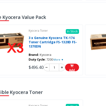
 Kyocera Value Pack
Kyocera Toner
In Stock
3 x Genuine Kyocera TK-174
Toner Cartridge FS-1320D FS-
1370DN
Brand:
Kyocera
Duty Cycle:
7200
More ▼
$496.40
Add
ble Kyocera Toner
Kyocera Toner