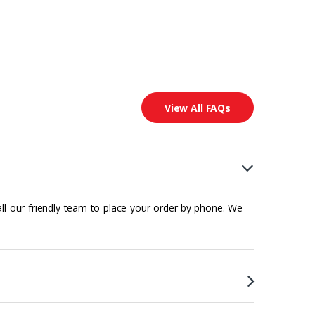
View All FAQs
all our friendly team to place your order by phone. We