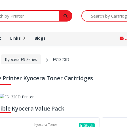
Printer
Search by Cartridge Num
t
Links
Blogs
E
Kyocera FS Series
FS1320D
 Printer Kyocera Toner Cartridges
ble Kyocera Value Pack
Kyocera Toner
In Stock