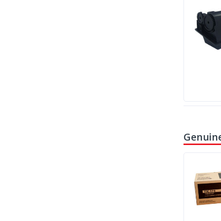
Genuine