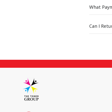
What Paym
Can I Ret