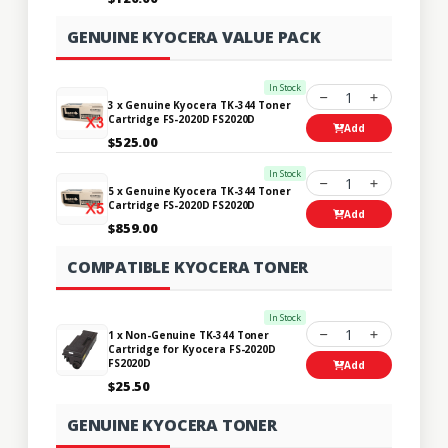
GENUINE KYOCERA VALUE PACK
In Stock
1
3 x Genuine Kyocera TK-344 Toner
Cartridge FS-2020D FS2020D
Add
$525.00
In Stock
1
5 x Genuine Kyocera TK-344 Toner
Cartridge FS-2020D FS2020D
Add
$859.00
COMPATIBLE KYOCERA TONER
In Stock
1
1 x Non-Genuine TK-344 Toner
Cartridge for Kyocera FS-2020D
FS2020D
Add
$25.50
GENUINE KYOCERA TONER