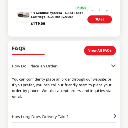
In Stock
1
1 x Genuine Kyocera TK-344 Toner
Cartridge FS-2020D FS2020D
Add
$179.00
FAQS
View All FAQs
How Do I Place an Order?
You can confidently place an order through our website, or
if you prefer, you can call our friendly team to place your
order by phone. We also accept orders and inquiries via
email.
How Long Does Delivery Take?