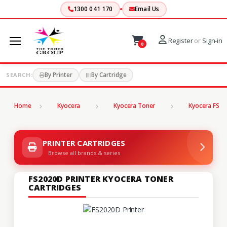
1300 041 170
Email Us
Register
or
Sign-in
0
By Printer
By Cartridge
SEARCH:
Home
Kyocera
Kyocera Toner
Kyocera FS Se
PRINTER CARTRIDGES
Browse all brands & series
FS2020D PRINTER KYOCERA TONER
CARTRIDGES