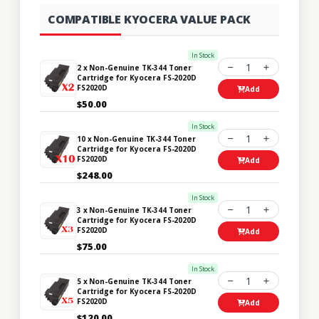
COMPATIBLE KYOCERA VALUE PACK
In Stock
1
2 x Non-Genuine TK-344 Toner
Cartridge for Kyocera FS-2020D
FS2020D
Add
$50.00
In Stock
1
10 x Non-Genuine TK-344 Toner
Cartridge for Kyocera FS-2020D
FS2020D
Add
$248.00
In Stock
1
3 x Non-Genuine TK-344 Toner
Cartridge for Kyocera FS-2020D
FS2020D
Add
$75.00
In Stock
1
5 x Non-Genuine TK-344 Toner
Cartridge for Kyocera FS-2020D
FS2020D
Add
$120.00