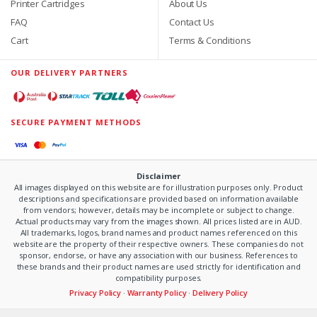
Printer Cartridges
About Us
FAQ
Contact Us
Cart
Terms & Conditions
OUR DELIVERY PARTNERS
SECURE PAYMENT METHODS
Disclaimer
All images displayed on this website are for illustration purposes only. Product
descriptions and specifications are provided based on information available
from vendors; however, details may be incomplete or subject to change.
Actual products may vary from the images shown. All prices listed are in AUD.
All trademarks, logos, brand names and product names referenced on this
website are the property of their respective owners. These companies do not
sponsor, endorse, or have any association with our business. References to
these brands and their product names are used strictly for identification and
compatibility purposes.
Privacy Policy
·
Warranty Policy
·
Delivery Policy