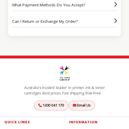
What Payment Methods Do You Accept?
Can I Return or Exchange My Order?
Australia's trusted leader in printer ink & toner
cartridges. Best prices. Fast shipping. Risk-Free.
1300 041 170
Email Us
QUICK LINKS
INFORMATION