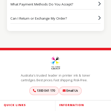
What Payment Methods Do You Accept?
Can I Return or Exchange My Order?
Australia's trusted leader in printer ink & toner
cartridges. Best prices. Fast shipping. Risk-Free.
1300 041 170
Email Us
QUICK LINKS
INFORMATION