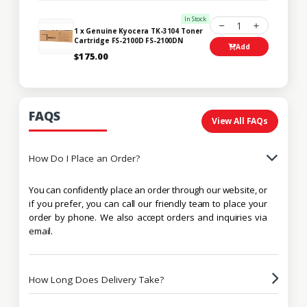
In Stock
1
1 x Genuine Kyocera TK-3104 Toner
Cartridge FS-2100D FS-2100DN
Add
$175.00
FAQS
View All FAQs
How Do I Place an Order?
You can confidently place an order through our website, or
if you prefer, you can call our friendly team to place your
order by phone. We also accept orders and inquiries via
email.
How Long Does Delivery Take?