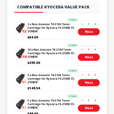
COMPATIBLE KYOCERA VALUE PACK
In Stock
1
2 x Non-Genuine TK-3104 Toner
Cartridge for Kyocera FS-2100D FS-
2100DN
Add
$64.00
In Stock
1
10 x Non-Genuine TK-3104 Toner
Cartridge for Kyocera FS-2100D FS-
2100DN
Add
$295.00
In Stock
1
5 x Non-Genuine TK-3104 Toner
Cartridge for Kyocera FS-2100D FS-
2100DN
Add
$149.50
In Stock
1
3 x Non-Genuine TK-3104 Toner
Cartridge for Kyocera FS-2100D FS-
2100DN
Add
$89.00