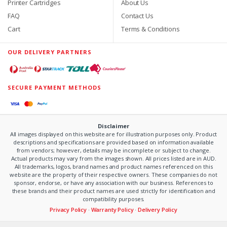
Printer Cartridges
About Us
FAQ
Contact Us
Cart
Terms & Conditions
OUR DELIVERY PARTNERS
SECURE PAYMENT METHODS
Disclaimer
All images displayed on this website are for illustration purposes only. Product
descriptions and specifications are provided based on information available
from vendors; however, details may be incomplete or subject to change.
Actual products may vary from the images shown. All prices listed are in AUD.
All trademarks, logos, brand names and product names referenced on this
website are the property of their respective owners. These companies do not
sponsor, endorse, or have any association with our business. References to
these brands and their product names are used strictly for identification and
compatibility purposes.
Privacy Policy
·
Warranty Policy
·
Delivery Policy