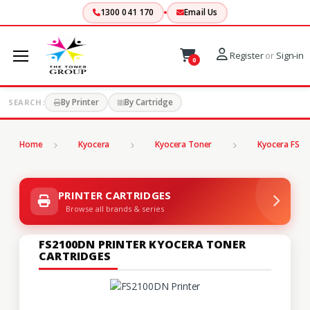
1300 041 170
Email Us
Register
or
Sign-in
0
By Printer
By Cartridge
SEARCH:
Home
Kyocera
Kyocera Toner
Kyocera FS Se
PRINTER CARTRIDGES
Browse all brands & series
FS2100DN PRINTER KYOCERA TONER
CARTRIDGES