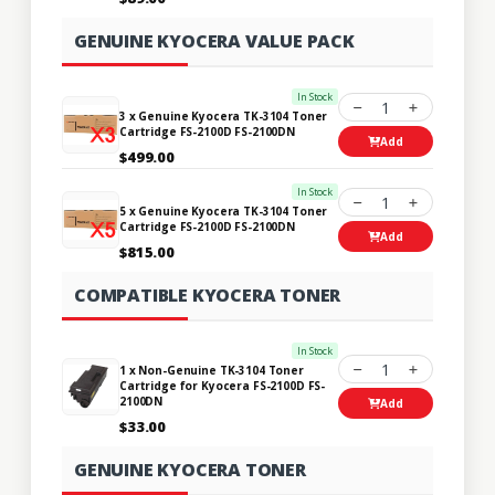
GENUINE KYOCERA VALUE PACK
In Stock
1
3 x Genuine Kyocera TK-3104 Toner
Cartridge FS-2100D FS-2100DN
Add
$499.00
In Stock
1
5 x Genuine Kyocera TK-3104 Toner
Cartridge FS-2100D FS-2100DN
Add
$815.00
COMPATIBLE KYOCERA TONER
In Stock
1
1 x Non-Genuine TK-3104 Toner
Cartridge for Kyocera FS-2100D FS-
2100DN
Add
$33.00
GENUINE KYOCERA TONER