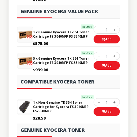
GENUINE KYOCERA VALUE PACK
In Stock
1
3 x Genuine Kyocera TK-354 Toner
Cartridge FS-3040MFP FS-3540MFP
Add
$575.00
In Stock
1
5 x Genuine Kyocera TK-354 Toner
Cartridge FS-3040MFP FS-3540MFP
Add
$939.00
COMPATIBLE KYOCERA TONER
In Stock
1
1 x Non-Genuine TK-354 Toner
Cartridge for Kyocera FS-3040MFP
FS-3540MFP
Add
$28.50
GENUINE KYOCERA TONER