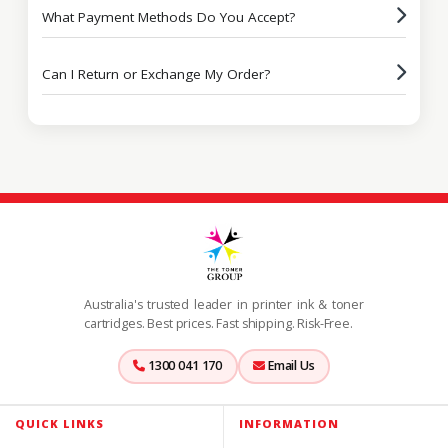
What Payment Methods Do You Accept?
Can I Return or Exchange My Order?
Australia's trusted leader in printer ink & toner
cartridges. Best prices. Fast shipping. Risk-Free.
1300 041 170
Email Us
QUICK LINKS
INFORMATION