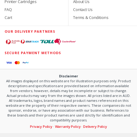
Printer Cartridges
About Us
FAQ
Contact Us
Cart
Terms & Conditions
OUR DELIVERY PARTNERS
SECURE PAYMENT METHODS
Disclaimer
All images displayed on this website are for illustration purposes only. Product
descriptions and specifications are provided based on information available
from vendors; however, details may be incomplete or subject to change.
Actual products may vary from the images shown. All prices listed are in AUD.
All trademarks, logos, brand names and product names referenced on this
website are the property of their respective owners. These companies do not
sponsor, endorse, or have any association with our business. References to
these brands and their product names are used strictly for identification and
compatibility purposes.
Privacy Policy
·
Warranty Policy
·
Delivery Policy