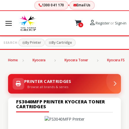
1300 041 170
Email Us
Register
or
Sign-in
0
By Printer
By Cartridge
SEARCH:
Home
Kyocera
Kyocera Toner
Kyocera FS Se
PRINTER CARTRIDGES
Browse all brands & series
FS3040MFP PRINTER KYOCERA TONER
CARTRIDGES