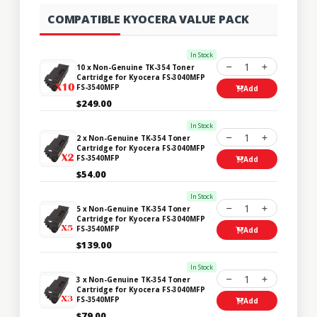
COMPATIBLE KYOCERA VALUE PACK
In Stock
1
10 x Non-Genuine TK-354 Toner
Cartridge for Kyocera FS-3040MFP
FS-3540MFP
Add
$249.00
In Stock
1
2 x Non-Genuine TK-354 Toner
Cartridge for Kyocera FS-3040MFP
FS-3540MFP
Add
$54.00
In Stock
1
5 x Non-Genuine TK-354 Toner
Cartridge for Kyocera FS-3040MFP
FS-3540MFP
Add
$139.00
In Stock
1
3 x Non-Genuine TK-354 Toner
Cartridge for Kyocera FS-3040MFP
FS-3540MFP
Add
$79.00