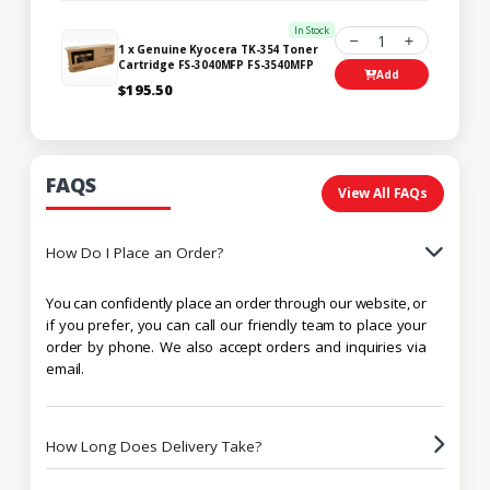
In Stock
1
1 x Genuine Kyocera TK-354 Toner
Cartridge FS-3040MFP FS-3540MFP
Add
$195.50
FAQS
View All FAQs
How Do I Place an Order?
You can confidently place an order through our website, or
if you prefer, you can call our friendly team to place your
order by phone. We also accept orders and inquiries via
email.
How Long Does Delivery Take?