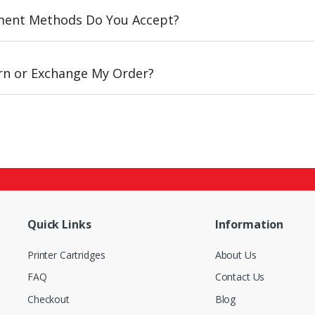
ent Methods Do You Accept?
urn or Exchange My Order?
Quick Links
Information
Printer Cartridges
About Us
FAQ
Contact Us
Checkout
Blog