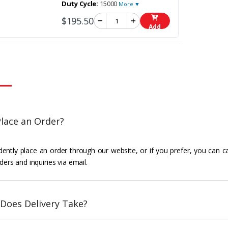
Duty Cycle:
15000
More ▼
$195.50
Add
lace an Order?
ently place an order through our website, or if you prefer, you can c
ders and inquiries via email.
Does Delivery Take?