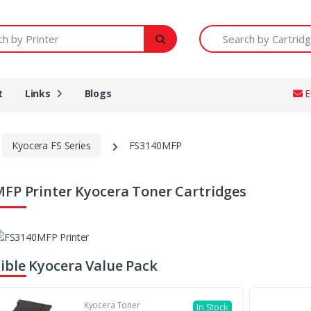
Printer
Search by Cartridge Num
t
Links
Blogs
E
Kyocera FS Series
FS3140MFP
FP Printer Kyocera Toner Cartridges
ble Kyocera Value Pack
Kyocera Toner
In Stock