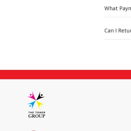
What Paym
Can I Ret