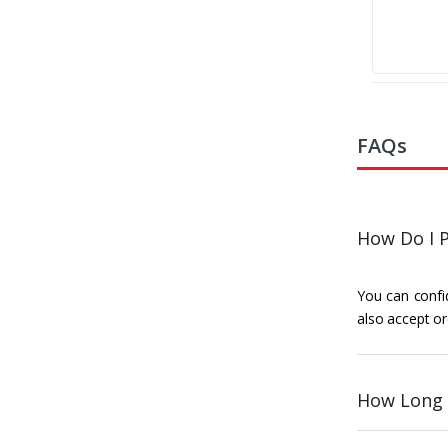
FAQs
How Do I P
You can confid
also accept or
How Long 