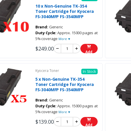
10 x Non-Genuine TK-354
Toner Cartridge for Kyocera
FS-3040MFP FS-3540MFP
Brand:
Generic
Duty Cycle:
Approx. 15000 pages at
5% coverage
More ▼
$249.00
Add
Kyocera Toner
In Stock
5 x Non-Genuine TK-354
Toner Cartridge for Kyocera
FS-3040MFP FS-3540MFP
Brand:
Generic
Duty Cycle:
Approx. 15000 pages at
5% coverage
More ▼
$139.00
Add