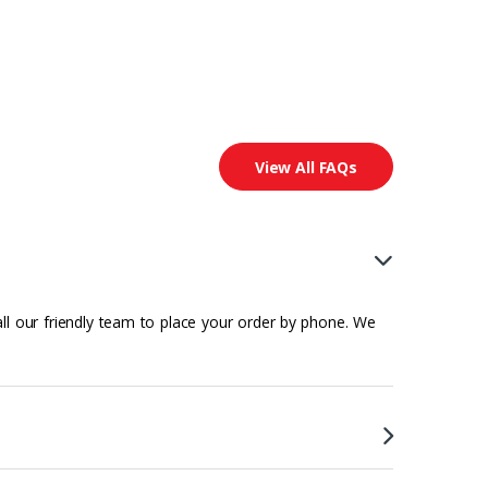
View All FAQs
all our friendly team to place your order by phone. We