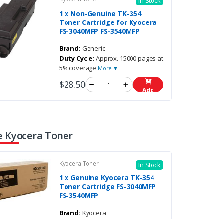
In Stock
1 x Non-Genuine TK-354
Toner Cartridge for Kyocera
FS-3040MFP FS-3540MFP
Brand:
Generic
Duty Cycle:
Approx. 15000 pages at
5% coverage
More ▼
$28.50
Add
 Kyocera Toner
Kyocera Toner
In Stock
1 x Genuine Kyocera TK-354
Toner Cartridge FS-3040MFP
FS-3540MFP
Brand:
Kyocera