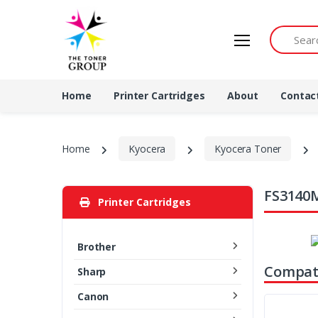
Search by 
Home
Printer Cartridges
About
Contac
Home
Kyocera
Kyocera Toner
FS3140M
Printer Cartridges
Brother
Compati
Sharp
Canon