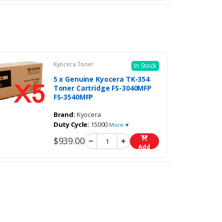
Kyocera Toner
In Stock
5 x Genuine Kyocera TK-354
Toner Cartridge FS-3040MFP
FS-3540MFP
Brand:
Kyocera
Duty Cycle:
15000
More ▼
$939.00
Add