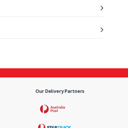
Our Delivery Partners