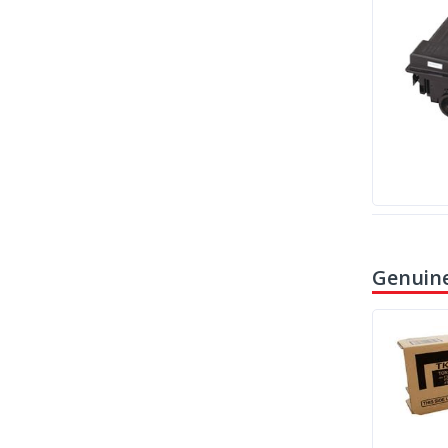
Genuine