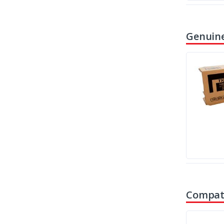
Genuine
Compati