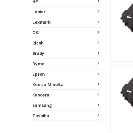
HP
Lanier
Lexmark
OKI
Ricoh
Brady
Dymo
Epson
Konica Minolta
Kyocera
Samsung
Toshiba