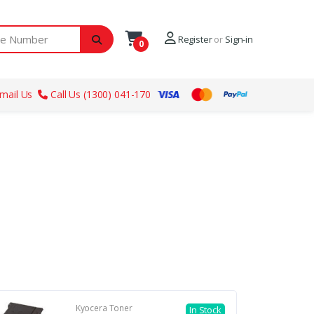
ber
Register
or
Sign-in
0
mail Us
Call Us (1300) 041-170
Kyocera Toner
In Stock