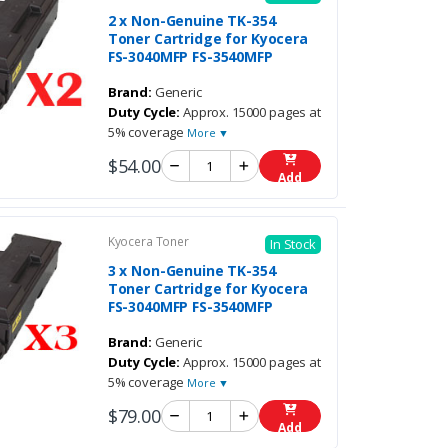
2 x Non-Genuine TK-354
Toner Cartridge for Kyocera
FS-3040MFP FS-3540MFP
Brand:
Generic
Duty Cycle:
Approx. 15000 pages at
5% coverage
More ▼
$54.00
Add
Kyocera Toner
In Stock
3 x Non-Genuine TK-354
Toner Cartridge for Kyocera
FS-3040MFP FS-3540MFP
Brand:
Generic
Duty Cycle:
Approx. 15000 pages at
5% coverage
More ▼
$79.00
Add