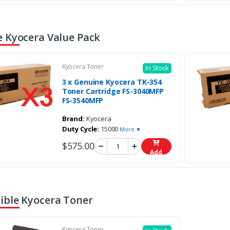
 Kyocera Value Pack
Kyocera Toner
In Stock
3 x Genuine Kyocera TK-354
Toner Cartridge FS-3040MFP
FS-3540MFP
Brand:
Kyocera
Duty Cycle:
15000
More ▼
$575.00
Add
ble Kyocera Toner
Kyocera Toner