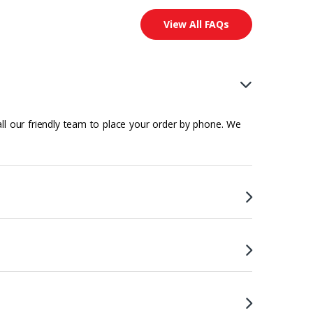
View All FAQs
all our friendly team to place your order by phone. We