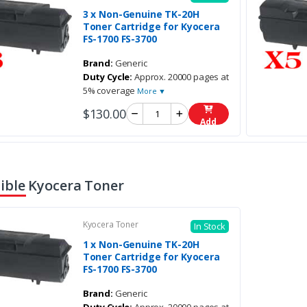
3 x Non-Genuine TK-20H
Toner Cartridge for Kyocera
FS-1700 FS-3700
Brand:
Generic
Duty Cycle:
Approx. 20000 pages at
5% coverage
More ▼
$130.00
Add
ble Kyocera Toner
Kyocera Toner
In Stock
1 x Non-Genuine TK-20H
Toner Cartridge for Kyocera
FS-1700 FS-3700
Brand:
Generic