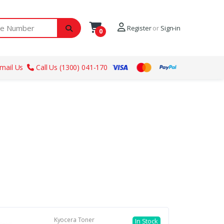
ber
Register
or
Sign-in
0
mail Us
Call Us (1300) 041-170
Kyocera Toner
In Stock