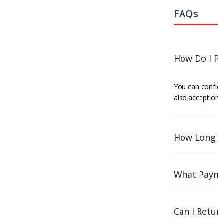
FAQs
How Do I P
You can confid
also accept or
How Long 
What Paym
Can I Ret