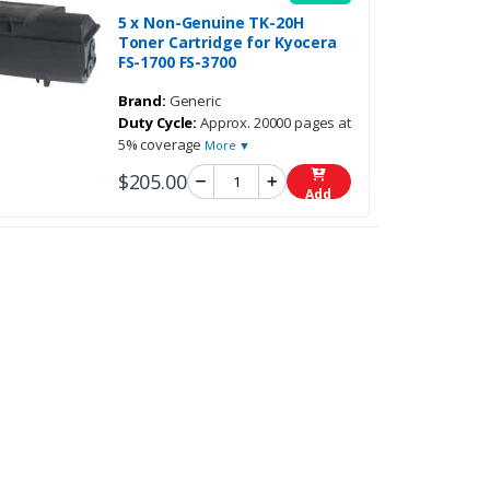
5 x Non-Genuine TK-20H
Toner Cartridge for Kyocera
FS-1700 FS-3700
Brand:
Generic
Duty Cycle:
Approx. 20000 pages at
5% coverage
More ▼
$205.00
Add