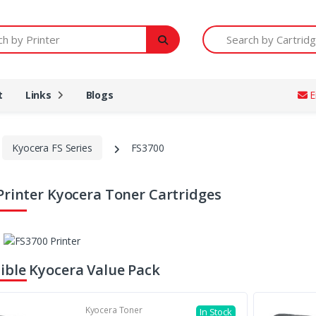
Printer
Search by Cartridge Num
t
Links
Blogs
E
Kyocera FS Series
FS3700
Printer Kyocera Toner Cartridges
ble Kyocera Value Pack
Kyocera Toner
In Stock