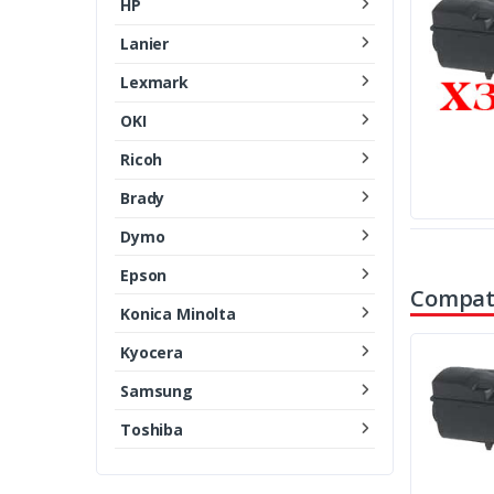
HP
Lanier
Lexmark
OKI
Ricoh
Brady
Dymo
Epson
Compati
Konica Minolta
Kyocera
Samsung
Toshiba