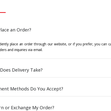
lace an Order?
ently place an order through our website, or if you prefer, you can c
ders and inquiries via email.
Does Delivery Take?
ent Methods Do You Accept?
urn or Exchange My Order?