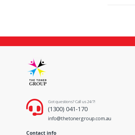
Got questions? Call us 24/7!
(1300) 041-170
info@thetonergroup.com.au
Contact info