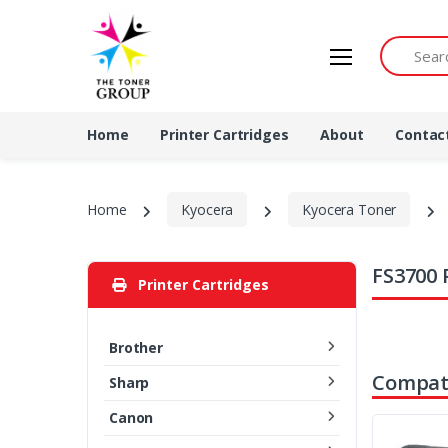
Search by 
Home
Printer Cartridges
About
Contac
Home
Kyocera
Kyocera Toner
FS3700 
Printer Cartridges
Brother
Compati
Sharp
Canon