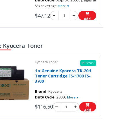
Duty Cycle:
Approx. 20000 pages at
5% coverage
More ▼
$47.12
Add
 Kyocera Toner
Kyocera Toner
In Stock
1 x Genuine Kyocera TK-20H
Toner Cartridge FS-1700 FS-
3700
Brand:
Kyocera
Duty Cycle:
20000
More ▼
$116.50
Add