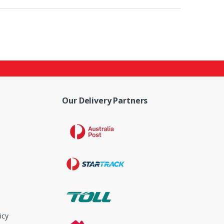
Our Delivery Partners
icy