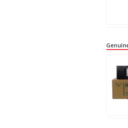
Genuine