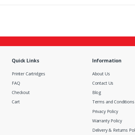
Quick Links
Information
Printer Cartridges
About Us
FAQ
Contact Us
Checkout
Blog
Cart
Terms and Conditions
Privacy Policy
Warranty Policy
Delivery & Returns Pol