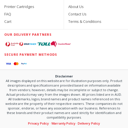
Printer Cartridges
About Us
FAQ
Contact Us
Cart
Terms & Conditions
OUR DELIVERY PARTNERS
SECURE PAYMENT METHODS
Disclaimer
All images displayed on this website are for illustration purposes only. Product
descriptions and specifications are provided based on information available
from vendors; however, details may be incomplete or subject to change.
Actual products may vary from the images shown. All prices listed are in AUD.
All trademarks, logos, brand names and product names referenced on this
website are the property of their respective owners. These companies do not
sponsor, endorse, or have any association with our business. References to
these brands and their product names are used strictly for identification and
compatibility purposes.
Privacy Policy
·
Warranty Policy
·
Delivery Policy