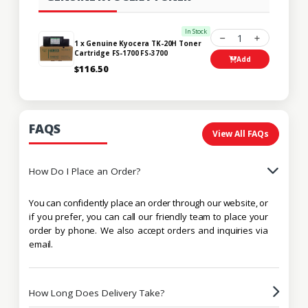
In Stock
1
1 x Genuine Kyocera TK-20H Toner
Cartridge FS-1700 FS-3700
Add
$116.50
FAQS
View All FAQs
How Do I Place an Order?
You can confidently place an order through our website, or
if you prefer, you can call our friendly team to place your
order by phone. We also accept orders and inquiries via
email.
How Long Does Delivery Take?