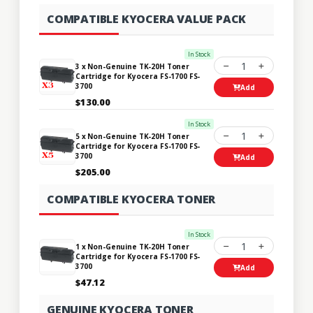
COMPATIBLE KYOCERA VALUE PACK
In Stock
1
3 x Non-Genuine TK-20H Toner
Cartridge for Kyocera FS-1700 FS-
3700
Add
$130.00
In Stock
1
5 x Non-Genuine TK-20H Toner
Cartridge for Kyocera FS-1700 FS-
3700
Add
$205.00
COMPATIBLE KYOCERA TONER
In Stock
1
1 x Non-Genuine TK-20H Toner
Cartridge for Kyocera FS-1700 FS-
3700
Add
$47.12
GENUINE KYOCERA TONER