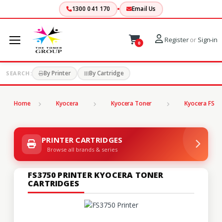
1300 041 170
Email Us
Register
or
Sign-in
0
By Printer
By Cartridge
SEARCH:
Home
Kyocera
Kyocera Toner
Kyocera FS Se
PRINTER CARTRIDGES
Browse all brands & series
FS3750 PRINTER KYOCERA TONER
CARTRIDGES