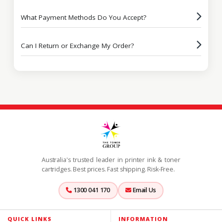
What Payment Methods Do You Accept?
Can I Return or Exchange My Order?
Australia's trusted leader in printer ink & toner
cartridges. Best prices. Fast shipping. Risk-Free.
1300 041 170
Email Us
QUICK LINKS
INFORMATION