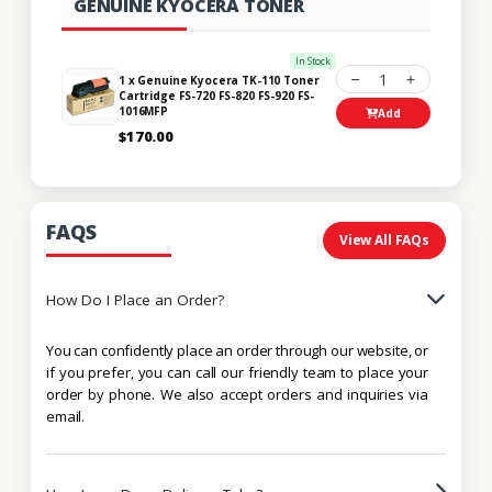
GENUINE KYOCERA TONER
In Stock
1
1 x Genuine Kyocera TK-110 Toner
Cartridge FS-720 FS-820 FS-920 FS-
1016MFP
Add
$170.00
FAQS
View All FAQs
How Do I Place an Order?
You can confidently place an order through our website, or
if you prefer, you can call our friendly team to place your
order by phone. We also accept orders and inquiries via
email.