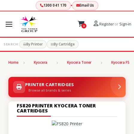
1300 041 170
Email Us
Register
or
Sign-in
0
By Printer
By Cartridge
SEARCH:
Home
Kyocera
Kyocera Toner
Kyocera FS Se
PRINTER CARTRIDGES
Browse all brands & series
FS820 PRINTER KYOCERA TONER
CARTRIDGES