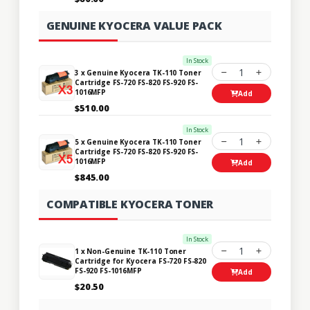
GENUINE KYOCERA VALUE PACK
In Stock
1
3 x Genuine Kyocera TK-110 Toner
Cartridge FS-720 FS-820 FS-920 FS-
1016MFP
Add
$510.00
In Stock
1
5 x Genuine Kyocera TK-110 Toner
Cartridge FS-720 FS-820 FS-920 FS-
1016MFP
Add
$845.00
COMPATIBLE KYOCERA TONER
In Stock
1
1 x Non-Genuine TK-110 Toner
Cartridge for Kyocera FS-720 FS-820
FS-920 FS-1016MFP
Add
$20.50