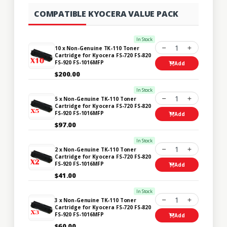
COMPATIBLE KYOCERA VALUE PACK
In Stock
1
10 x Non-Genuine TK-110 Toner
Cartridge for Kyocera FS-720 FS-820
FS-920 FS-1016MFP
Add
$200.00
In Stock
1
5 x Non-Genuine TK-110 Toner
Cartridge for Kyocera FS-720 FS-820
FS-920 FS-1016MFP
Add
$97.00
In Stock
1
2 x Non-Genuine TK-110 Toner
Cartridge for Kyocera FS-720 FS-820
FS-920 FS-1016MFP
Add
$41.00
In Stock
1
3 x Non-Genuine TK-110 Toner
Cartridge for Kyocera FS-720 FS-820
FS-920 FS-1016MFP
Add
$60.00