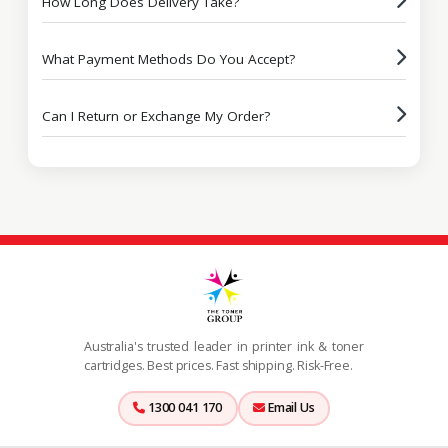
How Long Does Delivery Take?
What Payment Methods Do You Accept?
Can I Return or Exchange My Order?
Australia's trusted leader in printer ink & toner
cartridges. Best prices. Fast shipping. Risk-Free.
1300 041 170
Email Us