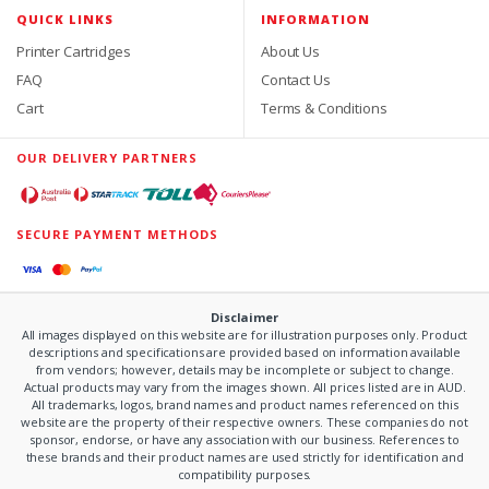
QUICK LINKS
INFORMATION
Printer Cartridges
About Us
FAQ
Contact Us
Cart
Terms & Conditions
OUR DELIVERY PARTNERS
SECURE PAYMENT METHODS
Disclaimer
All images displayed on this website are for illustration purposes only. Product
descriptions and specifications are provided based on information available
from vendors; however, details may be incomplete or subject to change.
Actual products may vary from the images shown. All prices listed are in AUD.
All trademarks, logos, brand names and product names referenced on this
website are the property of their respective owners. These companies do not
sponsor, endorse, or have any association with our business. References to
these brands and their product names are used strictly for identification and
compatibility purposes.