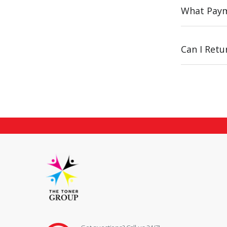
What Paym
Can I Ret