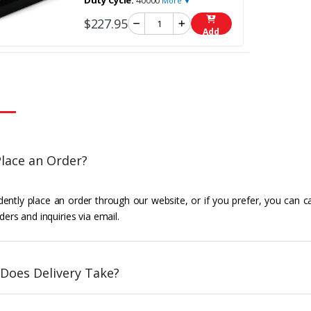
Duty Cycle:
40000
More ▼
$227.95
Add
lace an Order?
ently place an order through our website, or if you prefer, you can c
ders and inquiries via email.
Does Delivery Take?