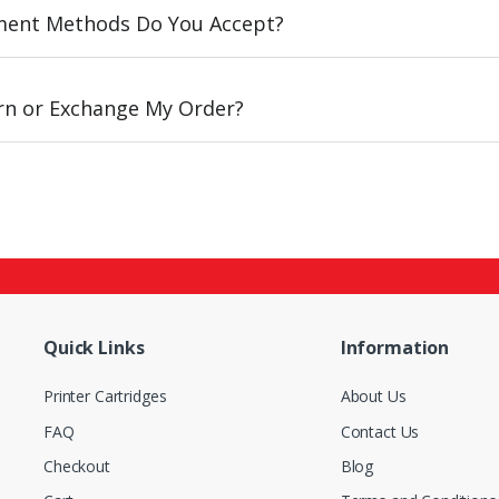
ent Methods Do You Accept?
urn or Exchange My Order?
Quick Links
Information
Printer Cartridges
About Us
FAQ
Contact Us
Checkout
Blog