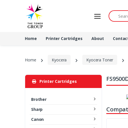
Search by 
Home
Printer Cartridges
About
Contac
Home
Kyocera
Kyocera Toner
FS9500D
Printer Cartridges
Brother
Compati
Sharp
Canon