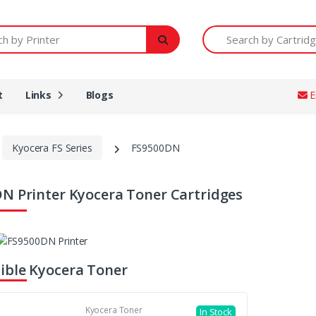
Printer
Search by Cartridge Num
t
Links
Blogs
E
Kyocera FS Series
FS9500DN
N Printer Kyocera Toner Cartridges
ble Kyocera Toner
Kyocera Toner
In Stock