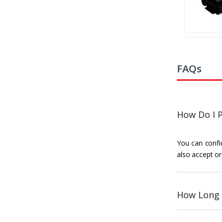
FAQs
How Do I P
You can confid
also accept or
How Long 