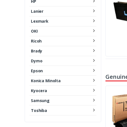
HP
Lanier
Lexmark
OKI
Ricoh
Brady
Dymo
Epson
Genuine
Konica Minolta
Kyocera
Samsung
Toshiba