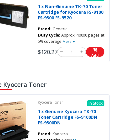
1 x Non-Genuine TK-70 Toner
Cartridge for Kyocera FS-9100
FS-9500 FS-9520
Brand:
Generic
Duty Cycle:
Approx. 40000 pages at
5% coverage
More ▼
$120.27
Add
 Kyocera Toner
Kyocera Toner
In Stock
1 x Genuine Kyocera TK-70
Toner Cartridge FS-9100DN
FS-9500DN
Brand:
Kyocera