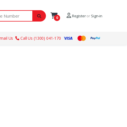
ber
Register
or
Sign-in
0
mail Us
Call Us (1300) 041-170