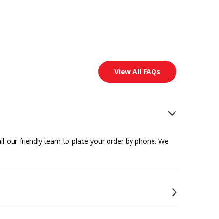
View All FAQs
all our friendly team to place your order by phone. We