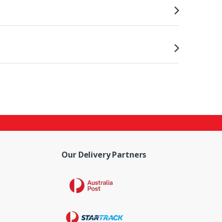
Our Delivery Partners