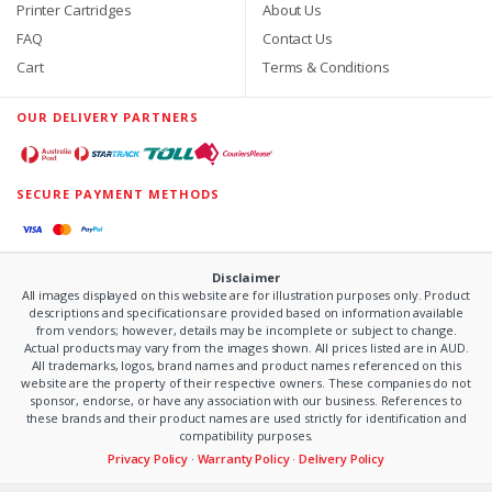
Printer Cartridges
About Us
FAQ
Contact Us
Cart
Terms & Conditions
OUR DELIVERY PARTNERS
SECURE PAYMENT METHODS
Disclaimer
All images displayed on this website are for illustration purposes only. Product
descriptions and specifications are provided based on information available
from vendors; however, details may be incomplete or subject to change.
Actual products may vary from the images shown. All prices listed are in AUD.
All trademarks, logos, brand names and product names referenced on this
website are the property of their respective owners. These companies do not
sponsor, endorse, or have any association with our business. References to
these brands and their product names are used strictly for identification and
compatibility purposes.
Privacy Policy
·
Warranty Policy
·
Delivery Policy