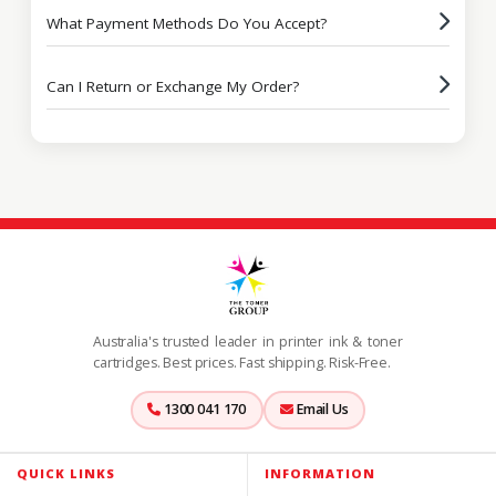
What Payment Methods Do You Accept?
Can I Return or Exchange My Order?
Australia's trusted leader in printer ink & toner
cartridges. Best prices. Fast shipping. Risk-Free.
1300 041 170
Email Us
QUICK LINKS
INFORMATION