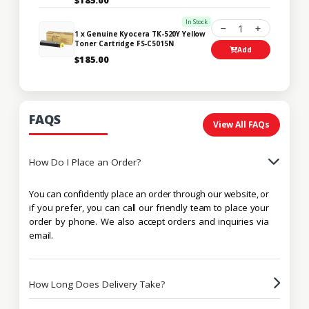
In Stock
1
1 x Genuine Kyocera TK-520Y Yellow
Toner Cartridge FS-C5015N
Add
$185.00
FAQS
View All FAQs
How Do I Place an Order?
You can confidently place an order through our website, or
if you prefer, you can call our friendly team to place your
order by phone. We also accept orders and inquiries via
email.
How Long Does Delivery Take?