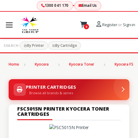
1300 041 170
Email Us
Register
or
Sign-in
0
By Printer
By Cartridge
SEARCH:
Home
Kyocera
Kyocera Toner
Kyocera FS Se
PRINTER CARTRIDGES
Browse all brands & series
FSC5015N PRINTER KYOCERA TONER
CARTRIDGES