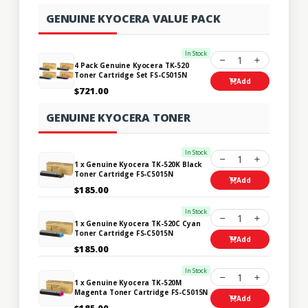
GENUINE KYOCERA VALUE PACK
In Stock
1
4 Pack Genuine Kyocera TK-520
Toner Cartridge Set FS-C5015N
Add
$721.00
GENUINE KYOCERA TONER
In Stock
1
1 x Genuine Kyocera TK-520K Black
Toner Cartridge FS-C5015N
Add
$185.00
In Stock
1
1 x Genuine Kyocera TK-520C Cyan
Toner Cartridge FS-C5015N
Add
$185.00
In Stock
1
1 x Genuine Kyocera TK-520M
Magenta Toner Cartridge FS-C5015N
Add
$185.00