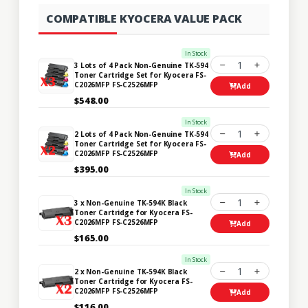
COMPATIBLE KYOCERA VALUE PACK
In Stock
1
3 Lots of 4 Pack Non-Genuine TK-594
Toner Cartridge Set for Kyocera FS-
C2026MFP FS-C2526MFP
Add
$548.00
In Stock
1
2 Lots of 4 Pack Non-Genuine TK-594
Toner Cartridge Set for Kyocera FS-
C2026MFP FS-C2526MFP
Add
$395.00
In Stock
1
3 x Non-Genuine TK-594K Black
Toner Cartridge for Kyocera FS-
C2026MFP FS-C2526MFP
Add
$165.00
In Stock
1
2 x Non-Genuine TK-594K Black
Toner Cartridge for Kyocera FS-
C2026MFP FS-C2526MFP
Add
$116.00