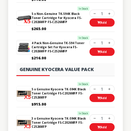
In Stock
1
5 x Non-Genuine TK-594K Black
Toner Cartridge for Kyocera FS-
C2026MFP FS-C2526MFP
Add
$265.00
In Stock
1
4 Pack Non-Genuine TK-594 Toner
Cartridge Set for Kyocera FS-
C2026MFP FS-C2526MFP
Add
$216.00
GENUINE KYOCERA VALUE PACK
In Stock
1
5 x Genuine Kyocera TK-594K Black
Toner Cartridge FS-C2026MFP FS-
C2526MFP
Add
$915.00
In Stock
1
3 x Genuine Kyocera TK-594K Black
Toner Cartridge FS-C2026MFP FS-
C2526MFP
Add