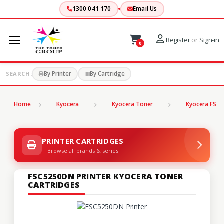
1300 041 170
Email Us
Register
or
Sign-in
0
By Printer
By Cartridge
SEARCH:
Home
Kyocera
Kyocera Toner
Kyocera FS Se
PRINTER CARTRIDGES
Browse all brands & series
FSC5250DN PRINTER KYOCERA TONER
CARTRIDGES