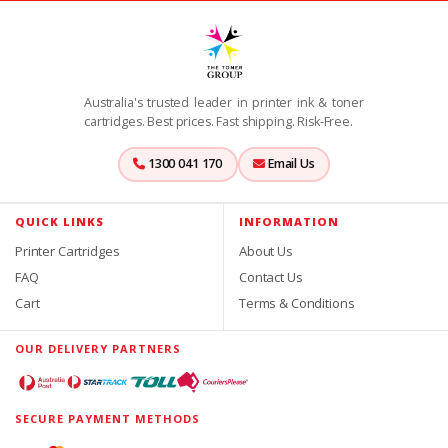
Australia's trusted leader in printer ink & toner
cartridges. Best prices. Fast shipping. Risk-Free.
1300 041 170
Email Us
QUICK LINKS
INFORMATION
Printer Cartridges
About Us
FAQ
Contact Us
Cart
Terms & Conditions
OUR DELIVERY PARTNERS
SECURE PAYMENT METHODS