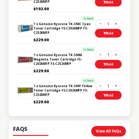
C2526MFP
Add
$192.00
In Stock
1
1 x Genuine Kyocera TK-594C Cyan
Toner Cartridge FS-C2026MFP FS-
C2526MFP
Add
$229.00
In Stock
1
1 x Genuine Kyocera TK-594M
Magenta Toner Cartridge FS-
C2026MFP FS-C2526MFP
Add
$229.00
In Stock
1
1 x Genuine Kyocera TK-594Y Yellow
Toner Cartridge FS-C2026MFP FS-
C2526MFP
Add
$229.00
FAQS
View All FAQs