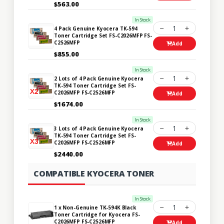
$563.00
In Stock
1
4 Pack Genuine Kyocera TK-594
Toner Cartridge Set FS-C2026MFP FS-
C2526MFP
Add
$855.00
In Stock
1
2 Lots of 4 Pack Genuine Kyocera
TK-594 Toner Cartridge Set FS-
C2026MFP FS-C2526MFP
Add
$1674.00
In Stock
1
3 Lots of 4 Pack Genuine Kyocera
TK-594 Toner Cartridge Set FS-
C2026MFP FS-C2526MFP
Add
$2440.00
COMPATIBLE KYOCERA TONER
In Stock
1
1 x Non-Genuine TK-594K Black
Toner Cartridge for Kyocera FS-
C2026MFP FS-C2526MFP
Add