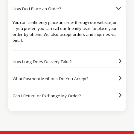
How Do I Place an Order?
You can confidently place an order through our website, or
if you prefer, you can call our friendly team to place your
order by phone. We also accept orders and inquiries via
email.
How Long Does Delivery Take?
What Payment Methods Do You Accept?
Can I Return or Exchange My Order?