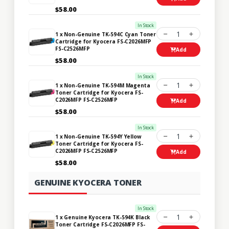
$58.00
In Stock
1
1 x Non-Genuine TK-594C Cyan Toner
Cartridge for Kyocera FS-C2026MFP
FS-C2526MFP
Add
$58.00
In Stock
1
1 x Non-Genuine TK-594M Magenta
Toner Cartridge for Kyocera FS-
C2026MFP FS-C2526MFP
Add
$58.00
In Stock
1
1 x Non-Genuine TK-594Y Yellow
Toner Cartridge for Kyocera FS-
C2026MFP FS-C2526MFP
Add
$58.00
GENUINE KYOCERA TONER
In Stock
1
1 x Genuine Kyocera TK-594K Black
Toner Cartridge FS-C2026MFP FS-