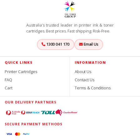
Australia's trusted leader in printer ink & toner
cartridges. Best prices. Fast shipping. Risk-Free.
1300 041 170
Email Us
QUICK LINKS
INFORMATION
Printer Cartridges
About Us
FAQ
Contact Us
Cart
Terms & Conditions
OUR DELIVERY PARTNERS
SECURE PAYMENT METHODS