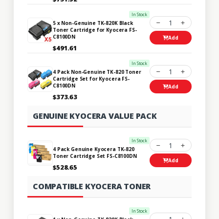
In Stock
1
5 x Non-Genuine TK-820K Black
Toner Cartridge for Kyocera FS-
C8100DN
Add
$491.61
In Stock
1
4 Pack Non-Genuine TK-820 Toner
Cartridge Set for Kyocera FS-
C8100DN
Add
$373.63
GENUINE KYOCERA VALUE PACK
In Stock
1
4 Pack Genuine Kyocera TK-820
Toner Cartridge Set FS-C8100DN
Add
$528.65
COMPATIBLE KYOCERA TONER
In Stock