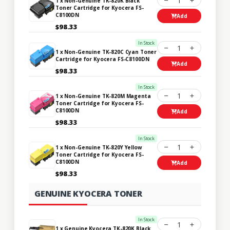
1
1 x Non-Genuine TK-820K Black
Toner Cartridge for Kyocera FS-
C8100DN
Add
$98.33
In Stock
1
1 x Non-Genuine TK-820C Cyan Toner
Cartridge for Kyocera FS-C8100DN
Add
$98.33
In Stock
1
1 x Non-Genuine TK-820M Magenta
Toner Cartridge for Kyocera FS-
C8100DN
Add
$98.33
In Stock
1
1 x Non-Genuine TK-820Y Yellow
Toner Cartridge for Kyocera FS-
C8100DN
Add
$98.33
GENUINE KYOCERA TONER
In Stock
1
1 x Genuine Kyocera TK-820K Black