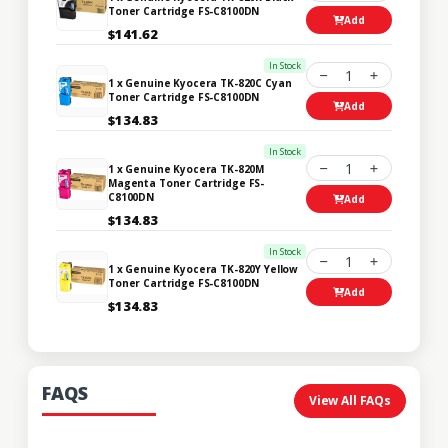
Toner Cartridge FS-C8100DN
Add
$141.62
In Stock
1
1 x Genuine Kyocera TK-820C Cyan
Toner Cartridge FS-C8100DN
Add
$134.83
In Stock
1
1 x Genuine Kyocera TK-820M
Magenta Toner Cartridge FS-
C8100DN
Add
$134.83
In Stock
1
1 x Genuine Kyocera TK-820Y Yellow
Toner Cartridge FS-C8100DN
Add
$134.83
FAQS
View All FAQs