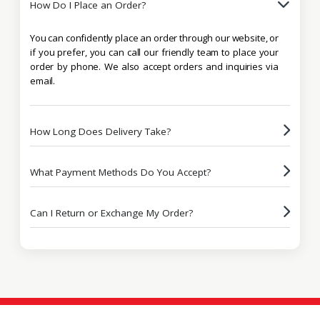
How Do I Place an Order?
You can confidently place an order through our website, or
if you prefer, you can call our friendly team to place your
order by phone. We also accept orders and inquiries via
email.
How Long Does Delivery Take?
What Payment Methods Do You Accept?
Can I Return or Exchange My Order?