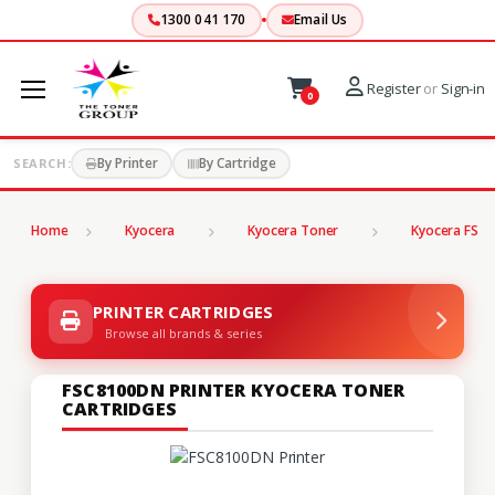
1300 041 170
Email Us
Register
or
Sign-in
0
By Printer
By Cartridge
SEARCH:
Home
Kyocera
Kyocera Toner
Kyocera FS Se
PRINTER CARTRIDGES
Browse all brands & series
FSC8100DN PRINTER KYOCERA TONER
CARTRIDGES