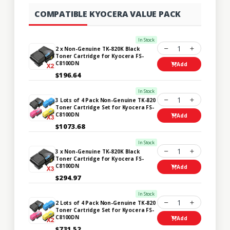
COMPATIBLE KYOCERA VALUE PACK
In Stock
1
2 x Non-Genuine TK-820K Black
Toner Cartridge for Kyocera FS-
C8100DN
Add
$196.64
In Stock
1
3 Lots of 4 Pack Non-Genuine TK-820
Toner Cartridge Set for Kyocera FS-
C8100DN
Add
$1073.68
In Stock
1
3 x Non-Genuine TK-820K Black
Toner Cartridge for Kyocera FS-
C8100DN
Add
$294.97
In Stock
1
2 Lots of 4 Pack Non-Genuine TK-820
Toner Cartridge Set for Kyocera FS-
C8100DN
Add
$731.52