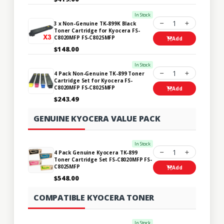
In Stock
1
3 x Non-Genuine TK-899K Black
Toner Cartridge for Kyocera FS-
C8020MFP FS-C8025MFP
Add
$148.00
In Stock
1
4 Pack Non-Genuine TK-899 Toner
Cartridge Set for Kyocera FS-
C8020MFP FS-C8025MFP
Add
$243.49
GENUINE KYOCERA VALUE PACK
In Stock
1
4 Pack Genuine Kyocera TK-899
Toner Cartridge Set FS-C8020MFP FS-
C8025MFP
Add
$548.00
COMPATIBLE KYOCERA TONER
In Stock