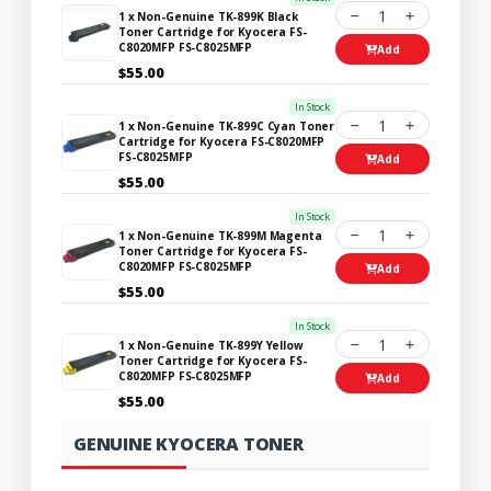
1
1 x Non-Genuine TK-899K Black
Toner Cartridge for Kyocera FS-
C8020MFP FS-C8025MFP
Add
$55.00
In Stock
1
1 x Non-Genuine TK-899C Cyan Toner
Cartridge for Kyocera FS-C8020MFP
FS-C8025MFP
Add
$55.00
In Stock
1
1 x Non-Genuine TK-899M Magenta
Toner Cartridge for Kyocera FS-
C8020MFP FS-C8025MFP
Add
$55.00
In Stock
1
1 x Non-Genuine TK-899Y Yellow
Toner Cartridge for Kyocera FS-
C8020MFP FS-C8025MFP
Add
$55.00
GENUINE KYOCERA TONER