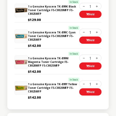
In Stock
1
1 x Genuine Kyocera TK-899K Black
Toner Cartridge FS-C8020MFP FS-
C8025MFP
Add
$129.00
In Stock
1
1 x Genuine Kyocera TK-899C Cyan
Toner Cartridge FS-C8020MFP FS-
C8025MFP
Add
$142.00
In Stock
1
1 x Genuine Kyocera TK-899M
Magenta Toner Cartridge FS-
C8020MFP FS-C8025MFP
Add
$142.00
In Stock
1
1 x Genuine Kyocera TK-899Y Yellow
Toner Cartridge FS-C8020MFP FS-
C8025MFP
Add
$142.00