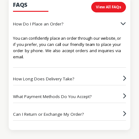
FAQS
View All FAQs
How Do I Place an Order?
You can confidently place an order through our website, or
if you prefer, you can call our friendly team to place your
order by phone. We also accept orders and inquiries via
email.
How Long Does Delivery Take?
What Payment Methods Do You Accept?
Can I Return or Exchange My Order?