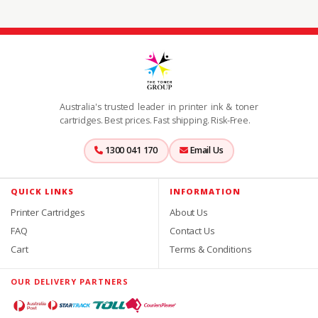
Australia's trusted leader in printer ink & toner
cartridges. Best prices. Fast shipping. Risk-Free.
1300 041 170
Email Us
QUICK LINKS
INFORMATION
Printer Cartridges
About Us
FAQ
Contact Us
Cart
Terms & Conditions
OUR DELIVERY PARTNERS