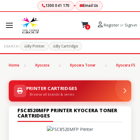
1300 041 170
Email Us
Register
or
Sign-in
0
By Printer
By Cartridge
SEARCH:
Home
Kyocera
Kyocera Toner
Kyocera FS Se
PRINTER CARTRIDGES
Browse all brands & series
FSC8520MFP PRINTER KYOCERA TONER
CARTRIDGES