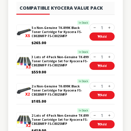
COMPATIBLE KYOCERA VALUE PACK
In Stock
1
5 x Non-Genuine TK-899K Black
Toner Cartridge for Kyocera FS-
C8020MFP FS-C8025MFP
Add
$265.00
In Stock
1
3 Lots of 4 Pack Non-Genuine TK-899
Toner Cartridge Set for Kyocera FS-
C8020MFP FS-C8025MFP
Add
$559.00
In Stock
1
2 x Non-Genuine TK-899K Black
Toner Cartridge for Kyocera FS-
C8020MFP FS-C8025MFP
Add
$105.00
In Stock
1
2 Lots of 4 Pack Non-Genuine TK-899
Toner Cartridge Set for Kyocera FS-
C8020MFP FS-C8025MFP
Add
$419.00