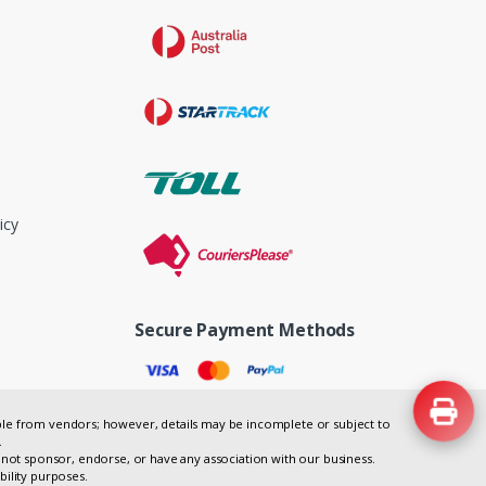
icy
Secure Payment Methods
lable from vendors; however, details may be incomplete or subject to
.
not sponsor, endorse, or have any association with our business.
bility purposes.