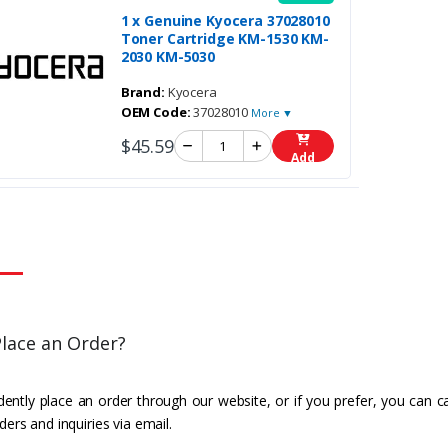
1 x Genuine Kyocera 37028010
Toner Cartridge KM-1530 KM-
2030 KM-5030
Brand:
Kyocera
OEM Code:
37028010
More ▼
$45.59
Add
lace an Order?
ently place an order through our website, or if you prefer, you can c
ders and inquiries via email.