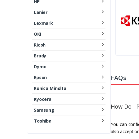
HP
Lanier
Lexmark
OKI
Ricoh
Brady
Dymo
FAQs
Epson
Konica Minolta
Kyocera
How Do I P
Samsung
Toshiba
You can confid
also accept or