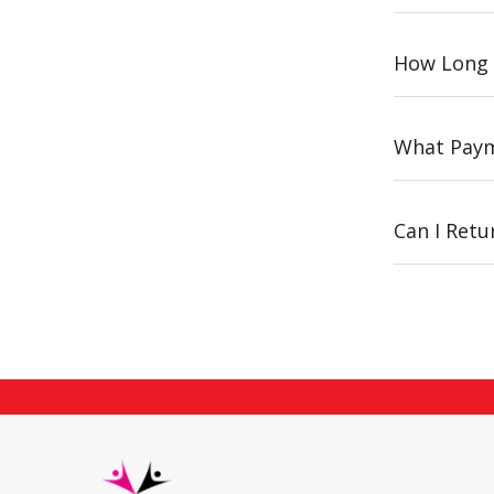
How Long 
What Paym
Can I Ret