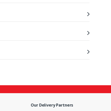
Our Delivery Partners