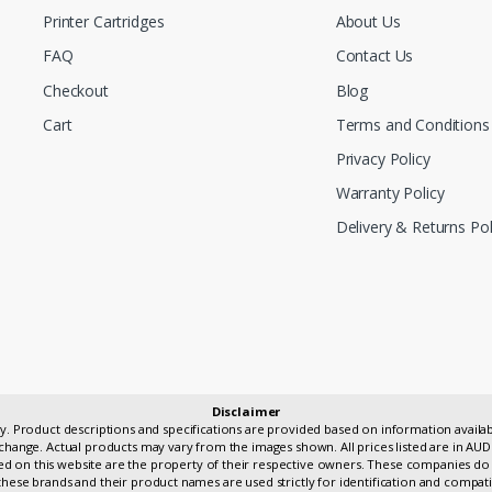
Printer Cartridges
About Us
FAQ
Contact Us
Checkout
Blog
Cart
Terms and Conditions
Privacy Policy
Warranty Policy
Delivery & Returns Pol
Disclaimer
only. Product descriptions and specifications are provided based on information avai
change. Actual products may vary from the images shown. All prices listed are in AUD
 on this website are the property of their respective owners. These companies do 
hese brands and their product names are used strictly for identification and compati