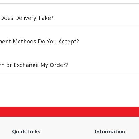
Does Delivery Take?
ent Methods Do You Accept?
urn or Exchange My Order?
Quick Links
Information