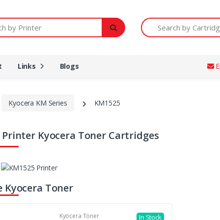
Printer
Search by Cartridge Num
t
Links
Blogs
E
Kyocera KM Series
KM1525
Printer Kyocera Toner Cartridges
 Kyocera Toner
Kyocera Toner
In Stock