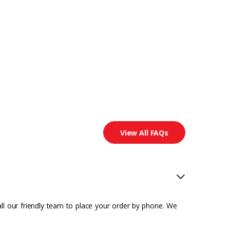
View All FAQs
all our friendly team to place your order by phone. We