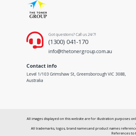
Got questions? Call us 24/7!
(1300) 041-170
info@thetonergroup.com.au
Contact info
Level 1/103 Grimshaw St, Greensborough VIC 3088,
Australia
All images displayed on this website are for illustration purposes 
All trademarks, logos, brand names and product names referenced
References to t