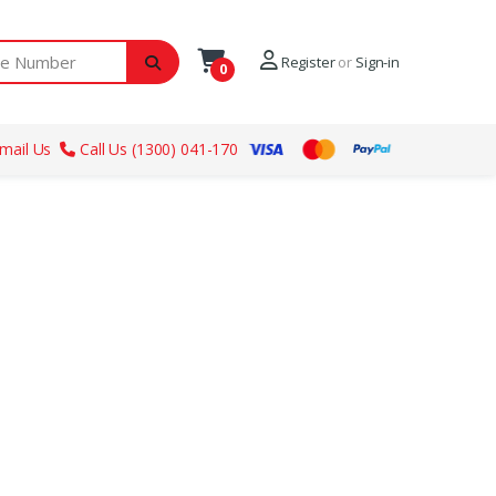
ber
Register
or
Sign-in
0
mail Us
Call Us (1300) 041-170