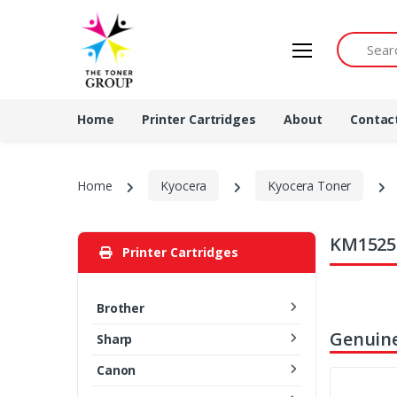
Search by 
Home
Printer Cartridges
About
Contac
Home
Kyocera
Kyocera Toner
KM1525 
Printer Cartridges
Brother
Genuine
Sharp
Canon