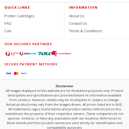
QUICK LINKS
INFORMATION
Printer Cartridges
About Us
FAQ
Contact Us
Cart
Terms & Conditions
OUR DELIVERY PARTNERS
SECURE PAYMENT METHODS
Disclaimer
All images displayed on this website are for illustration purposes only. Product
descriptions and specifications are provided based on information available
from vendors; however, details may be incomplete or subject to change.
Actual products may vary from the images shown. All prices listed are in AUD.
All trademarks, logos, brand names and product names referenced on this
website are the property of their respective owners. These companies do not
sponsor, endorse, or have any association with our business. References to
these brands and their product names are used strictly for identification and
compatibility purposes.