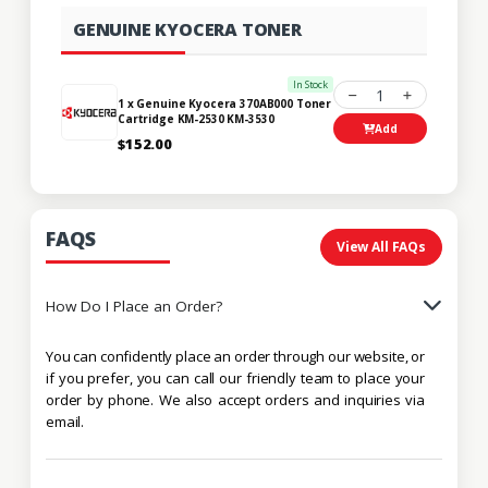
GENUINE KYOCERA TONER
In Stock
1
1 x Genuine Kyocera 370AB000 Toner
Cartridge KM-2530 KM-3530
Add
$152.00
FAQS
View All FAQs
How Do I Place an Order?
You can confidently place an order through our website, or
if you prefer, you can call our friendly team to place your
order by phone. We also accept orders and inquiries via
email.