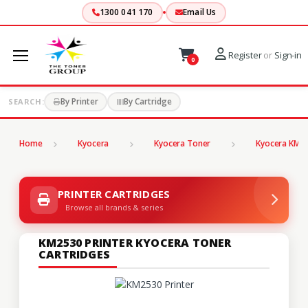
1300 041 170
Email Us
Register
or
Sign-in
0
By Printer
By Cartridge
SEARCH:
Home
Kyocera
Kyocera Toner
Kyocera KM S
PRINTER CARTRIDGES
Browse all brands & series
KM2530 PRINTER KYOCERA TONER
CARTRIDGES