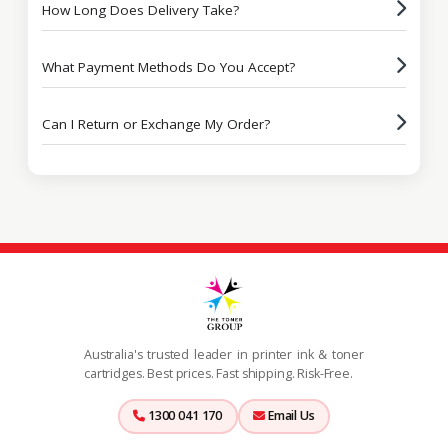
How Long Does Delivery Take?
What Payment Methods Do You Accept?
Can I Return or Exchange My Order?
Australia's trusted leader in printer ink & toner
cartridges. Best prices. Fast shipping. Risk-Free.
1300 041 170
Email Us