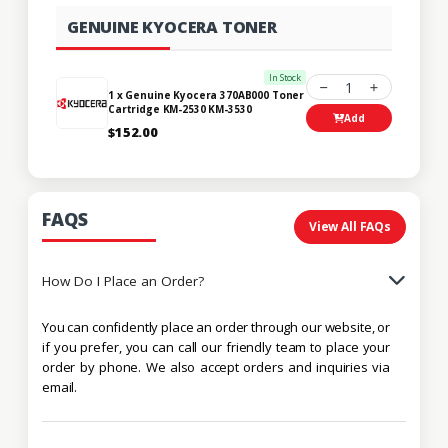
GENUINE KYOCERA TONER
In Stock
1
1 x Genuine Kyocera 370AB000 Toner
Cartridge KM-2530 KM-3530
Add
$152.00
FAQS
View All FAQs
How Do I Place an Order?
You can confidently place an order through our website, or
if you prefer, you can call our friendly team to place your
order by phone. We also accept orders and inquiries via
email.