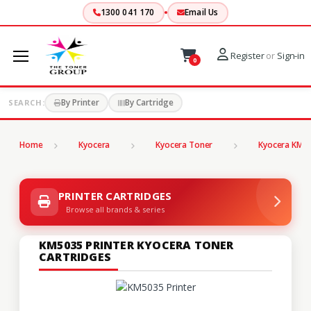
1300 041 170
Email Us
Register
or
Sign-in
0
By Printer
By Cartridge
SEARCH:
Home
Kyocera
Kyocera Toner
Kyocera KM S
PRINTER CARTRIDGES
Browse all brands & series
KM5035 PRINTER KYOCERA TONER
CARTRIDGES