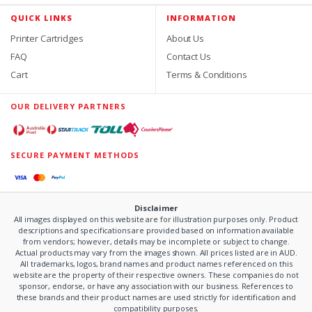
QUICK LINKS
INFORMATION
Printer Cartridges
About Us
FAQ
Contact Us
Cart
Terms & Conditions
OUR DELIVERY PARTNERS
SECURE PAYMENT METHODS
Disclaimer
All images displayed on this website are for illustration purposes only. Product
descriptions and specifications are provided based on information available
from vendors; however, details may be incomplete or subject to change.
Actual products may vary from the images shown. All prices listed are in AUD.
All trademarks, logos, brand names and product names referenced on this
website are the property of their respective owners. These companies do not
sponsor, endorse, or have any association with our business. References to
these brands and their product names are used strictly for identification and
compatibility purposes.