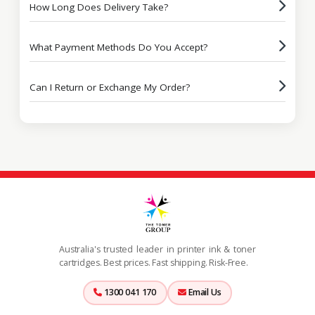
How Long Does Delivery Take?
What Payment Methods Do You Accept?
Can I Return or Exchange My Order?
Australia's trusted leader in printer ink & toner
cartridges. Best prices. Fast shipping. Risk-Free.
1300 041 170
Email Us