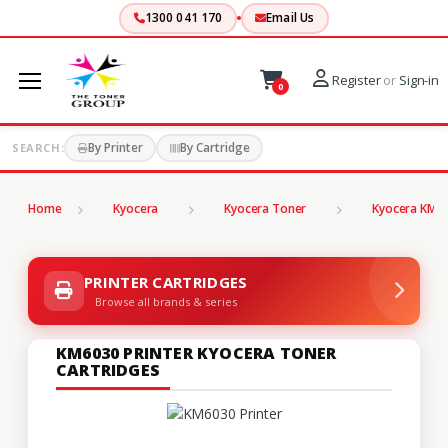
1300 041 170
Email Us
Register
or
Sign-in
0
By Printer
By Cartridge
SEARCH:
Home
Kyocera
Kyocera Toner
Kyocera KM S
PRINTER CARTRIDGES
Browse all brands & series
KM6030 PRINTER KYOCERA TONER
CARTRIDGES