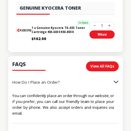
GENUINE KYOCERA TONER
In Stock
1
1 x Genuine Kyocera TK-655 Toner
Cartridge KM-6030 KM-8030
Add
$162.00
FAQS
View All FAQs
How Do I Place an Order?
You can confidently place an order through our website, or
if you prefer, you can call our friendly team to place your
order by phone. We also accept orders and inquiries via
email.