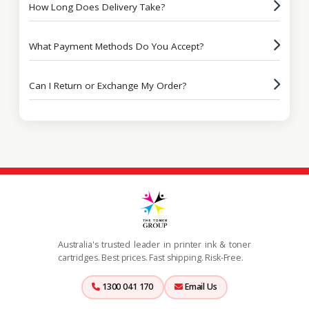
How Long Does Delivery Take?
What Payment Methods Do You Accept?
Can I Return or Exchange My Order?
Australia's trusted leader in printer ink & toner
cartridges. Best prices. Fast shipping. Risk-Free.
1300 041 170
Email Us