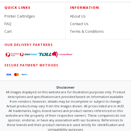
QUICK LINKS
INFORMATION
Printer Cartridges
About Us
FAQ
Contact Us
Cart
Terms & Conditions
OUR DELIVERY PARTNERS
SECURE PAYMENT METHODS
Disclaimer
All images displayed on this website are for illustration purposes only. Product
descriptions and specifications are provided based on information available
from vendors; however, details may be incomplete or subject to change.
Actual products may vary from the images shown. All prices listed are in AUD.
All trademarks, logos, brand names and product names referenced on this
website are the property of their respective owners. These companies do not
sponsor, endorse, or have any association with our business. References to
these brands and their product names are used strictly for identification and
compatibility purposes.