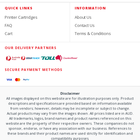
QUICK LINKS
INFORMATION
Printer Cartridges
About Us
FAQ
Contact Us
Cart
Terms & Conditions
OUR DELIVERY PARTNERS
SECURE PAYMENT METHODS
Disclaimer
All images displayed on this website are for illustration purposes only. Product
descriptions and specifications are provided based on information available
from vendors; however, details may be incomplete or subject to change.
Actual products may vary from the images shown. All prices listed are in AUD.
All trademarks, logos, brand names and product names referenced on this
website are the property of their respective owners. These companies do not
sponsor, endorse, or have any association with our business. References to
these brands and their product names are used strictly for identification and
compatibility purposes.