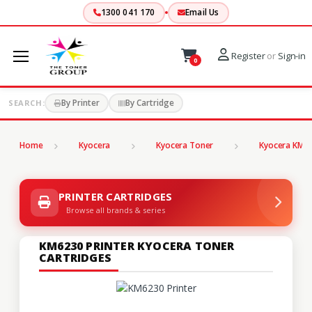
1300 041 170
Email Us
Register
or
Sign-in
0
By Printer
By Cartridge
SEARCH:
Home
Kyocera
Kyocera Toner
Kyocera KM S
PRINTER CARTRIDGES
Browse all brands & series
KM6230 PRINTER KYOCERA TONER
CARTRIDGES