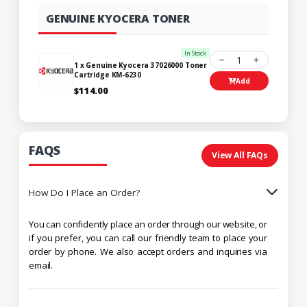
GENUINE KYOCERA TONER
In Stock
1
1 x Genuine Kyocera 37026000 Toner
Cartridge KM-6230
Add
$114.00
FAQS
View All FAQs
How Do I Place an Order?
You can confidently place an order through our website, or
if you prefer, you can call our friendly team to place your
order by phone. We also accept orders and inquiries via
email.