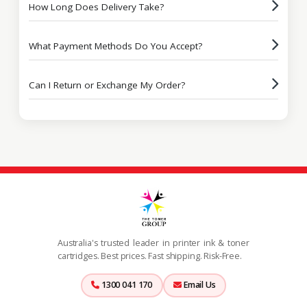
How Long Does Delivery Take?
What Payment Methods Do You Accept?
Can I Return or Exchange My Order?
Australia's trusted leader in printer ink & toner
cartridges. Best prices. Fast shipping. Risk-Free.
1300 041 170
Email Us