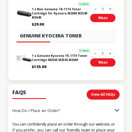
In Stock
1
1 x Non-Genuine TK-1174 Toner
Cartridge for Kyocera M2040 M2540
M2640
Add
$29.00
GENUINE KYOCERA TONER
In Stock
1
1 x Genuine Kyocera TK-1174 Toner
Cartridge M2040 M2540 M2640
Add
$135.00
FAQS
View All FAQs
How Do I Place an Order?
You can confidently place an order through our website, or
if you prefer, you can call our friendly team to place your