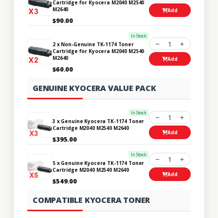
Cartridge for Kyocera M2040 M2540
M2640
Add
$90.00
In Stock
1
2 x Non-Genuine TK-1174 Toner
Cartridge for Kyocera M2040 M2540
M2640
Add
$60.00
GENUINE KYOCERA VALUE PACK
In Stock
1
3 x Genuine Kyocera TK-1174 Toner
Cartridge M2040 M2540 M2640
Add
$395.00
In Stock
1
5 x Genuine Kyocera TK-1174 Toner
Cartridge M2040 M2540 M2640
Add
$549.00
COMPATIBLE KYOCERA TONER