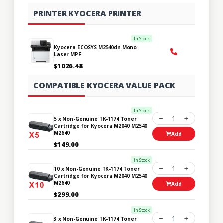
PRINTER KYOCERA PRINTER
In Stock
Kyocera ECOSYS M2540dn Mono
Laser MPF
$1026.48
COMPATIBLE KYOCERA VALUE PACK
In Stock
1
5 x Non-Genuine TK-1174 Toner
Cartridge for Kyocera M2040 M2540
M2640
Add
$149.00
In Stock
1
10 x Non-Genuine TK-1174 Toner
Cartridge for Kyocera M2040 M2540
M2640
Add
$299.00
In Stock
1
3 x Non-Genuine TK-1174 Toner