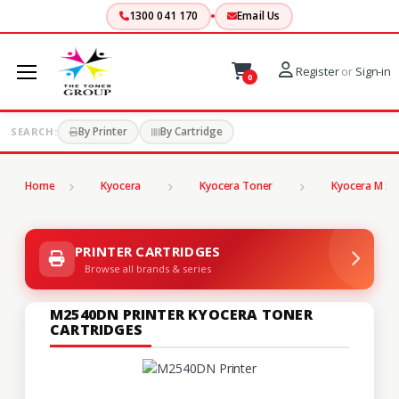
1300 041 170
Email Us
Register
or
Sign-in
0
By Printer
By Cartridge
SEARCH:
Home
Kyocera
Kyocera Toner
Kyocera M Se
PRINTER CARTRIDGES
Browse all brands & series
M2540DN PRINTER KYOCERA TONER
CARTRIDGES