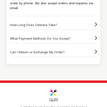
order by phone. We also accept orders and inquiries via
email.
How Long Does Delivery Take?
What Payment Methods Do You Accept?
Can I Return or Exchange My Order?