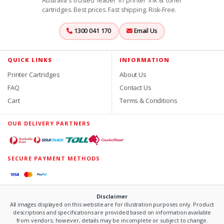
Australia's trusted leader in printer ink & toner
cartridges. Best prices. Fast shipping. Risk-Free.
1300 041 170
Email Us
QUICK LINKS
INFORMATION
Printer Cartridges
About Us
FAQ
Contact Us
Cart
Terms & Conditions
OUR DELIVERY PARTNERS
SECURE PAYMENT METHODS
Disclaimer
All images displayed on this website are for illustration purposes only. Product
descriptions and specifications are provided based on information available
from vendors; however, details may be incomplete or subject to change.