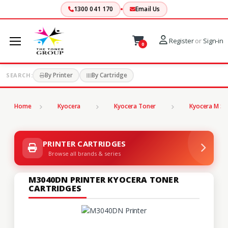
1300 041 170
Email Us
Register
or
Sign-in
0
By Printer
By Cartridge
SEARCH:
Home
Kyocera
Kyocera Toner
Kyocera M Se
PRINTER CARTRIDGES
Browse all brands & series
M3040DN PRINTER KYOCERA TONER
CARTRIDGES