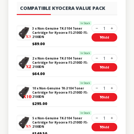
COMPATIBLE KYOCERA VALUE PACK
In Stock
1
3 x Non-Genuine TK-3104 Toner
Cartridge for Kyocera FS-2100D FS-
2100DN
Add
$89.00
In Stock
1
2 x Non-Genuine TK-3104 Toner
Cartridge for Kyocera FS-2100D FS-
2100DN
Add
$64.00
In Stock
1
10 x Non-Genuine TK-3104 Toner
Cartridge for Kyocera FS-2100D FS-
2100DN
Add
$295.00
In Stock
1
5 x Non-Genuine TK-3104 Toner
Cartridge for Kyocera FS-2100D FS-
2100DN
Add
$149.50