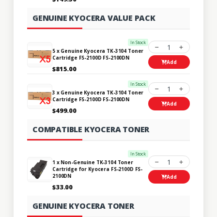
GENUINE KYOCERA VALUE PACK
In Stock
1
5 x Genuine Kyocera TK-3104 Toner
Cartridge FS-2100D FS-2100DN
Add
$815.00
In Stock
1
3 x Genuine Kyocera TK-3104 Toner
Cartridge FS-2100D FS-2100DN
Add
$499.00
COMPATIBLE KYOCERA TONER
In Stock
1
1 x Non-Genuine TK-3104 Toner
Cartridge for Kyocera FS-2100D FS-
2100DN
Add
$33.00
GENUINE KYOCERA TONER