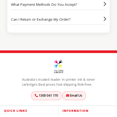
What Payment Methods Do You Accept?
Can I Return or Exchange My Order?
Australia's trusted leader in printer ink & toner
cartridges. Best prices. Fast shipping. Risk-Free.
1300 041 170
Email Us
QUICK LINKS
INFORMATION