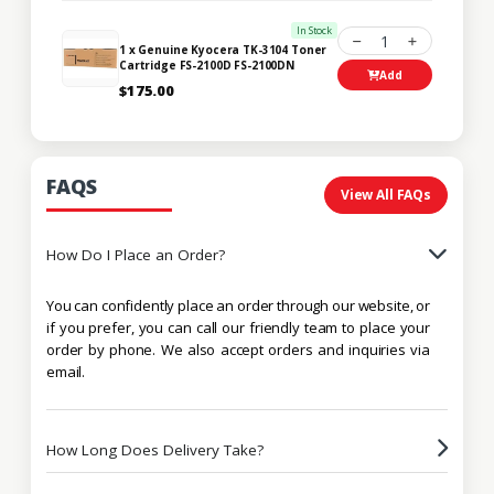
In Stock
1
1 x Genuine Kyocera TK-3104 Toner
Cartridge FS-2100D FS-2100DN
Add
$175.00
FAQS
View All FAQs
How Do I Place an Order?
You can confidently place an order through our website, or
if you prefer, you can call our friendly team to place your
order by phone. We also accept orders and inquiries via
email.
How Long Does Delivery Take?