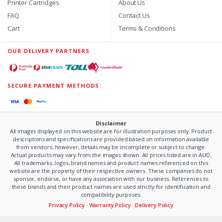
Printer Cartridges
About Us
FAQ
Contact Us
Cart
Terms & Conditions
OUR DELIVERY PARTNERS
SECURE PAYMENT METHODS
Disclaimer
All images displayed on this website are for illustration purposes only. Product
descriptions and specifications are provided based on information available
from vendors; however, details may be incomplete or subject to change.
Actual products may vary from the images shown. All prices listed are in AUD.
All trademarks, logos, brand names and product names referenced on this
website are the property of their respective owners. These companies do not
sponsor, endorse, or have any association with our business. References to
these brands and their product names are used strictly for identification and
compatibility purposes.
Privacy Policy
·
Warranty Policy
·
Delivery Policy