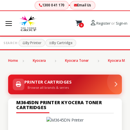
1300 041 170
Email Us
Register
or
Sign-in
0
By Printer
By Cartridge
SEARCH:
Home
Kyocera
Kyocera Toner
Kyocera M Se
PRINTER CARTRIDGES
Browse all brands & series
M3645DN PRINTER KYOCERA TONER
CARTRIDGES