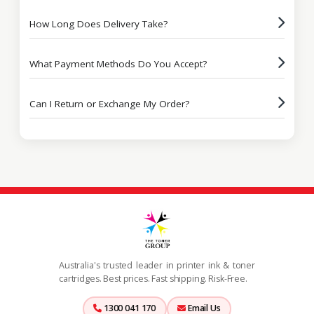
How Long Does Delivery Take?
What Payment Methods Do You Accept?
Can I Return or Exchange My Order?
Australia's trusted leader in printer ink & toner
cartridges. Best prices. Fast shipping. Risk-Free.
1300 041 170
Email Us