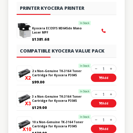
PRINTER KYOCERA PRINTER
In Stock
Kyocera ECOSYS M3645dn Mono
Laser MPF
$1381.68
COMPATIBLE KYOCERA VALUE PACK
In Stock
1
2 x Non-Genuine TK-3164 Toner
Cartridge for Kyocera P3045
Add
$99.00
In Stock
1
3 x Non-Genuine TK-3164 Toner
Cartridge for Kyocera P3045
Add
$129.00
In Stock
1
10 x Non-Genuine TK-3164 Toner
Cartridge for Kyocera P3045
Add
$439.00