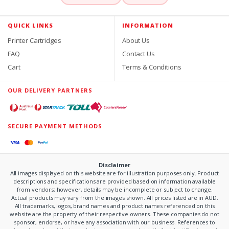
QUICK LINKS
INFORMATION
Printer Cartridges
About Us
FAQ
Contact Us
Cart
Terms & Conditions
OUR DELIVERY PARTNERS
SECURE PAYMENT METHODS
Disclaimer
All images displayed on this website are for illustration purposes only. Product
descriptions and specifications are provided based on information available
from vendors; however, details may be incomplete or subject to change.
Actual products may vary from the images shown. All prices listed are in AUD.
All trademarks, logos, brand names and product names referenced on this
website are the property of their respective owners. These companies do not
sponsor, endorse, or have any association with our business. References to