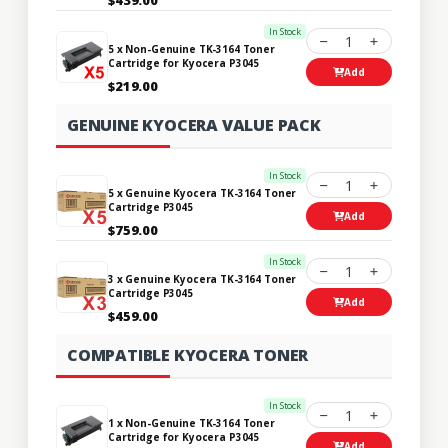
In Stock
1
5 x Non-Genuine TK-3164 Toner
Cartridge for Kyocera P3045
Add
$219.00
GENUINE KYOCERA VALUE PACK
In Stock
1
5 x Genuine Kyocera TK-3164 Toner
Cartridge P3045
Add
$759.00
In Stock
1
3 x Genuine Kyocera TK-3164 Toner
Cartridge P3045
Add
$459.00
COMPATIBLE KYOCERA TONER
In Stock
1
1 x Non-Genuine TK-3164 Toner
Cartridge for Kyocera P3045
Add