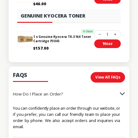
$46.00
GENUINE KYOCERA TONER
In Stock
1
1 x Genuine Kyocera TK-3164 Toner
Cartridge P3045
Add
$157.00
FAQS
View All FAQs
How Do I Place an Order?
You can confidently place an order through our website, or
if you prefer, you can call our friendly team to place your
order by phone. We also accept orders and inquiries via
email.