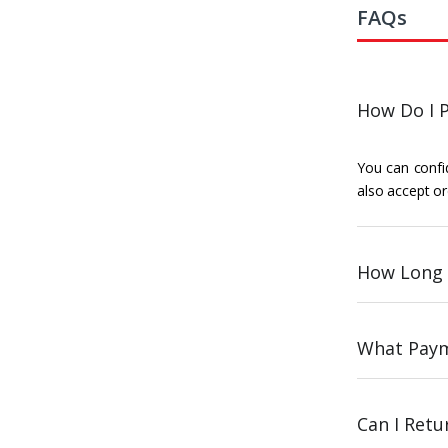
FAQs
How Do I P
You can confid
also accept or
How Long 
What Paym
Can I Ret