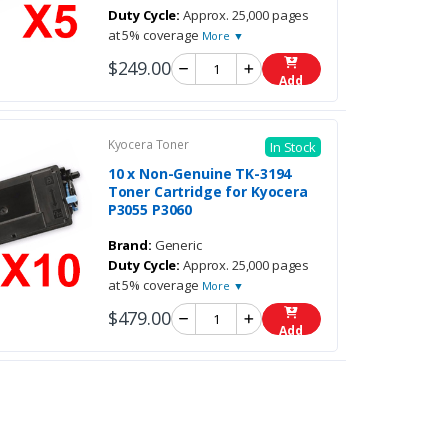
Duty Cycle:
Approx. 25,000 pages
at 5% coverage
More ▼
$249.00
Add
Kyocera Toner
In Stock
10 x Non-Genuine TK-3194
Toner Cartridge for Kyocera
P3055 P3060
Brand:
Generic
Duty Cycle:
Approx. 25,000 pages
at 5% coverage
More ▼
$479.00
Add