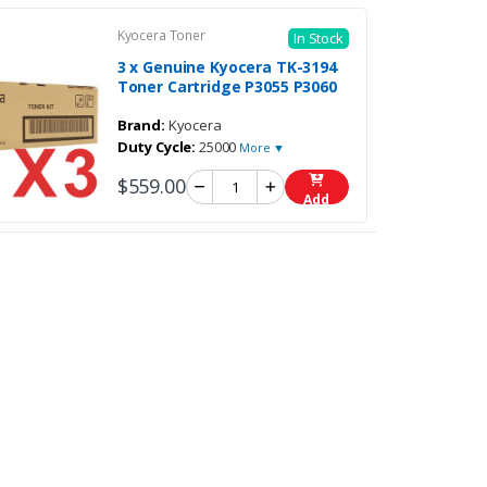
Kyocera Toner
In Stock
3 x Genuine Kyocera TK-3194
Toner Cartridge P3055 P3060
Brand:
Kyocera
Duty Cycle:
25000
More ▼
$559.00
Add