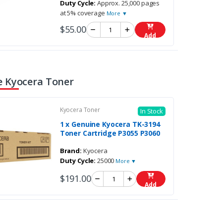
Duty Cycle:
Approx. 25,000 pages
at 5% coverage
More ▼
$55.00
Add
 Kyocera Toner
Kyocera Toner
In Stock
1 x Genuine Kyocera TK-3194
Toner Cartridge P3055 P3060
Brand:
Kyocera
Duty Cycle:
25000
More ▼
$191.00
Add