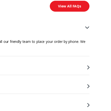
View All FAQs
all our friendly team to place your order by phone. We