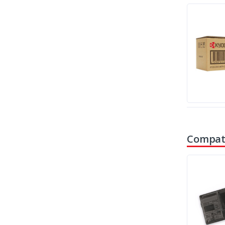
Compati