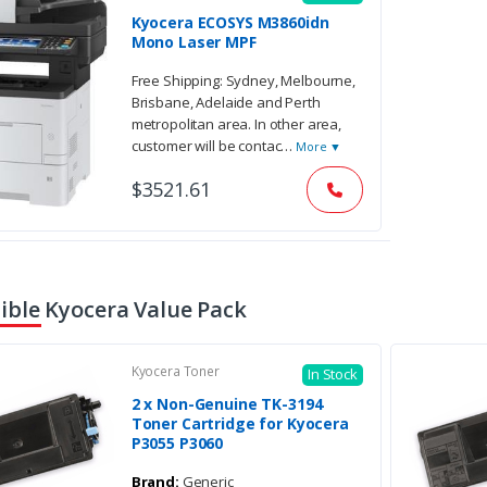
Kyocera ECOSYS M3860idn
Mono Laser MPF
Free Shipping: Sydney, Melbourne,
Brisbane, Adelaide and Perth
metropolitan area. In other area,
customer will be contac
…
More ▼
$3521.61
ble Kyocera Value Pack
Kyocera Toner
In Stock
2 x Non-Genuine TK-3194
Toner Cartridge for Kyocera
P3055 P3060
Brand:
Generic