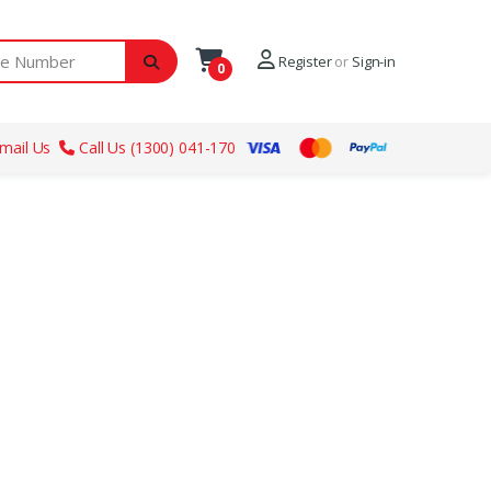
ber
Register
or
Sign-in
0
mail Us
Call Us (1300) 041-170