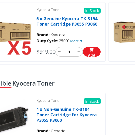
Kyocera Toner
In Stock
5 x Genuine Kyocera TK-3194
Toner Cartridge P3055 P3060
Brand:
Kyocera
Duty Cycle:
25000
More ▼
$919.00
Add
ble Kyocera Toner
Kyocera Toner
In Stock
1 x Non-Genuine TK-3194
Toner Cartridge for Kyocera
P3055 P3060
Brand:
Generic