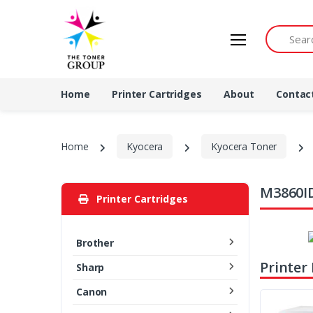
Search by 
Home
Printer Cartridges
About
Contac
Home
Kyocera
Kyocera Toner
M3860ID
Printer Cartridges
Brother
Printer
Sharp
Canon