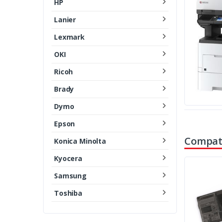
HP
Lanier
Lexmark
OKI
Ricoh
Brady
Dymo
Epson
Compati
Konica Minolta
Kyocera
Samsung
Toshiba