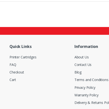
Quick Links
Information
Printer Cartridges
About Us
FAQ
Contact Us
Checkout
Blog
Cart
Terms and Conditions
Privacy Policy
Warranty Policy
Delivery & Returns Pol