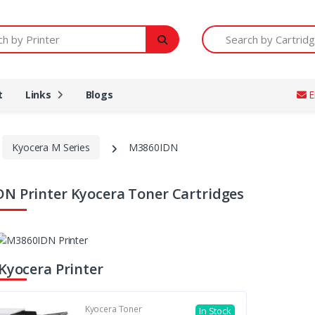
Printer
Search by Cartridge Num
t
Links
Blogs
E
Kyocera M Series
M3860IDN
N Printer Kyocera Toner Cartridges
 Kyocera Printer
Kyocera Toner
In Stock