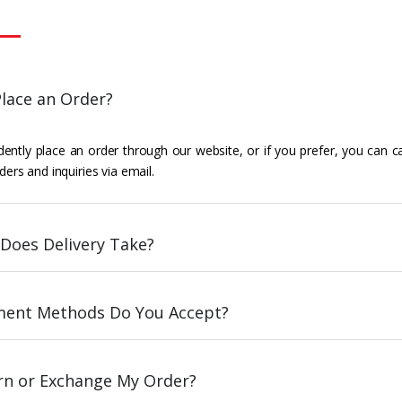
lace an Order?
ently place an order through our website, or if you prefer, you can c
ders and inquiries via email.
Does Delivery Take?
ent Methods Do You Accept?
urn or Exchange My Order?