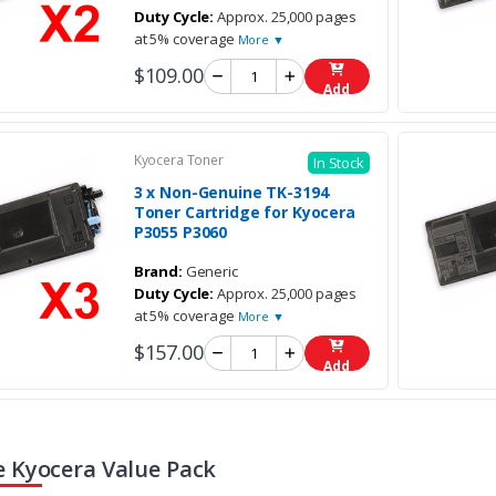
Duty Cycle:
Approx. 25,000 pages
at 5% coverage
More ▼
$109.00
Add
Kyocera Toner
In Stock
3 x Non-Genuine TK-3194
Toner Cartridge for Kyocera
P3055 P3060
Brand:
Generic
Duty Cycle:
Approx. 25,000 pages
at 5% coverage
More ▼
$157.00
Add
 Kyocera Value Pack