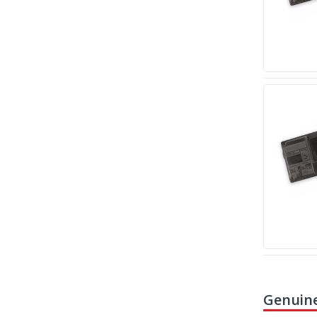
Genuine