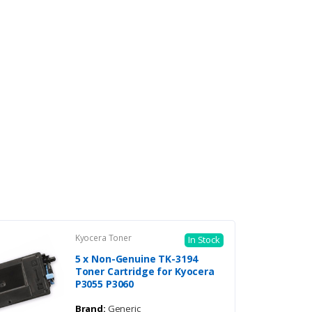
Kyocera Toner
In Stock
5 x Non-Genuine TK-3194
Toner Cartridge for Kyocera
P3055 P3060
Brand:
Generic