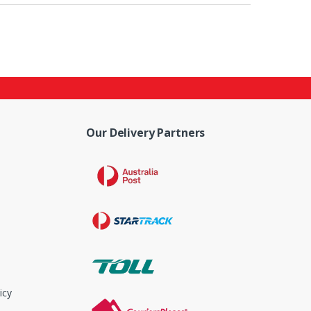
Our Delivery Partners
icy