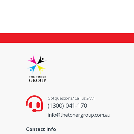
Got questions? Call us 24/7!
(1300) 041-170
info@thetonergroup.com.au
Contact info