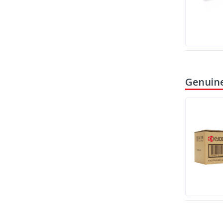
Genuine